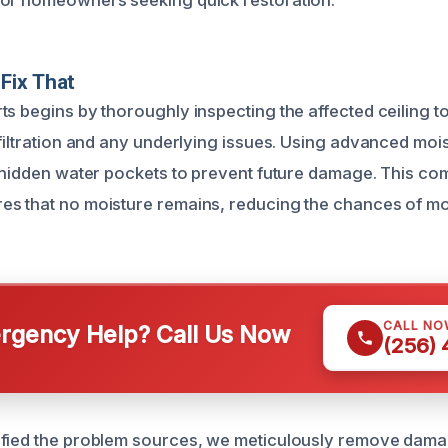
for homeowners seeking quick restoration.
Fix That
ts begins by thoroughly inspecting the affected ceiling t
nfiltration and any underlying issues. Using advanced moi
y hidden water pockets to prevent future damage. This c
s that no moisture remains, reducing the chances of mo
CALL NO
gency Help? Call Us Now
(256)
ified the problem sources, we meticulously remove dama