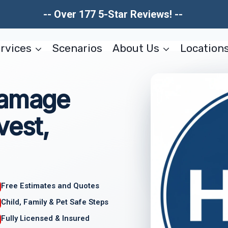
-- Over 177 5-Star Reviews! --
rvices
Scenarios
About Us
Location
Damage
vest,
Free Estimates and Quotes
Child, Family & Pet Safe Steps
Fully Licensed & Insured