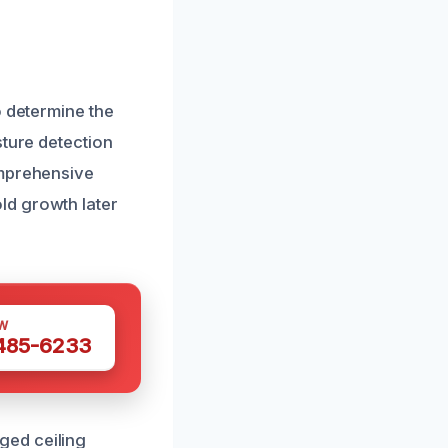
o determine the
sture detection
omprehensive
ld growth later
W
 485-6233
ged ceiling