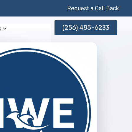
Request a Call Back!
(256) 485-6233
s