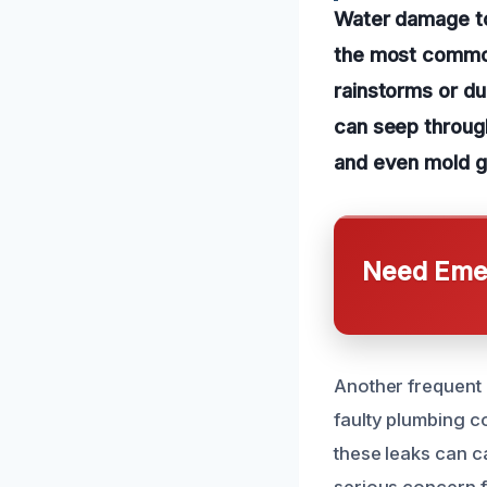
Water damage to
the most common
rainstorms or du
can seep through
and even mold g
Need Emer
Another frequent c
faulty plumbing co
these leaks can c