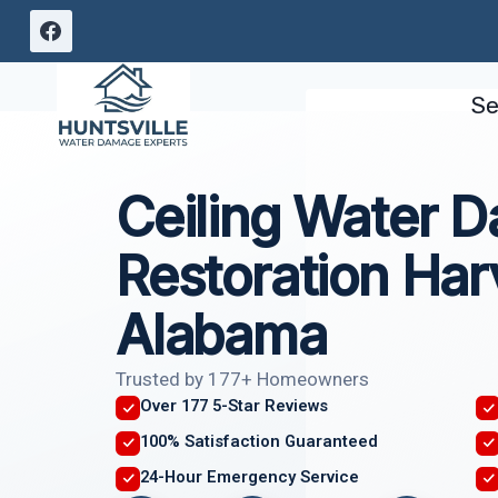
Skip
to
content
Se
Ceiling Water 
Restoration Har
Alabama
Trusted by 177+ Homeowners
Over 177 5-Star Reviews
100% Satisfaction Guaranteed
24-Hour Emergency Service