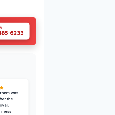
W
 485-6233
g room was
fter the
oval,
o mess