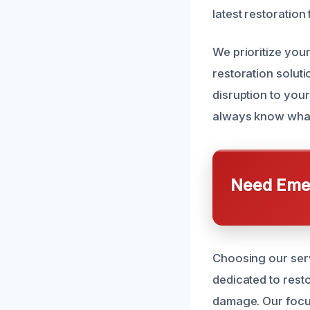
latest restoration
We prioritize you
restoration solut
disruption to your
always know what t
Need Emer
Choosing our serv
dedicated to rest
damage. Our focus