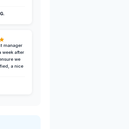
G.
ct manager
a week after
 ensure we
fied, a nice