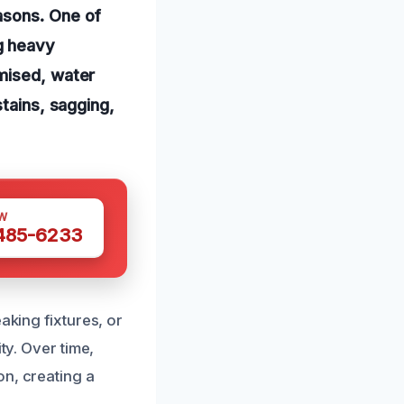
asons. One of
g heavy
mised, water
stains, sagging,
W
 485-6233
aking fixtures, or
ty. Over time,
on, creating a