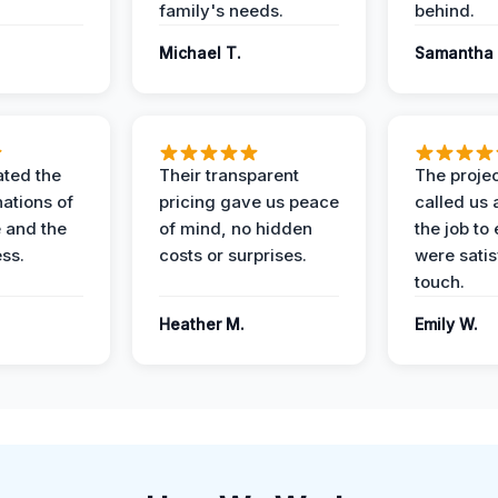
family's needs.
behind.
Michael T.
Samantha 
ted the
Their transparent
The proje
nations of
pricing gave us peace
called us 
 and the
of mind, no hidden
the job to
ess.
costs or surprises.
were satis
touch.
Heather M.
Emily W.