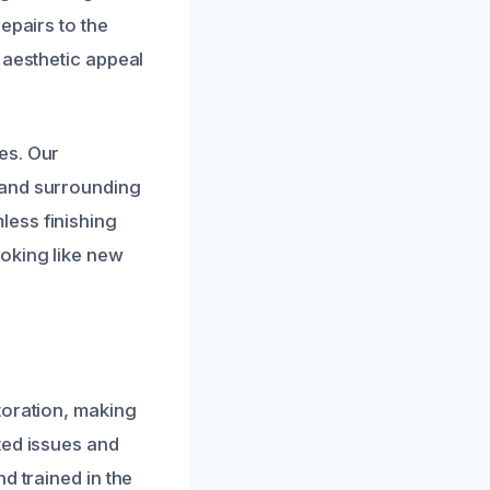
epairs to the
 aesthetic appeal
es. Our
 and surrounding
less finishing
oking like new
toration, making
ted issues and
d trained in the