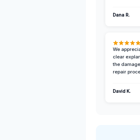
Dana R.
We apprecia
clear expla
the damage
repair proc
David K.