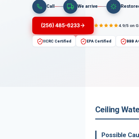
Call
We arrive
Restore
(256) 485-6233
4.9/5 on 
IICRC Certified
EPA Certified
BBB A
Ceiling Wat
Possible Ca