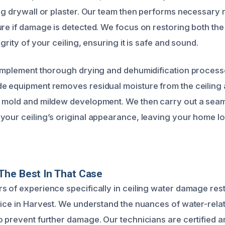
ng drywall or plaster. Our team then performs necessary r
ure if damage is detected. We focus on restoring both the
egrity of your ceiling, ensuring it is safe and sound.
 implement thorough drying and dehumidification process
e equipment removes residual moisture from the ceiling
 mold and mildew development. We then carry out a seam
your ceiling’s original appearance, leaving your home lo
The Best In That Case
s of experience specifically in ceiling water damage res
oice in Harvest. We understand the nuances of water-rela
 prevent further damage. Our technicians are certified an