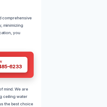
and comprehensive
y, minimizing
cation, you
W
 485-6233
of mind. We are
g ceiling water
s the best choice