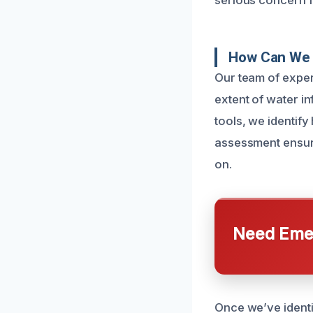
serious concern 
How Can We 
Our team of exper
extent of water i
tools, we identif
assessment ensure
on.
Need Emer
Once we’ve ident