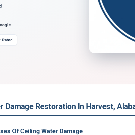
d
Google
+ Rated
er Damage Restoration In Harvest, Ala
uses Of Ceiling Water Damage