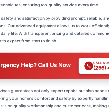
 techniques, ensuring top-quality service every time.
r safety and satisfaction by providing prompt, reliable, 
ions. Our advanced equipment allows us to work efficientl
 daily life. With transparent pricing and detailed communi
o expect from start to finish.
CALL NO
gency Help? Call Us Now
(256)
ices guarantees not only expert repairs but also peace 
oring your home’s comfort and safety by expertly handlin
 is on quality workmanship and customer care, making u