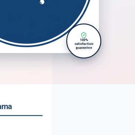
100%
satisfaction
guarantee
bama