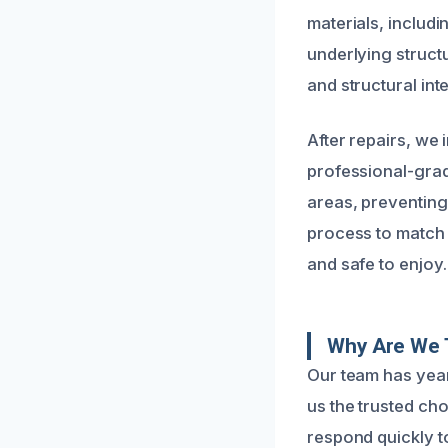
materials, includi
underlying struct
and structural int
After repairs, we
professional-grad
areas, preventing
process to match 
and safe to enjoy.
Why Are We 
Our team has year
us the trusted ch
respond quickly to