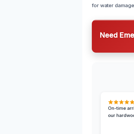
for water damage 
Need Emer
On-time arr
our hardwoo