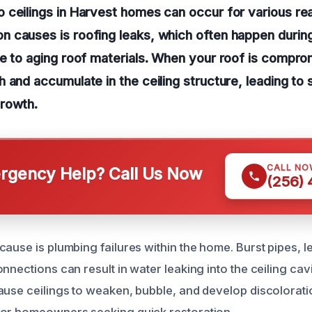
 ceilings in Harvest homes can occur for various re
 causes is roofing leaks, which often happen durin
e to aging roof materials. When your roof is compro
 and accumulate in the ceiling structure, leading to 
rowth.
CALL NO
gency Help? Call Us Now
(256)
ause is plumbing failures within the home. Burst pipes, le
nnections can result in water leaking into the ceiling cavi
ause ceilings to weaken, bubble, and develop discolorati