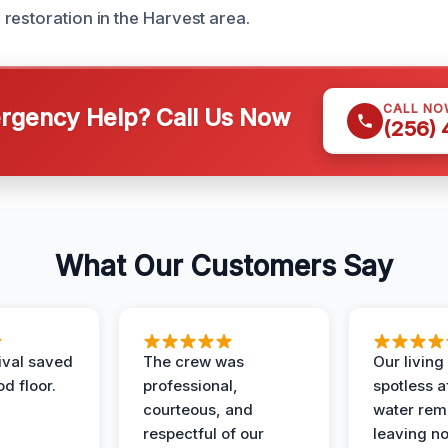
restoration in the Harvest area.
CALL NO
gency Help? Call Us Now
(256)
What Our Customers Say
ival saved
The crew was
Our livin
d floor.
professional,
spotless a
courteous, and
water rem
respectful of our
leaving n