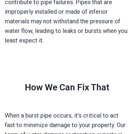
contribute to pipe failures. Pipes that are
improperly installed or made of inferior
materials may not withstand the pressure of
water flow, leading to leaks or bursts when you
least expect it.
How We Can Fix That
When a burst pipe occurs, it’s critical to act
fast to minimize damage to your property. Our