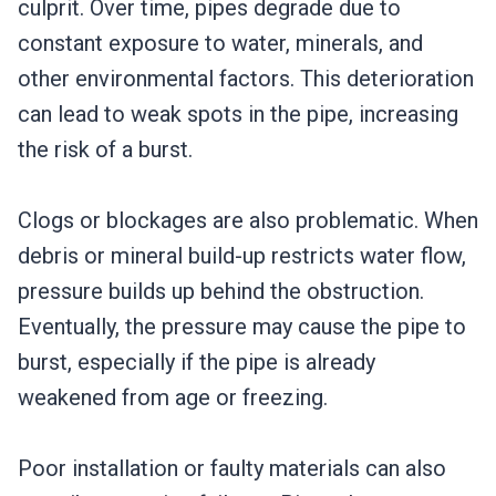
culprit. Over time, pipes degrade due to
constant exposure to water, minerals, and
other environmental factors. This deterioration
can lead to weak spots in the pipe, increasing
the risk of a burst.
Clogs or blockages are also problematic. When
debris or mineral build-up restricts water flow,
pressure builds up behind the obstruction.
Eventually, the pressure may cause the pipe to
burst, especially if the pipe is already
weakened from age or freezing.
Poor installation or faulty materials can also