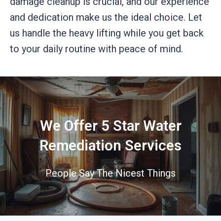
damage cleanup is crucial, and our experience
and dedication make us the ideal choice. Let
us handle the heavy lifting while you get back
to your daily routine with peace of mind.
We Offer 5 Star Water
Remediation Services
People Say The Nicest Things