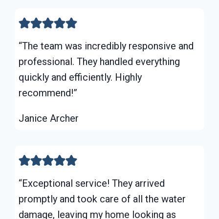
“The team was incredibly responsive and
professional. They handled everything
quickly and efficiently. Highly
recommend!”
Janice Archer
“Exceptional service! They arrived
promptly and took care of all the water
damage, leaving my home looking as