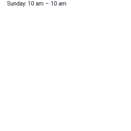
Sunday: 10 am – 10 am