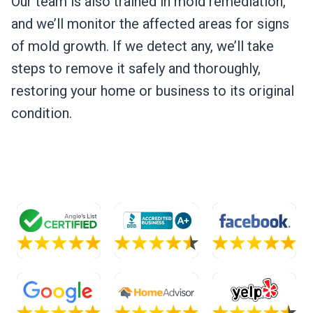
Our team is also trained in mold remediation,
and we’ll monitor the affected areas for signs
of mold growth. If we detect any, we’ll take
steps to remove it safely and thoroughly,
restoring your home or business to its original
condition.