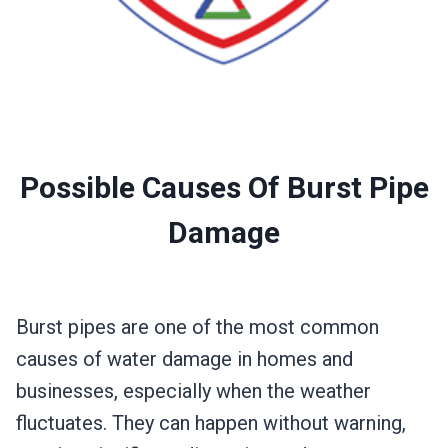
Possible Causes Of Burst Pipe
Damage
Burst pipes are one of the most common
causes of water damage in homes and
businesses, especially when the weather
fluctuates. They can happen without warning,