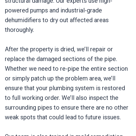
structural damage. Our experts use high-
powered pumps and industrial-grade
dehumidifiers to dry out affected areas
thoroughly.
After the property is dried, we’ll repair or
replace the damaged sections of the pipe.
Whether we need to re-pipe the entire section
or simply patch up the problem area, we’ll
ensure that your plumbing system is restored
to full working order. We’ll also inspect the
surrounding pipes to ensure there are no other
weak spots that could lead to future issues.