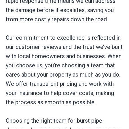
rapid response time means we can address
the damage before it escalates, saving you
from more costly repairs down the road.
Our commitment to excellence is reflected in
our customer reviews and the trust we’ve built
with local homeowners and businesses. When
you choose us, you’re choosing a team that
cares about your property as much as you do.
We offer transparent pricing and work with
your insurance to help cover costs, making
the process as smooth as possible.
Choosing the right team for burst pipe