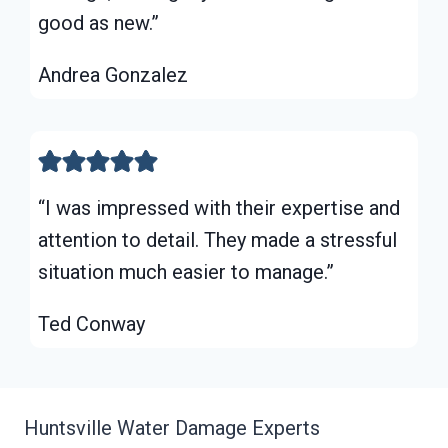
good as new.”
Andrea Gonzalez
“I was impressed with their expertise and
attention to detail. They made a stressful
situation much easier to manage.”
Ted Conway
Huntsville Water Damage Experts