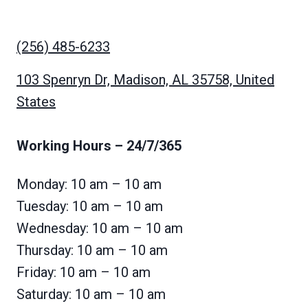
(256) 485-6233
103 Spenryn Dr, Madison, AL 35758, United
States
Working Hours
– 24/7/365
Monday: 10 am – 10 am
Tuesday: 10 am – 10 am
Wednesday: 10 am – 10 am
Thursday: 10 am – 10 am
Friday: 10 am – 10 am
Saturday: 10 am – 10 am