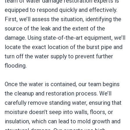
team of water damage restoration experts is
equipped to respond quickly and effectively.
First, we’ll assess the situation, identifying the
source of the leak and the extent of the
damage. Using state-of-the-art equipment, we’ll
locate the exact location of the burst pipe and
turn off the water supply to prevent further
flooding.
Once the water is contained, our team begins
the cleanup and restoration process. We’ll
carefully remove standing water, ensuring that
moisture doesn’t seep into walls, floors, or
insulation, which can lead to mold growth and