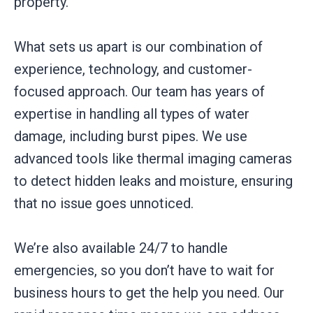
property.
What sets us apart is our combination of
experience, technology, and customer-
focused approach. Our team has years of
expertise in handling all types of water
damage, including burst pipes. We use
advanced tools like thermal imaging cameras
to detect hidden leaks and moisture, ensuring
that no issue goes unnoticed.
We’re also available 24/7 to handle
emergencies, so you don’t have to wait for
business hours to get the help you need. Our