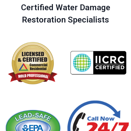
Certified Water Damage
Restoration Specialists