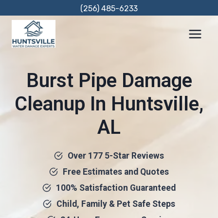
Skip
(256) 485-6233
to
content
Burst Pipe Damage
Cleanup In Huntsville,
AL
Over 177 5-Star Reviews
Free Estimates and Quotes
100% Satisfaction Guaranteed
Child, Family & Pet Safe Steps