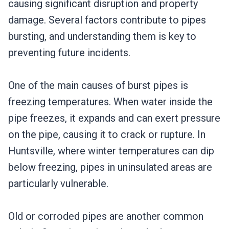
causing significant disruption and property
damage. Several factors contribute to pipes
bursting, and understanding them is key to
preventing future incidents.
One of the main causes of burst pipes is
freezing temperatures. When water inside the
pipe freezes, it expands and can exert pressure
on the pipe, causing it to crack or rupture. In
Huntsville, where winter temperatures can dip
below freezing, pipes in uninsulated areas are
particularly vulnerable.
Old or corroded pipes are another common