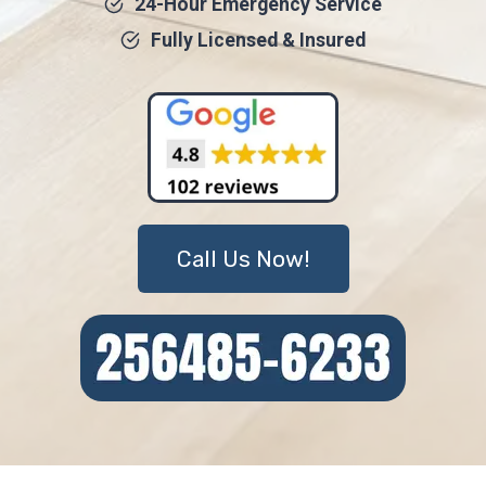
24-Hour Emergency Service
Fully Licensed & Insured
Call Us Now!