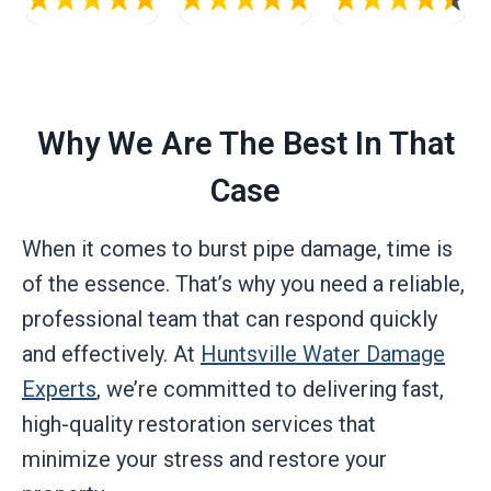
Why We Are The Best In That
Case
When it comes to burst pipe damage, time is
of the essence. That’s why you need a reliable,
professional team that can respond quickly
and effectively. At
Huntsville Water Damage
Experts
, we’re committed to delivering fast,
high-quality restoration services that
minimize your stress and restore your