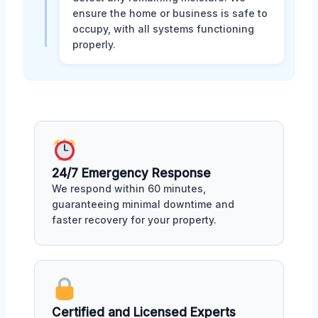
ensure the home or business is safe to
occupy, with all systems functioning
properly.
24/7 Emergency Response
We respond within 60 minutes,
guaranteeing minimal downtime and
faster recovery for your property.
Certified and Licensed Experts