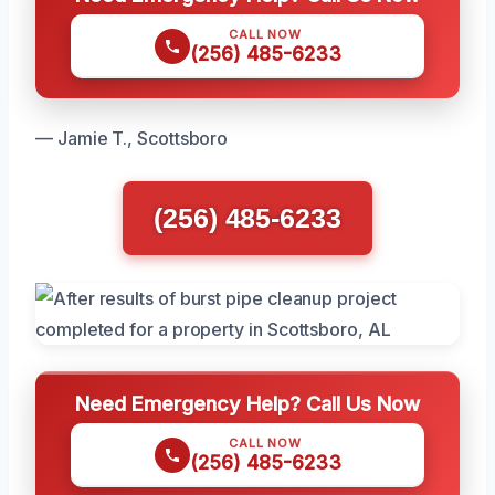
CALL NOW
(256) 485-6233
— Jamie T., Scottsboro
(256) 485-6233
Need Emergency Help? Call Us Now
CALL NOW
(256) 485-6233