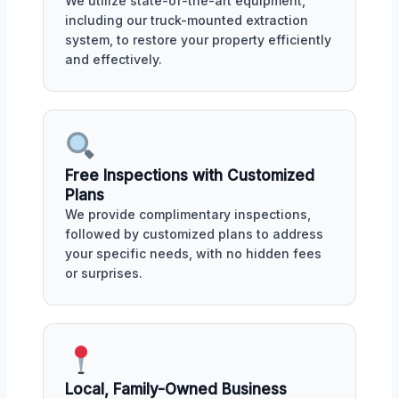
We utilize state-of-the-art equipment,
including our truck-mounted extraction
system, to restore your property efficiently
and effectively.
Free Inspections with Customized
Plans
We provide complimentary inspections,
followed by customized plans to address
your specific needs, with no hidden fees
or surprises.
Local, Family-Owned Business