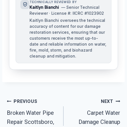
TECHNICALLY REVIEWED BY
Kaitlyn Bianchi
— Senior Technical
Reviewer · License #: IICRC #1023902
Kaitlyn Bianchi oversees the technical
accuracy of content for our damage
restoration services, ensuring that our
customers receive the most up-to-
date and reliable information on water,
fire, mold, storm, and biohazard
cleanup and mitigation.
Post
PREVIOUS
NEXT
Navigation
Broken Water Pipe
Carpet Water
Repair Scottsboro,
Damage Cleanup