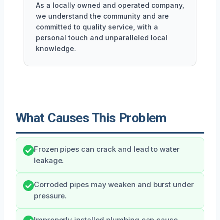
As a locally owned and operated company,
we understand the community and are
committed to quality service, with a
personal touch and unparalleled local
knowledge.
What Causes This Problem
Frozen pipes can crack and lead to water
leakage.
Corroded pipes may weaken and burst under
pressure.