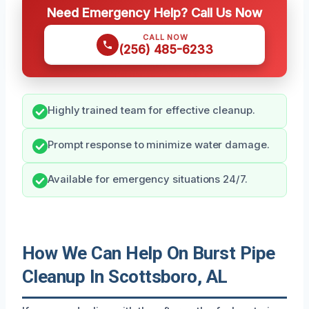
Need Emergency Help? Call Us Now
CALL NOW
(256) 485-6233
Highly trained team for effective cleanup.
Prompt response to minimize water damage.
Available for emergency situations 24/7.
How We Can Help On Burst Pipe
Cleanup In Scottsboro, AL