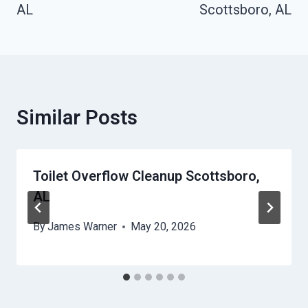
AL
Scottsboro, AL
Similar Posts
Toilet Overflow Cleanup Scottsboro,
AL
By
James Warner
May 20, 2026