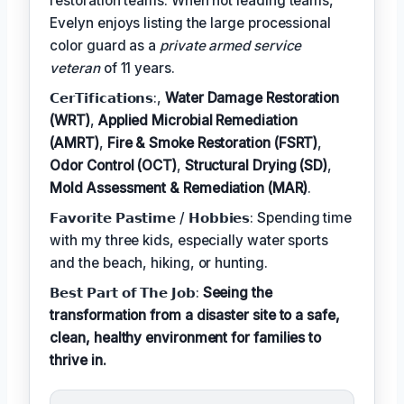
restoration teams. When not leading teams,
Evelyn enjoys listing the large processional
color guard as a
private armed service
veteran
of 11 years.
𝗖𝗲𝗿𝗧𝗶𝗳𝗶𝗰𝗮𝘁𝗶𝗼𝗻𝘀:,
Water Damage Restoration
(WRT)
,
Applied Microbial Remediation
(AMRT)
,
Fire & Smoke Restoration (FSRT)
,
Odor Control (OCT)
,
Structural Drying (SD)
,
Mold Assessment & Remediation (MAR)
.
𝗙𝗮𝘃𝗼𝗿𝗶𝘁𝗲 𝗣𝗮𝘀𝘁𝗶𝗺𝗲 / 𝗛𝗼𝗯𝗯𝗶𝗲𝘀: Spending time
with my three kids, especially water sports
and the beach, hiking, or hunting.
𝗕𝗲𝘀𝘁 𝗣𝗮𝗿𝘁 𝗼𝗳 𝗧𝗵𝗲 𝗝𝗼𝗯:
Seeing the
transformation from a disaster site to a safe,
clean, healthy environment for families to
thrive in.