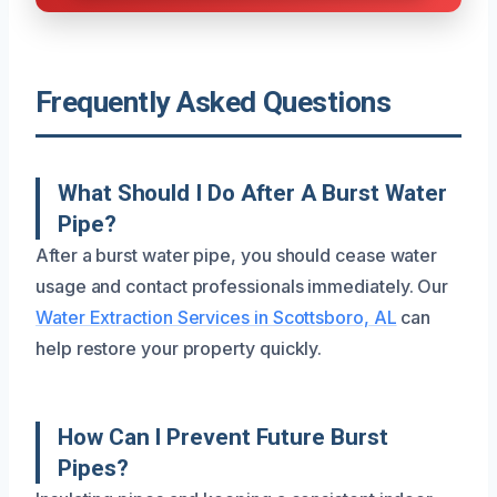
Frequently Asked Questions
What Should I Do After A Burst Water
Pipe?
After a burst water pipe, you should cease water
usage and contact professionals immediately. Our
Water Extraction Services in Scottsboro, AL
can
help restore your property quickly.
How Can I Prevent Future Burst
Pipes?