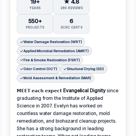
19+
★ 4.8
YEARS
280 REVIEWS
550+
6
PROJECTS
IICRC CERTS
Water Damage Restoration (WRT)
Applied Microbial Remediation (AMRT)
Fire & Smoke Restoration (FSRT)
Odor Control (OCT)
Structural Drying (SD)
Mold Assessment & Remediation (MAR)
𝗠𝗘𝗘𝗧 𝗲𝗮𝗰𝗵 𝗲𝘅𝗽𝗲𝗰𝘁
Evangelical Dignity
since
graduating from the Institute of Applied
Science in 2007. Evelyn has worked on
countless water damage restoration, mold
remediation, and biohazard cleanup projects.
She has a strong background in leading