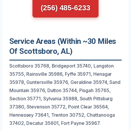
(256) 485-6233
Service Areas (Within ~30 Miles
Of Scottsboro, AL)
Scottsboro 35768, Bridgeport 35740, Langston
35755, Rainsville 35986, Fyffe 35971, Henagar
35978, Guntersville 35976, Geraldine 35974, Sand
Mountain 35976, Dutton 35744, Pisgah 35765,
Section 35771, Sylvania 35988, South Pittsburg
37380, Stevenson 35772, Point Clear 36564,
Hennessey 73641, Trenton 30752, Chattanooga
37402, Decatur 35601, Fort Payne 35967.