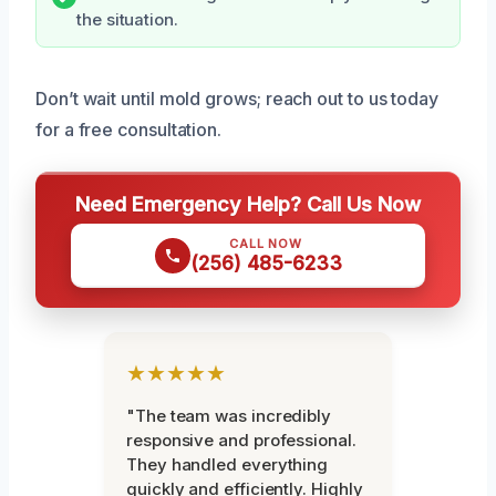
the situation.
Don’t wait until mold grows; reach out to us today
for a free consultation.
Need Emergency Help? Call Us Now
CALL NOW
(256) 485-6233
★★★★★
"The team was incredibly
responsive and professional.
They handled everything
quickly and efficiently. Highly