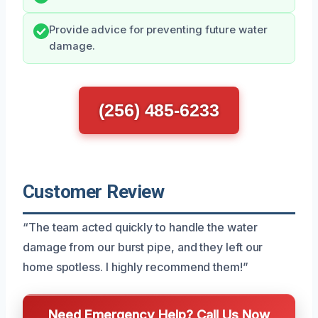
Provide advice for preventing future water
damage.
(256) 485-6233
Customer Review
“The team acted quickly to handle the water
damage from our burst pipe, and they left our
home spotless. I highly recommend them!”
Need Emergency Help? Call Us Now