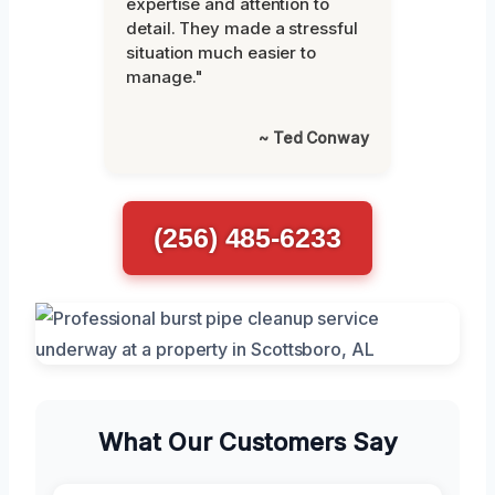
expertise and attention to
detail. They made a stressful
situation much easier to
manage."
~ Ted Conway
(256) 485-6233
What Our Customers Say