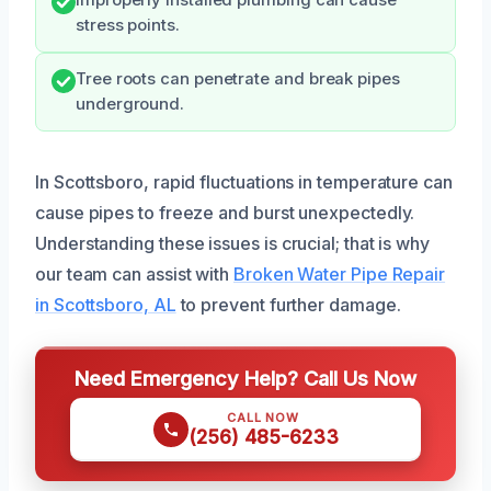
Improperly installed plumbing can cause
stress points.
Tree roots can penetrate and break pipes
underground.
In Scottsboro, rapid fluctuations in temperature can
cause pipes to freeze and burst unexpectedly.
Understanding these issues is crucial; that is why
our team can assist with
Broken Water Pipe Repair
in Scottsboro, AL
to prevent further damage.
Need Emergency Help? Call Us Now
CALL NOW
(256) 485-6233