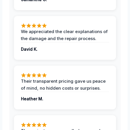
We appreciated the clear explanations of
the damage and the repair process.
David K.
Their transparent pricing gave us peace
of mind, no hidden costs or surprises.
Heather M.