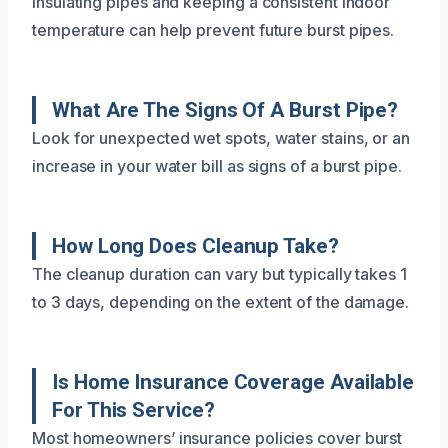
Insulating pipes and keeping a consistent indoor
temperature can help prevent future burst pipes.
What Are The Signs Of A Burst Pipe?
Look for unexpected wet spots, water stains, or an
increase in your water bill as signs of a burst pipe.
How Long Does Cleanup Take?
The cleanup duration can vary but typically takes 1
to 3 days, depending on the extent of the damage.
Is Home Insurance Coverage Available
For This Service?
Most homeowners’ insurance policies cover burst