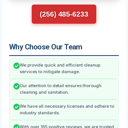
(256) 485-6233
Why Choose Our Team
We provide quick and efficient cleanup
services to mitigate damage.
Our attention to detail ensures thorough
cleaning and sanitation.
We have all necessary licenses and adhere to
industry standards.
With over 165 positive reviews, we are trusted