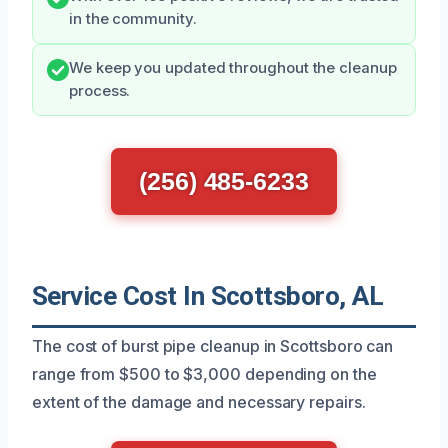
in the community.
We keep you updated throughout the cleanup
process.
(256) 485-6233
Service Cost In Scottsboro, AL
The cost of burst pipe cleanup in Scottsboro can
range from $500 to $3,000 depending on the
extent of the damage and necessary repairs.