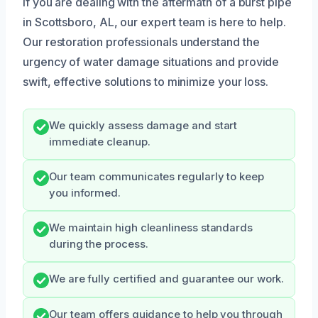
If you are dealing with the aftermath of a burst pipe
in Scottsboro, AL, our expert team is here to help.
Our restoration professionals understand the
urgency of water damage situations and provide
swift, effective solutions to minimize your loss.
We quickly assess damage and start
immediate cleanup.
Our team communicates regularly to keep
you informed.
We maintain high cleanliness standards
during the process.
We are fully certified and guarantee our work.
Our team offers guidance to help you through