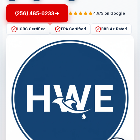
(256) 485-6233
4.9/5 on Google
IICRC Certified
EPA Certified
BBB A+ Rated