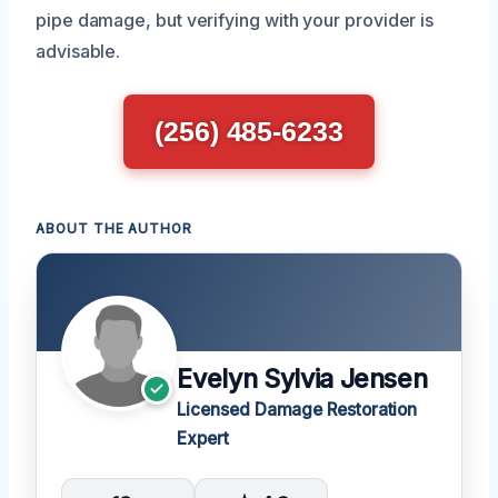
pipe damage, but verifying with your provider is
advisable.
(256) 485-6233
ABOUT THE AUTHOR
Evelyn Sylvia Jensen
Licensed Damage Restoration
Expert