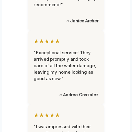
recommend!"
~ Janice Archer
★★★★★
"Exceptional service! They
arrived promptly and took
care of all the water damage,
leaving my home looking as
good as new."
~ Andrea Gonzalez
★★★★★
"I was impressed with their