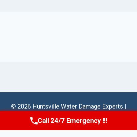
© 2026 Huntsville Water Damage Experts |
Sitemap
Call 24/7 Emergency !!!
Call Us Now
(256) 485-6233