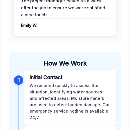
The project manager called us a week
after the job to ensure we were satisfied,
a nice touch.
Emily W.
How We Work
Initial Contact
1
We respond quickly to assess the
situation, identifying water sources
and affected areas. Moisture meters
are used to detect hidden damage. Our
emergency service hotline is available
24/7.