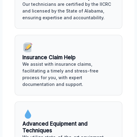
Our technicians are certified by the IICRC
and licensed by the State of Alabama,
ensuring expertise and accountability.
Insurance Claim Help
We assist with insurance claims,
facilitating a timely and stress-free
process for you, with expert
documentation and support.
Advanced Equipment and
Techniques