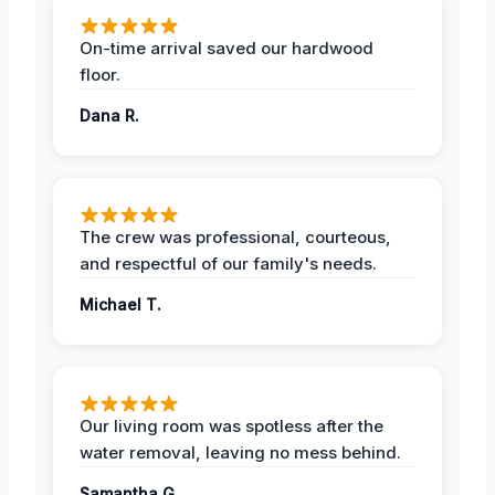
On-time arrival saved our hardwood
floor.
Dana R.
The crew was professional, courteous,
and respectful of our family's needs.
Michael T.
Our living room was spotless after the
water removal, leaving no mess behind.
Samantha G.