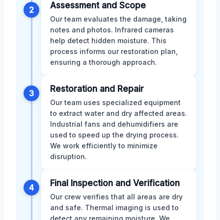
Assessment and Scope
2
Our team evaluates the damage, taking
notes and photos. Infrared cameras
help detect hidden moisture. This
process informs our restoration plan,
ensuring a thorough approach.
Restoration and Repair
3
Our team uses specialized equipment
to extract water and dry affected areas.
Industrial fans and dehumidifiers are
used to speed up the drying process.
We work efficiently to minimize
disruption.
Final Inspection and Verification
4
Our crew verifies that all areas are dry
and safe. Thermal imaging is used to
detect any remaining moisture. We