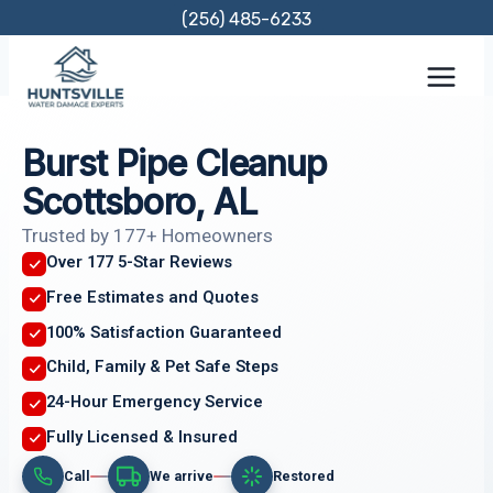
Skip
(256) 485-6233
to
content
Burst Pipe Cleanup
Scottsboro, AL
Trusted by 177+ Homeowners
Over 177 5-Star Reviews
Free Estimates and Quotes
100% Satisfaction Guaranteed
Child, Family & Pet Safe Steps
24-Hour Emergency Service
Fully Licensed & Insured
Call
We arrive
Restored