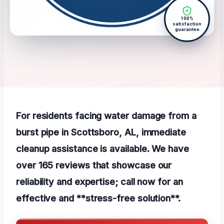
100%
satisfaction
guarantee
For residents facing water damage from a
burst pipe in Scottsboro, AL, immediate
cleanup assistance is available. We have
over 165 reviews that showcase our
reliability and expertise; call now for an
effective and **stress-free solution**.