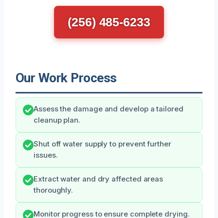
(256) 485-6233
Our Work Process
Assess the damage and develop a tailored
cleanup plan.
Shut off water supply to prevent further
issues.
Extract water and dry affected areas
thoroughly.
Monitor progress to ensure complete drying.