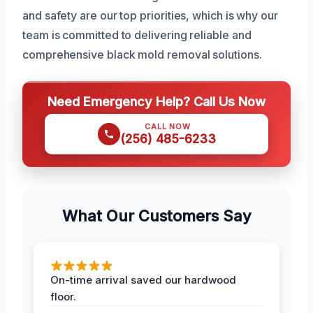
and safety are our top priorities, which is why our
team is committed to delivering reliable and
comprehensive black mold removal solutions.
Need Emergency Help? Call Us Now
CALL NOW
(256) 485-6233
What Our Customers Say
On-time arrival saved our hardwood
floor.