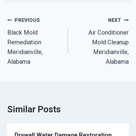
Post
PREVIOUS
NEXT
Navigation
Black Mold
Air Conditioner
Remediation
Mold Cleanup
Meridianville,
Meridianville,
Alabama
Alabama
Similar Posts
Drywall Water Damage Restoration