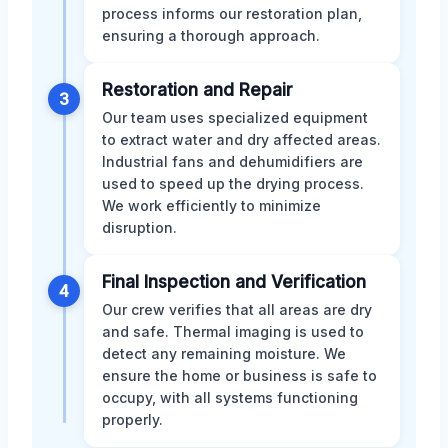
process informs our restoration plan,
ensuring a thorough approach.
Restoration and Repair
3
Our team uses specialized equipment
to extract water and dry affected areas.
Industrial fans and dehumidifiers are
used to speed up the drying process.
We work efficiently to minimize
disruption.
Final Inspection and Verification
4
Our crew verifies that all areas are dry
and safe. Thermal imaging is used to
detect any remaining moisture. We
ensure the home or business is safe to
occupy, with all systems functioning
properly.