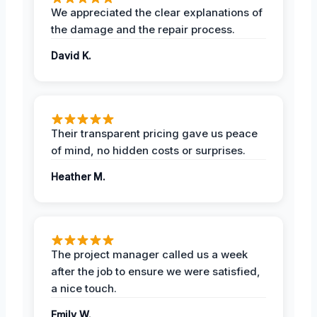
We appreciated the clear explanations of
the damage and the repair process.
David K.
Their transparent pricing gave us peace
of mind, no hidden costs or surprises.
Heather M.
The project manager called us a week
after the job to ensure we were satisfied,
a nice touch.
Emily W.