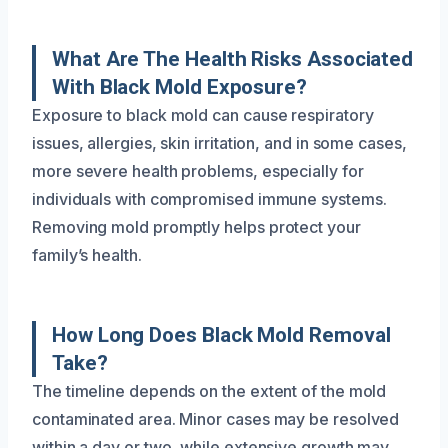
What Are The Health Risks Associated
With Black Mold Exposure?
Exposure to black mold can cause respiratory
issues, allergies, skin irritation, and in some cases,
more severe health problems, especially for
individuals with compromised immune systems.
Removing mold promptly helps protect your
family’s health.
How Long Does Black Mold Removal
Take?
The timeline depends on the extent of the mold
contaminated area. Minor cases may be resolved
within a day or two, while extensive growth may