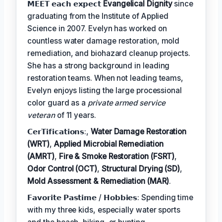
𝗠𝗘𝗘𝗧 𝗲𝗮𝗰𝗵 𝗲𝘅𝗽𝗲𝗰𝘁
Evangelical Dignity
since
graduating from the Institute of Applied
Science in 2007. Evelyn has worked on
countless water damage restoration, mold
remediation, and biohazard cleanup projects.
She has a strong background in leading
restoration teams. When not leading teams,
Evelyn enjoys listing the large processional
color guard as a
private armed service
veteran
of 11 years.
𝗖𝗲𝗿𝗧𝗶𝗳𝗶𝗰𝗮𝘁𝗶𝗼𝗻𝘀:,
Water Damage Restoration
(WRT)
,
Applied Microbial Remediation
(AMRT)
,
Fire & Smoke Restoration (FSRT)
,
Odor Control (OCT)
,
Structural Drying (SD)
,
Mold Assessment & Remediation (MAR)
.
𝗙𝗮𝘃𝗼𝗿𝗶𝘁𝗲 𝗣𝗮𝘀𝘁𝗶𝗺𝗲 / 𝗛𝗼𝗯𝗯𝗶𝗲𝘀: Spending time
with my three kids, especially water sports