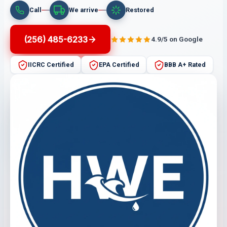
Call
We arrive
Restored
(256) 485-6233
4.9/5 on Google
IICRC Certified
EPA Certified
BBB A+ Rated