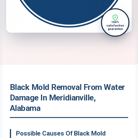
100%
satisfaction
guarantee
Black Mold Removal From Water
Damage In Meridianville,
Alabama
Possible Causes Of Black Mold