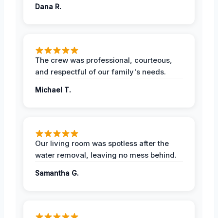
Dana R.
The crew was professional, courteous,
and respectful of our family's needs.
Michael T.
Our living room was spotless after the
water removal, leaving no mess behind.
Samantha G.