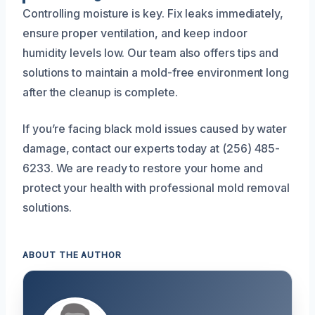
Controlling moisture is key. Fix leaks immediately,
ensure proper ventilation, and keep indoor
humidity levels low. Our team also offers tips and
solutions to maintain a mold-free environment long
after the cleanup is complete.
If you’re facing black mold issues caused by water
damage, contact our experts today at (256) 485-
6233. We are ready to restore your home and
protect your health with professional mold removal
solutions.
ABOUT THE AUTHOR