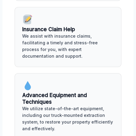
Insurance Claim Help
We assist with insurance claims,
facilitating a timely and stress-free
process for you, with expert
documentation and support.
Advanced Equipment and
Techniques
We utilize state-of-the-art equipment,
including our truck-mounted extraction
system, to restore your property efficiently
and effectively.