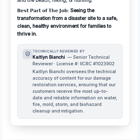
and the beach, hiking, or hunting.
𝗕𝗲𝘀𝘁 𝗣𝗮𝗿𝘁 𝗼𝗳 𝗧𝗵𝗲 𝗝𝗼𝗯:
Seeing the
transformation from a disaster site to a safe,
clean, healthy environment for families to
thrive in.
TECHNICALLY REVIEWED BY
Kaitlyn Bianchi
— Senior Technical
Reviewer · License #: IICRC #1023902
Kaitlyn Bianchi oversees the technical
accuracy of content for our damage
restoration services, ensuring that our
customers receive the most up-to-
date and reliable information on water,
fire, mold, storm, and biohazard
cleanup and mitigation.