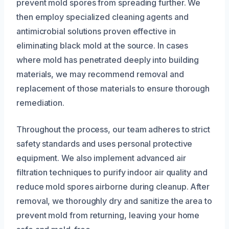
prevent mold spores from spreading further. We
then employ specialized cleaning agents and
antimicrobial solutions proven effective in
eliminating black mold at the source. In cases
where mold has penetrated deeply into building
materials, we may recommend removal and
replacement of those materials to ensure thorough
remediation.
Throughout the process, our team adheres to strict
safety standards and uses personal protective
equipment. We also implement advanced air
filtration techniques to purify indoor air quality and
reduce mold spores airborne during cleanup. After
removal, we thoroughly dry and sanitize the area to
prevent mold from returning, leaving your home