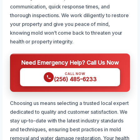
communication, quick response times, and
thorough inspections. We work diligently to restore
your property and give you peace of mind,
knowing mold won’t come back to threaten your
health or property integrity.
Need Emergency Help? Call Us Now
CALL NOW
(256) 485-6233
Choosing us means selecting a trusted local expert
dedicated to quality and customer satisfaction. We
stay up-to-date with the latest industry standards
and techniques, ensuring best practices in mold
removal and water damage restoration. Your health