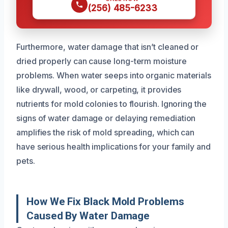
(256) 485-6233
Furthermore, water damage that isn’t cleaned or
dried properly can cause long-term moisture
problems. When water seeps into organic materials
like drywall, wood, or carpeting, it provides
nutrients for mold colonies to flourish. Ignoring the
signs of water damage or delaying remediation
amplifies the risk of mold spreading, which can
have serious health implications for your family and
pets.
How We Fix Black Mold Problems
Caused By Water Damage