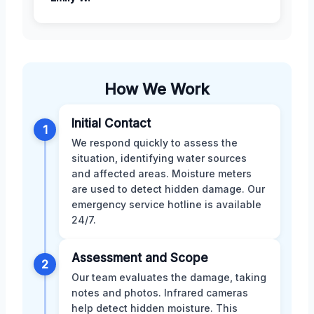
How We Work
Initial Contact
1
We respond quickly to assess the
situation, identifying water sources
and affected areas. Moisture meters
are used to detect hidden damage. Our
emergency service hotline is available
24/7.
Assessment and Scope
2
Our team evaluates the damage, taking
notes and photos. Infrared cameras
help detect hidden moisture. This