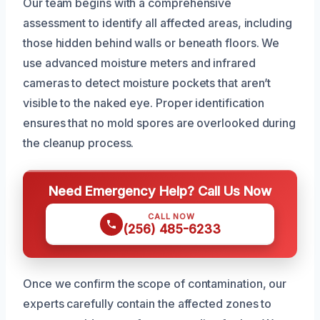
Our team begins with a comprehensive
assessment to identify all affected areas, including
those hidden behind walls or beneath floors. We
use advanced moisture meters and infrared
cameras to detect moisture pockets that aren’t
visible to the naked eye. Proper identification
ensures that no mold spores are overlooked during
the cleanup process.
Need Emergency Help? Call Us Now
CALL NOW
(256) 485-6233
Once we confirm the scope of contamination, our
experts carefully contain the affected zones to