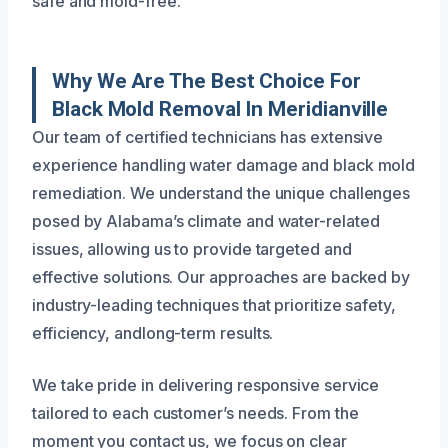
safe and mold-free.
Why We Are The Best Choice For
Black Mold Removal In Meridianville
Our team of certified technicians has extensive
experience handling water damage and black mold
remediation. We understand the unique challenges
posed by Alabama’s climate and water-related
issues, allowing us to provide targeted and
effective solutions. Our approaches are backed by
industry-leading techniques that prioritize safety,
efficiency, andlong-term results.
We take pride in delivering responsive service
tailored to each customer’s needs. From the
moment you contact us, we focus on clear