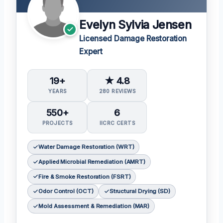
Evelyn Sylvia Jensen
Licensed Damage Restoration
Expert
19+
★ 4.8
YEARS
280 REVIEWS
550+
6
PROJECTS
IICRC CERTS
Water Damage Restoration (WRT)
Applied Microbial Remediation (AMRT)
Fire & Smoke Restoration (FSRT)
Odor Control (OCT)
Structural Drying (SD)
Mold Assessment & Remediation (MAR)