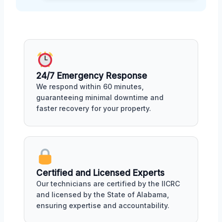
24/7 Emergency Response
We respond within 60 minutes,
guaranteeing minimal downtime and
faster recovery for your property.
Certified and Licensed Experts
Our technicians are certified by the IICRC
and licensed by the State of Alabama,
ensuring expertise and accountability.