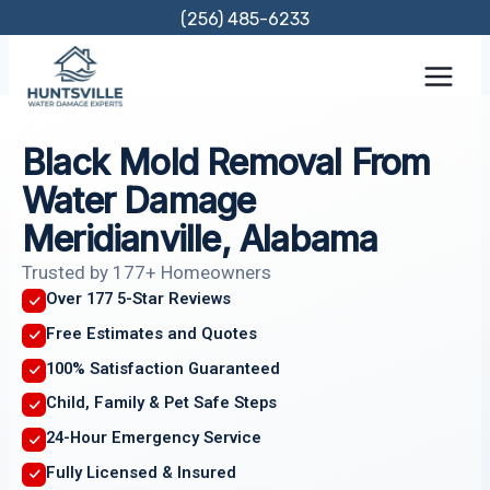
Skip
(256) 485-6233
to
content
Black Mold Removal From
Water Damage
Meridianville, Alabama
Trusted by 177+ Homeowners
Over 177 5-Star Reviews
Free Estimates and Quotes
100% Satisfaction Guaranteed
Child, Family & Pet Safe Steps
24-Hour Emergency Service
Fully Licensed & Insured