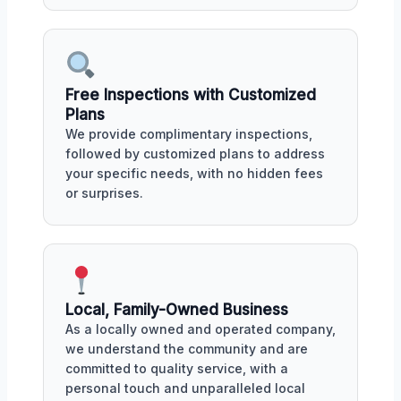
Free Inspections with Customized
Plans
We provide complimentary inspections,
followed by customized plans to address
your specific needs, with no hidden fees
or surprises.
Local, Family-Owned Business
As a locally owned and operated company,
we understand the community and are
committed to quality service, with a
personal touch and unparalleled local