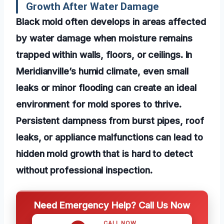
Growth After Water Damage
Black mold often develops in areas affected
by water damage when moisture remains
trapped within walls, floors, or ceilings. In
Meridianville’s humid climate, even small
leaks or minor flooding can create an ideal
environment for mold spores to thrive.
Persistent dampness from burst pipes, roof
leaks, or appliance malfunctions can lead to
hidden mold growth that is hard to detect
without professional inspection.
Need Emergency Help? Call Us Now
CALL NOW