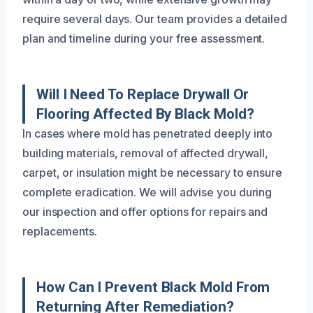
require several days. Our team provides a detailed
plan and timeline during your free assessment.
Will I Need To Replace Drywall Or
Flooring Affected By Black Mold?
In cases where mold has penetrated deeply into
building materials, removal of affected drywall,
carpet, or insulation might be necessary to ensure
complete eradication. We will advise you during
our inspection and offer options for repairs and
replacements.
How Can I Prevent Black Mold From
Returning After Remediation?