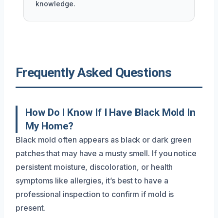
knowledge.
Frequently Asked Questions
How Do I Know If I Have Black Mold In
My Home?
Black mold often appears as black or dark green
patches that may have a musty smell. If you notice
persistent moisture, discoloration, or health
symptoms like allergies, it’s best to have a
professional inspection to confirm if mold is
present.