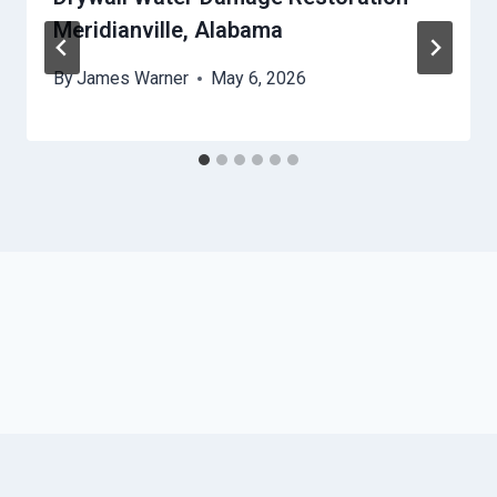
Meridianville, Alabama
By
James Warner
May 6, 2026