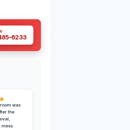
W
 485-6233
g room was
fter the
oval,
o mess