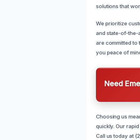
solutions that wor
We prioritize cus
and state-of-the-
are committed to 
you peace of mind
Need Emer
Choosing us means
quickly. Our rapid
Call us today at 