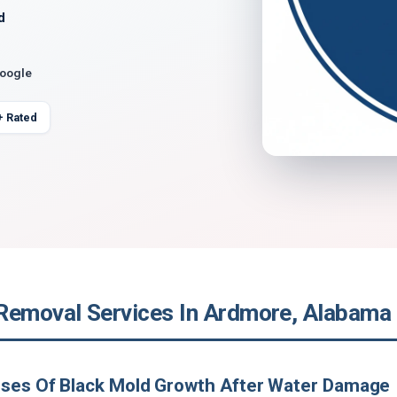
d
Google
+ Rated
Removal Services In Ardmore, Alabama
uses Of Black Mold Growth After Water Damage