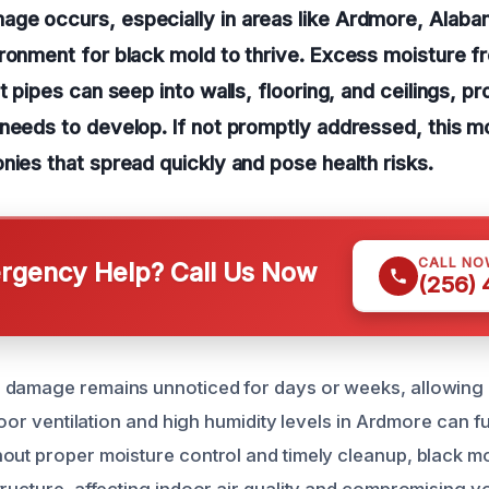
ge occurs, especially in areas like Ardmore, Alabam
ronment for black mold to thrive. Excess moisture f
t pipes can seep into walls, flooring, and ceilings, p
needs to develop. If not promptly addressed, this mo
nies that spread quickly and pose health risks.
CALL NO
gency Help? Call Us Now
(256)
 damage remains unnoticed for days or weeks, allowing 
 Poor ventilation and high humidity levels in Ardmore can f
out proper moisture control and timely cleanup, black mol