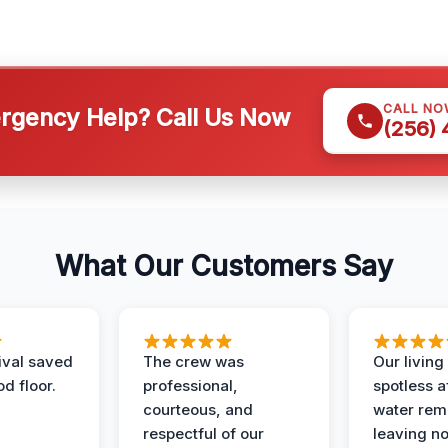
CALL NO
gency Help? Call Us Now
(256)
What Our Customers Say
ival saved
The crew was
Our livin
d floor.
professional,
spotless a
courteous, and
water rem
respectful of our
leaving n