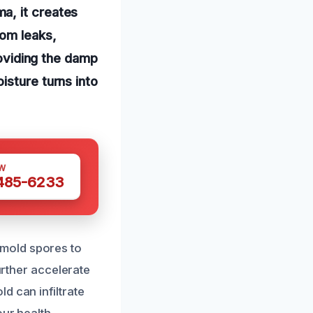
a, it creates
rom leaks,
roviding the damp
isture turns into
W
 485-6233
mold spores to
urther accelerate
d can infiltrate