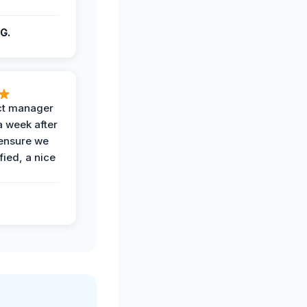
G.
ct manager
a week after
 ensure we
fied, a nice