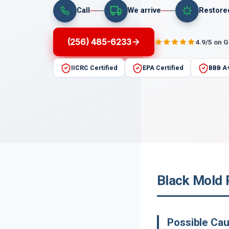
Call
We arrive
Restore
(256) 485-6233
4.9/5 on 
IICRC Certified
EPA Certified
BBB A
Black Mold 
Possible Ca