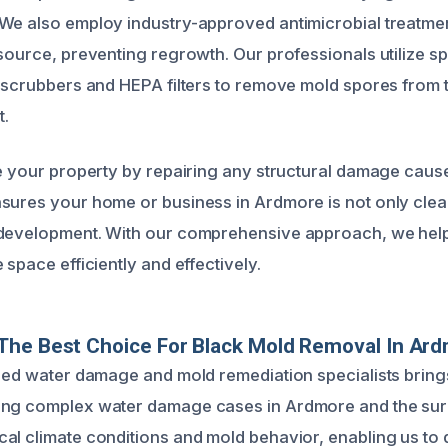
We also employ industry-approved antimicrobial treatmen
 source, preventing regrowth. Our professionals utilize sp
r scrubbers and HEPA filters to remove mold spores from t
t.
re your property by repairing any structural damage cau
sures your home or business in Ardmore is not only clea
 development. With our comprehensive approach, we help
 space efficiently and effectively.
The Best Choice For Black Mold Removal In Ar
fied water damage and mold remediation specialists bring
ing complex water damage cases in Ardmore and the sur
al climate conditions and mold behavior, enabling us to d