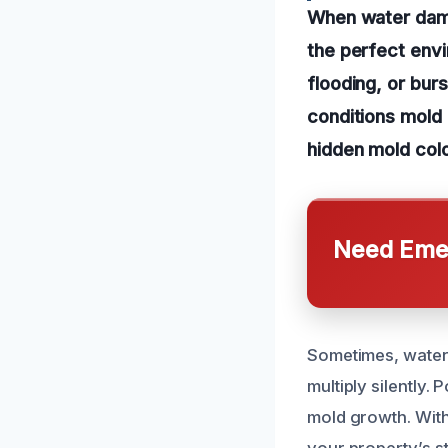
When water dama
the perfect envi
flooding, or burs
conditions mold 
hidden mold colo
Need Emer
Sometimes, water
multiply silently.
mold growth. With