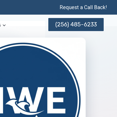
Request a Call Back!
(256) 485-6233
s