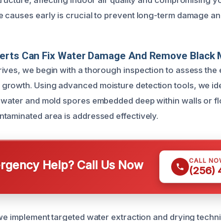
tructure, affecting indoor air quality and compromising yo
 causes early is crucial to prevent long-term damage and
erts Can Fix Water Damage And Remove Black 
ives, we begin with a thorough inspection to assess the 
rowth. Using advanced moisture detection tools, we ide
 water and mold spores embedded deep within walls or flo
taminated area is addressed effectively.
CALL NO
gency Help? Call Us Now
(256)
 we implement targeted water extraction and drying tech