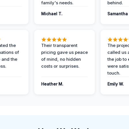
family's needs.
behind.
Michael T.
Samantha 
ted the
Their transparent
The proje
nations of
pricing gave us peace
called us 
 and the
of mind, no hidden
the job to
ess.
costs or surprises.
were satis
touch.
Heather M.
Emily W.