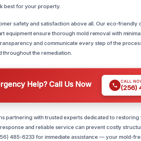
k best for your property.
tomer safety and satisfaction above all. Our eco-friendly
art equipment ensure thorough mold removal with minimal
transparency and communicate every step of the process 
 throughout the remediation.
CALL NO
gency Help? Call Us Now
(256)
 partnering with trusted experts dedicated to restoring
 response and reliable service can prevent costly structura
(256) 485-6233 for immediate assistance — your mold-fre