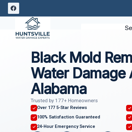
Skip
to
content
Se
Black Mold Rem
Water Damage 
Alabama
Trusted by 177+ Homeowners
Over 177 5-Star Reviews
100% Satisfaction Guaranteed
24-Hour Emergency Service