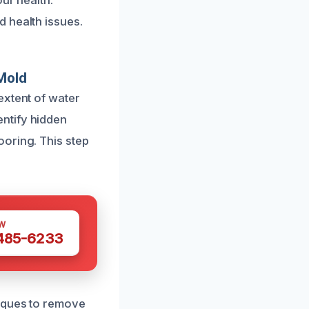
ur health.
 health issues.
Mold
extent of water
ntify hidden
oring. This step
W
 485-6233
niques to remove