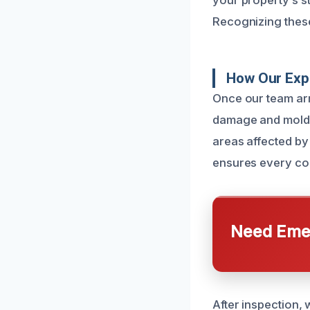
your property’s s
Recognizing these
How Our Exp
Once our team arr
damage and mold g
areas affected by
ensures every con
Need Emer
After inspection,