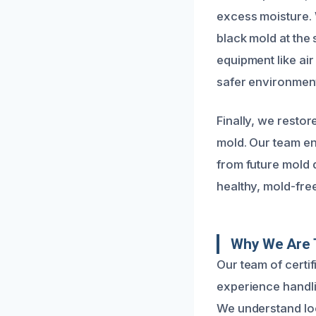
excess moisture. 
black mold at the
equipment like ai
safer environmen
Finally, we resto
mold. Our team en
from future mold
healthy, mold-free
Why We Are 
Our team of certi
experience handl
We understand loc