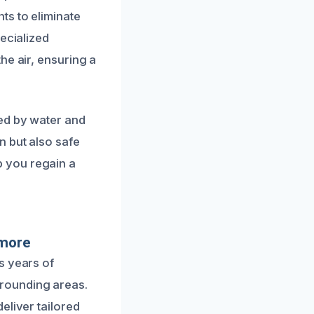
ts to eliminate
ecialized
he air, ensuring a
sed by water and
n but also safe
 you regain a
dmore
s years of
rounding areas.
eliver tailored