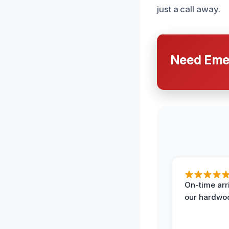
just a call away.
Need Emer
On-time arr
our hardwoo