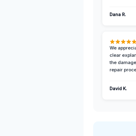
Dana R.
We apprecia
clear expla
the damage
repair proc
David K.