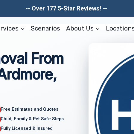
-- Over 177 5-Star Reviews! --
rvices
Scenarios
About Us
Location
oval From
Ardmore,
Free Estimates and Quotes
Child, Family & Pet Safe Steps
Fully Licensed & Insured