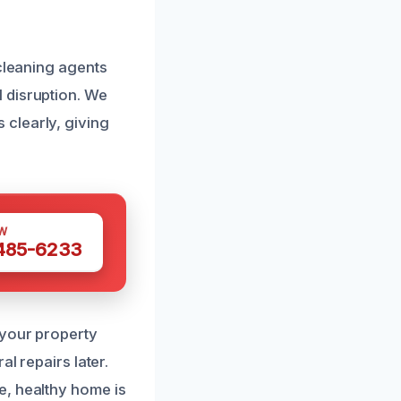
 cleaning agents
 disruption. We
clearly, giving
W
 485-6233
 your property
l repairs later.
e, healthy home is