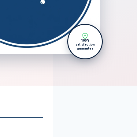
100%
satisfaction
guarantee