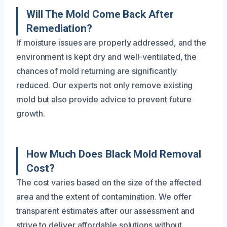
Will The Mold Come Back After
Remediation?
If moisture issues are properly addressed, and the
environment is kept dry and well-ventilated, the
chances of mold returning are significantly
reduced. Our experts not only remove existing
mold but also provide advice to prevent future
growth.
How Much Does Black Mold Removal
Cost?
The cost varies based on the size of the affected
area and the extent of contamination. We offer
transparent estimates after our assessment and
strive to deliver affordable solutions without