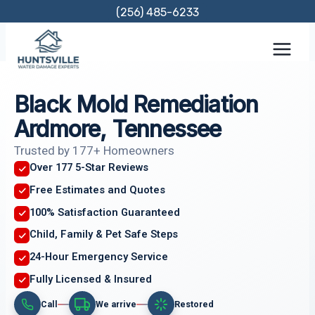
Skip
(256) 485-6233
to
content
Black Mold Remediation
Ardmore, Tennessee
Trusted by 177+ Homeowners
Over 177 5-Star Reviews
Free Estimates and Quotes
100% Satisfaction Guaranteed
Child, Family & Pet Safe Steps
24-Hour Emergency Service
Fully Licensed & Insured
Call
We arrive
Restored