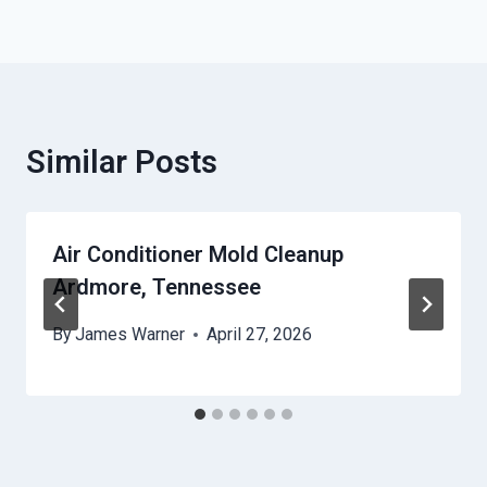
Similar Posts
Air Conditioner Mold Cleanup
Ardmore, Tennessee
By
James Warner
April 27, 2026