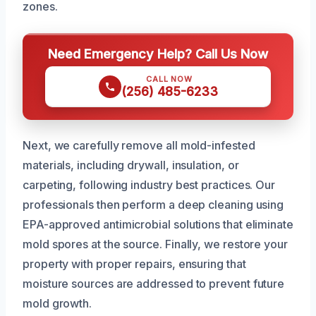
zones.
Need Emergency Help? Call Us Now
CALL NOW
(256) 485-6233
Next, we carefully remove all mold-infested
materials, including drywall, insulation, or
carpeting, following industry best practices. Our
professionals then perform a deep cleaning using
EPA-approved antimicrobial solutions that eliminate
mold spores at the source. Finally, we restore your
property with proper repairs, ensuring that
moisture sources are addressed to prevent future
mold growth.