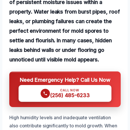
of persistent moisture issues within a
property. Water leaks from burst pipes, roof
leaks, or plumbing failures can create the
perfect environment for mold spores to
settle and flourish. In many cases, hidden
leaks behind walls or under flooring go
unnoticed until visible mold appears.
Need Emergency Help? Call Us Now
CALL NOW
(256) 485-6233
High humidity levels and inadequate ventilation
also contribute significantly to mold growth. When