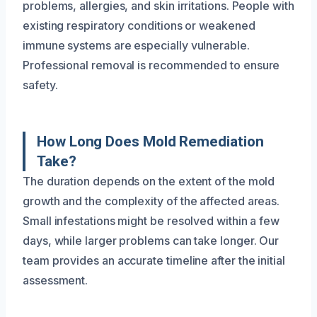
problems, allergies, and skin irritations. People with
existing respiratory conditions or weakened
immune systems are especially vulnerable.
Professional removal is recommended to ensure
safety.
How Long Does Mold Remediation
Take?
The duration depends on the extent of the mold
growth and the complexity of the affected areas.
Small infestations might be resolved within a few
days, while larger problems can take longer. Our
team provides an accurate timeline after the initial
assessment.