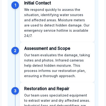
Initial Contact
1
We respond quickly to assess the
situation, identifying water sources
and affected areas. Moisture meters
are used to detect hidden damage. Our
emergency service hotline is available
24/7.
Assessment and Scope
2
Our team evaluates the damage, taking
notes and photos. Infrared cameras
help detect hidden moisture. This
process informs our restoration plan,
ensuring a thorough approach.
Restoration and Repair
3
Our team uses specialized equipment
to extract water and dry affected areas.
Industrial fans and dehumidifiers are