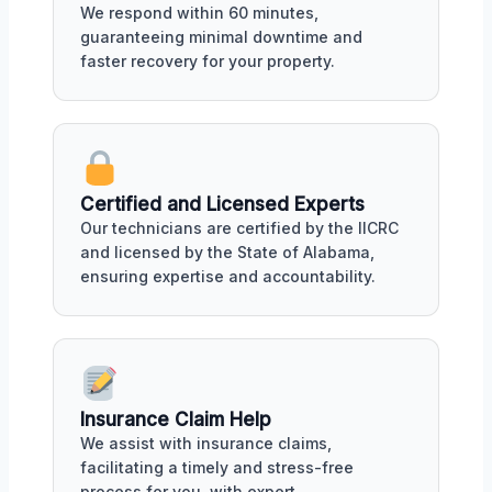
We respond within 60 minutes,
guaranteeing minimal downtime and
faster recovery for your property.
Certified and Licensed Experts
Our technicians are certified by the IICRC
and licensed by the State of Alabama,
ensuring expertise and accountability.
Insurance Claim Help
We assist with insurance claims,
facilitating a timely and stress-free
process for you, with expert