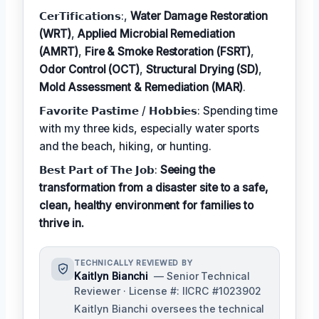
𝗖𝗲𝗿𝗧𝗶𝗳𝗶𝗰𝗮𝘁𝗶𝗼𝗻𝘀:,
Water Damage Restoration
(WRT)
,
Applied Microbial Remediation
(AMRT)
,
Fire & Smoke Restoration (FSRT)
,
Odor Control (OCT)
,
Structural Drying (SD)
,
Mold Assessment & Remediation (MAR)
.
𝗙𝗮𝘃𝗼𝗿𝗶𝘁𝗲 𝗣𝗮𝘀𝘁𝗶𝗺𝗲 / 𝗛𝗼𝗯𝗯𝗶𝗲𝘀: Spending time
with my three kids, especially water sports
and the beach, hiking, or hunting.
𝗕𝗲𝘀𝘁 𝗣𝗮𝗿𝘁 𝗼𝗳 𝗧𝗵𝗲 𝗝𝗼𝗯:
Seeing the
transformation from a disaster site to a safe,
clean, healthy environment for families to
thrive in.
TECHNICALLY REVIEWED BY
Kaitlyn Bianchi
— Senior Technical
Reviewer · License #: IICRC #1023902
Kaitlyn Bianchi oversees the technical