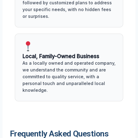
followed by customized plans to address
your specific needs, with no hidden fees
or surprises.
Local, Family-Owned Business
As a locally owned and operated company,
we understand the community and are
committed to quality service, with a
personal touch and unparalleled local
knowledge.
Frequently Asked Questions