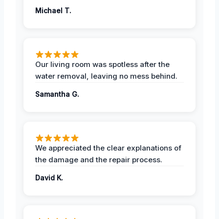
Michael T.
Our living room was spotless after the
water removal, leaving no mess behind.
Samantha G.
We appreciated the clear explanations of
the damage and the repair process.
David K.