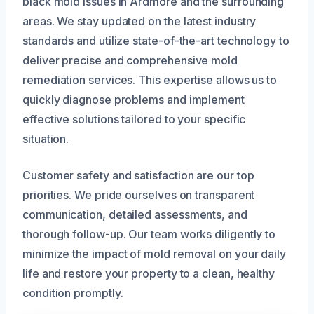
black mold issues in Ardmore and the surrounding
areas. We stay updated on the latest industry
standards and utilize state-of-the-art technology to
deliver precise and comprehensive mold
remediation services. This expertise allows us to
quickly diagnose problems and implement
effective solutions tailored to your specific
situation.
Customer safety and satisfaction are our top
priorities. We pride ourselves on transparent
communication, detailed assessments, and
thorough follow-up. Our team works diligently to
minimize the impact of mold removal on your daily
life and restore your property to a clean, healthy
condition promptly.