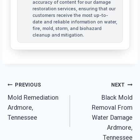
accuracy of content for our damage
restoration services, ensuring that our
customers receive the most up-to-
date and reliable information on water,
fire, mold, storm, and biohazard
cleanup and mitigation.
Post
PREVIOUS
NEXT
Navigation
Mold Remediation
Black Mold
Ardmore,
Removal From
Tennessee
Water Damage
Ardmore,
Tennessee