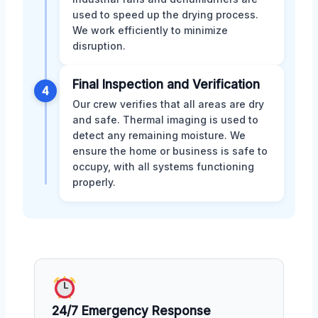
used to speed up the drying process.
We work efficiently to minimize
disruption.
Final Inspection and Verification
4
Our crew verifies that all areas are dry
and safe. Thermal imaging is used to
detect any remaining moisture. We
ensure the home or business is safe to
occupy, with all systems functioning
properly.
24/7 Emergency Response