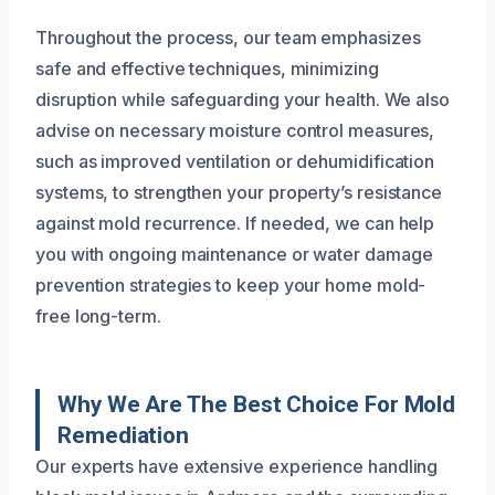
Throughout the process, our team emphasizes
safe and effective techniques, minimizing
disruption while safeguarding your health. We also
advise on necessary moisture control measures,
such as improved ventilation or dehumidification
systems, to strengthen your property’s resistance
against mold recurrence. If needed, we can help
you with ongoing maintenance or water damage
prevention strategies to keep your home mold-
free long-term.
Why We Are The Best Choice For Mold
Remediation
Our experts have extensive experience handling