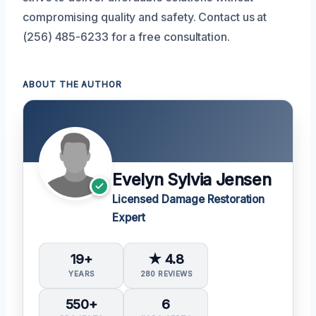
compromising quality and safety. Contact us at
(256) 485-6233 for a free consultation.
ABOUT THE AUTHOR
Evelyn Sylvia Jensen
Licensed Damage Restoration
Expert
19+
★ 4.8
YEARS
280 REVIEWS
550+
6