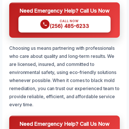
Need Emergency Help? Call Us Now
CALL NOW
(256) 485-6233
Choosing us means partnering with professionals
who care about quality and long-term results. We
are licensed, insured, and committed to
environmental safety, using eco-friendly solutions
whenever possible. When it comes to black mold
remediation, you can trust our experienced team to
provide reliable, efficient, and affordable service
every time.
Need Emergency Help? Call Us Now