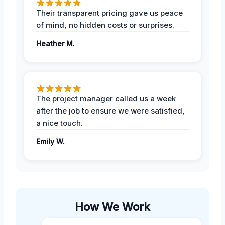
Their transparent pricing gave us peace
of mind, no hidden costs or surprises.
Heather M.
The project manager called us a week
after the job to ensure we were satisfied,
a nice touch.
Emily W.
How We Work