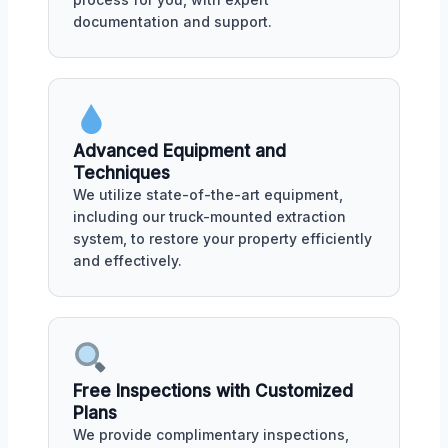
documentation and support.
Advanced Equipment and
Techniques
We utilize state-of-the-art equipment,
including our truck-mounted extraction
system, to restore your property efficiently
and effectively.
Free Inspections with Customized
Plans
We provide complimentary inspections,