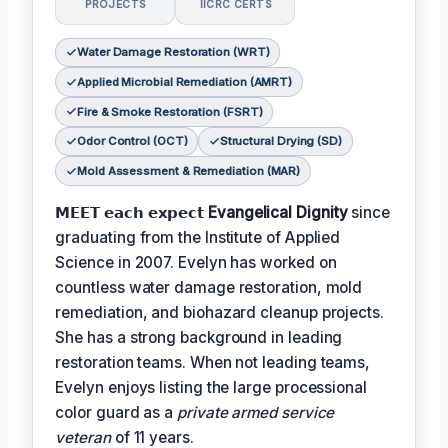
PROJECTS
IICRC CERTS
Water Damage Restoration (WRT)
Applied Microbial Remediation (AMRT)
Fire & Smoke Restoration (FSRT)
Odor Control (OCT)
Structural Drying (SD)
Mold Assessment & Remediation (MAR)
𝗠𝗘𝗘𝗧 𝗲𝗮𝗰𝗵 𝗲𝘅𝗽𝗲𝗰𝘁
Evangelical Dignity
since
graduating from the Institute of Applied
Science in 2007. Evelyn has worked on
countless water damage restoration, mold
remediation, and biohazard cleanup projects.
She has a strong background in leading
restoration teams. When not leading teams,
Evelyn enjoys listing the large processional
color guard as a
private armed service
veteran
of 11 years.