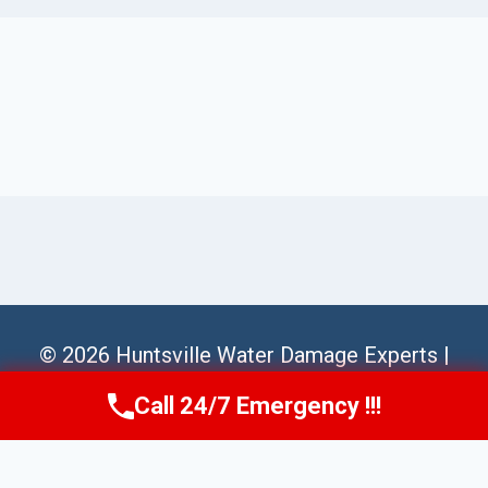
© 2026 Huntsville Water Damage Experts |
Sitemap
Call 24/7 Emergency !!!
Call Us Now
(256) 485-6233