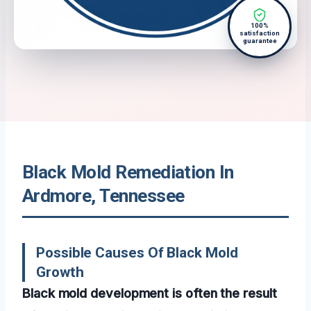
100%
satisfaction
guarantee
Black Mold Remediation In
Ardmore, Tennessee
Possible Causes Of Black Mold
Growth
Black mold development is often the result