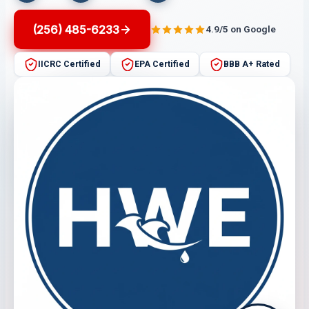
(256) 485-6233
4.9/5 on Google
IICRC Certified
EPA Certified
BBB A+ Rated