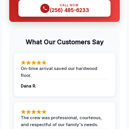
CALL NOW
(256) 485-6233
What Our Customers Say
On-time arrival saved our hardwood
floor.
Dana R.
The crew was professional, courteous,
and respectful of our family's needs.