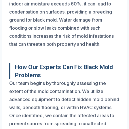
indoor air moisture exceeds 60%, it can lead to
condensation on surfaces, providing a breeding
ground for black mold. Water damage from
flooding or slow leaks combined with such
conditions increases the risk of mold infestations
that can threaten both property and health.
How Our Experts Can Fix Black Mold
Problems
Our team begins by thoroughly assessing the
extent of the mold contamination. We utilize
advanced equipment to detect hidden mold behind
walls, beneath flooring, or within HVAC systems.
Once identified, we contain the affected areas to
prevent spores from spreading to unaffected