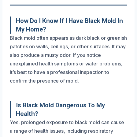
How Do I Know If I Have Black Mold In
My Home?
Black mold often appears as dark black or greenish
patches on walls, ceilings, or other surfaces. It may
also produce a musty odor. If you notice
unexplained health symptoms or water problems,
it’s best to have a professional inspection to
confirm the presence of mold.
Is Black Mold Dangerous To My
Health?
Yes, prolonged exposure to black mold can cause
a range of health issues, including respiratory