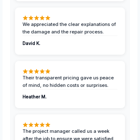
We appreciated the clear explanations of
the damage and the repair process.
David K.
Their transparent pricing gave us peace
of mind, no hidden costs or surprises.
Heather M.
The project manager called us a week
after the job to ensure we were satisfied,