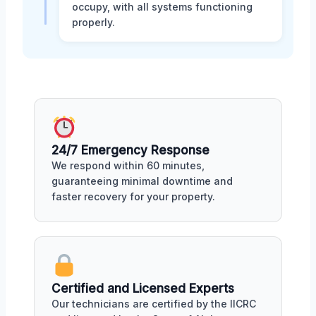
occupy, with all systems functioning
properly.
24/7 Emergency Response
We respond within 60 minutes,
guaranteeing minimal downtime and
faster recovery for your property.
Certified and Licensed Experts
Our technicians are certified by the IICRC