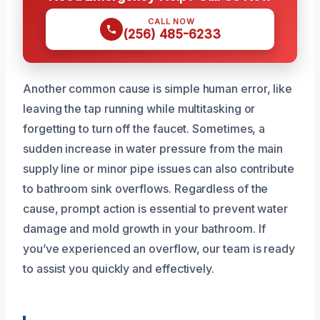
CALL NOW
(256) 485-6233
Another common cause is simple human error, like
leaving the tap running while multitasking or
forgetting to turn off the faucet. Sometimes, a
sudden increase in water pressure from the main
supply line or minor pipe issues can also contribute
to bathroom sink overflows. Regardless of the
cause, prompt action is essential to prevent water
damage and mold growth in your bathroom. If
you’ve experienced an overflow, our team is ready
to assist you quickly and effectively.