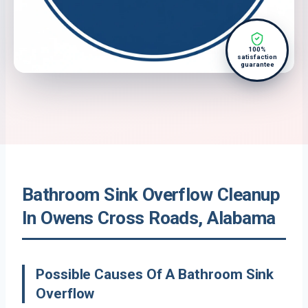
100%
satisfaction
guarantee
Bathroom Sink Overflow Cleanup
In Owens Cross Roads, Alabama
Possible Causes Of A Bathroom Sink
Overflow