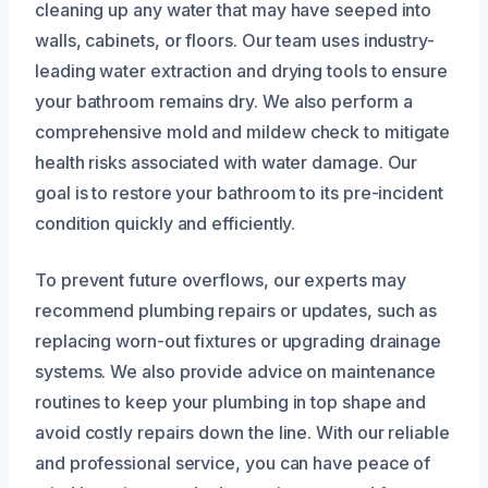
cleaning up any water that may have seeped into
walls, cabinets, or floors. Our team uses industry-
leading water extraction and drying tools to ensure
your bathroom remains dry. We also perform a
comprehensive mold and mildew check to mitigate
health risks associated with water damage. Our
goal is to restore your bathroom to its pre-incident
condition quickly and efficiently.
To prevent future overflows, our experts may
recommend plumbing repairs or updates, such as
replacing worn-out fixtures or upgrading drainage
systems. We also provide advice on maintenance
routines to keep your plumbing in top shape and
avoid costly repairs down the line. With our reliable
and professional service, you can have peace of