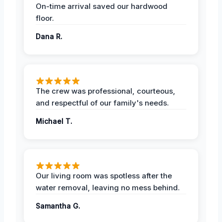
On-time arrival saved our hardwood
floor.
Dana R.
The crew was professional, courteous,
and respectful of our family's needs.
Michael T.
Our living room was spotless after the
water removal, leaving no mess behind.
Samantha G.