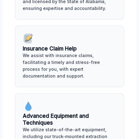
and licensed by the State of Alabama,
ensuring expertise and accountability.
Insurance Claim Help
We assist with insurance claims,
facilitating a timely and stress-free
process for you, with expert
documentation and support.
Advanced Equipment and
Techniques
We utilize state-of-the-art equipment,
including our truck-mounted extraction