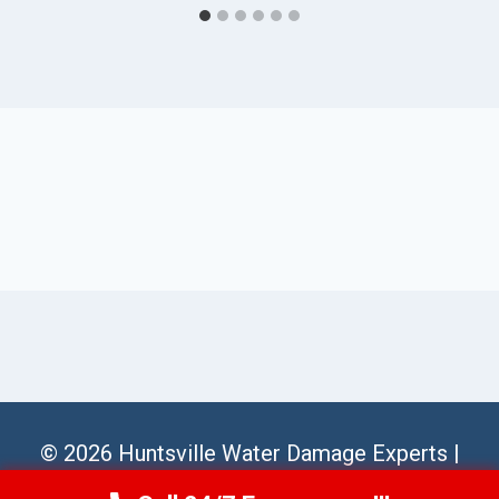
© 2026 Huntsville Water Damage Experts |
Sitemap