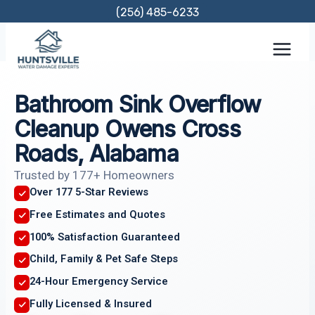
Skip
(256) 485-6233
to
content
Bathroom Sink Overflow
Cleanup Owens Cross
Roads, Alabama
Trusted by 177+ Homeowners
Over 177 5-Star Reviews
Free Estimates and Quotes
100% Satisfaction Guaranteed
Child, Family & Pet Safe Steps
24-Hour Emergency Service
Fully Licensed & Insured