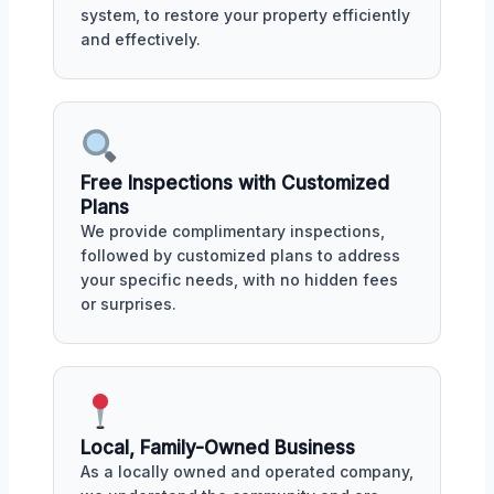
system, to restore your property efficiently
and effectively.
Free Inspections with Customized
Plans
We provide complimentary inspections,
followed by customized plans to address
your specific needs, with no hidden fees
or surprises.
Local, Family-Owned Business
As a locally owned and operated company,