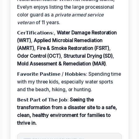
Evelyn enjoys listing the large processional
color guard as a
private armed service
veteran
of 11 years.
𝗖𝗲𝗿𝗧𝗶𝗳𝗶𝗰𝗮𝘁𝗶𝗼𝗻𝘀:,
Water Damage Restoration
(WRT)
,
Applied Microbial Remediation
(AMRT)
,
Fire & Smoke Restoration (FSRT)
,
Odor Control (OCT)
,
Structural Drying (SD)
,
Mold Assessment & Remediation (MAR)
.
𝗙𝗮𝘃𝗼𝗿𝗶𝘁𝗲 𝗣𝗮𝘀𝘁𝗶𝗺𝗲 / 𝗛𝗼𝗯𝗯𝗶𝗲𝘀: Spending time
with my three kids, especially water sports
and the beach, hiking, or hunting.
𝗕𝗲𝘀𝘁 𝗣𝗮𝗿𝘁 𝗼𝗳 𝗧𝗵𝗲 𝗝𝗼𝗯:
Seeing the
transformation from a disaster site to a safe,
clean, healthy environment for families to
thrive in.