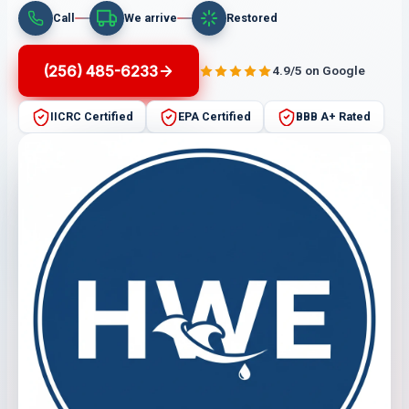
Call
We arrive
Restored
(256) 485-6233
4.9/5 on Google
IICRC Certified
EPA Certified
BBB A+ Rated