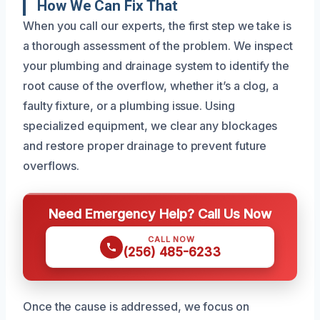
How We Can Fix That
When you call our experts, the first step we take is
a thorough assessment of the problem. We inspect
your plumbing and drainage system to identify the
root cause of the overflow, whether it’s a clog, a
faulty fixture, or a plumbing issue. Using
specialized equipment, we clear any blockages
and restore proper drainage to prevent future
overflows.
Need Emergency Help? Call Us Now
CALL NOW
(256) 485-6233
Once the cause is addressed, we focus on