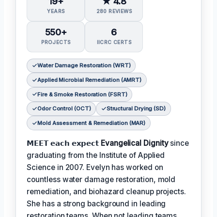
19+
★ 4.8
YEARS
280 REVIEWS
550+
6
PROJECTS
IICRC CERTS
Water Damage Restoration (WRT)
Applied Microbial Remediation (AMRT)
Fire & Smoke Restoration (FSRT)
Odor Control (OCT)
Structural Drying (SD)
Mold Assessment & Remediation (MAR)
𝗠𝗘𝗘𝗧 𝗲𝗮𝗰𝗵 𝗲𝘅𝗽𝗲𝗰𝘁
Evangelical Dignity
since
graduating from the Institute of Applied
Science in 2007. Evelyn has worked on
countless water damage restoration, mold
remediation, and biohazard cleanup projects.
She has a strong background in leading
restoration teams. When not leading teams,