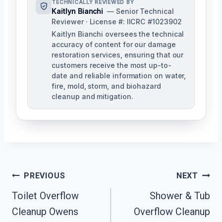
TECHNICALLY REVIEWED BY
Kaitlyn Bianchi
— Senior Technical
Reviewer · License #: IICRC #1023902
Kaitlyn Bianchi oversees the technical
accuracy of content for our damage
restoration services, ensuring that our
customers receive the most up-to-
date and reliable information on water,
fire, mold, storm, and biohazard
cleanup and mitigation.
Post
PREVIOUS
NEXT
Navigation
Toilet Overflow
Shower & Tub
Cleanup Owens
Overflow Cleanup