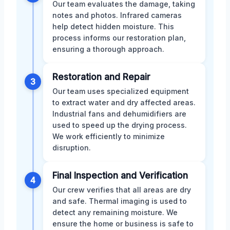
Our team evaluates the damage, taking
notes and photos. Infrared cameras
help detect hidden moisture. This
process informs our restoration plan,
ensuring a thorough approach.
Restoration and Repair
3
Our team uses specialized equipment
to extract water and dry affected areas.
Industrial fans and dehumidifiers are
used to speed up the drying process.
We work efficiently to minimize
disruption.
Final Inspection and Verification
4
Our crew verifies that all areas are dry
and safe. Thermal imaging is used to
detect any remaining moisture. We
ensure the home or business is safe to