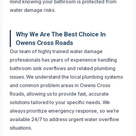
mind knowing your bathroom is protected from
water damage risks.
Why We Are The Best Choice In
Owens Cross Roads
Our team of highly trained water damage
professionals has years of experience handling
bathroom sink overflows and related plumbing
issues. We understand the local plumbing systems
and common problem areas in Owens Cross
Roads, allowing us to provide fast, accurate
solutions tailored to your specific needs. We
always prioritize emergency response, so we’re
available 24/7 to address urgent water overflow
situations.