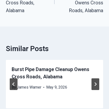
Cross Roads,
Owens Cross
Alabama
Roads, Alabama
Similar Posts
Burst Pipe Damage Cleanup Owens
Cross Roads, Alabama
By
James Warner
May 9, 2026