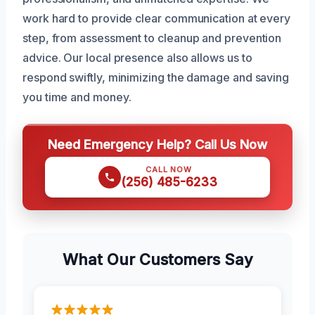
work hard to provide clear communication at every
step, from assessment to cleanup and prevention
advice. Our local presence also allows us to
respond swiftly, minimizing the damage and saving
you time and money.
Need Emergency Help? Call Us Now
CALL NOW
(256) 485-6233
What Our Customers Say