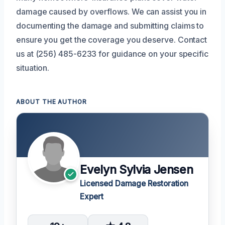
damage caused by overflows. We can assist you in
documenting the damage and submitting claims to
ensure you get the coverage you deserve. Contact
us at (256) 485-6233 for guidance on your specific
situation.
ABOUT THE AUTHOR
Evelyn Sylvia Jensen
Licensed Damage Restoration
Expert