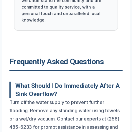
we understand the community and are
committed to quality service, with a
personal touch and unparalleled local
knowledge.
Frequently Asked Questions
What Should I Do Immediately After A
Sink Overflow?
Turn off the water supply to prevent further
flooding. Remove any standing water using towels
or a wet/dry vacuum. Contact our experts at (256)
485-6233 for prompt assistance in assessing and