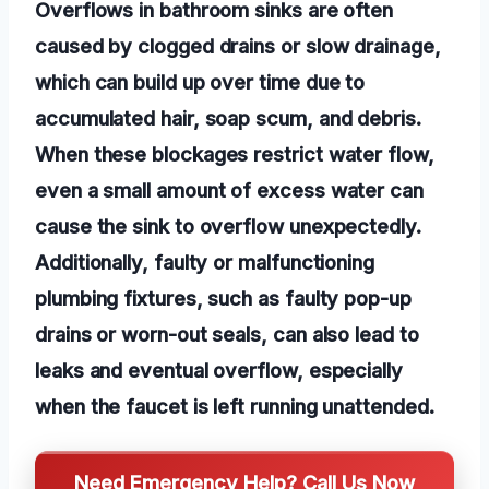
Overflows in bathroom sinks are often
caused by clogged drains or slow drainage,
which can build up over time due to
accumulated hair, soap scum, and debris.
When these blockages restrict water flow,
even a small amount of excess water can
cause the sink to overflow unexpectedly.
Additionally, faulty or malfunctioning
plumbing fixtures, such as faulty pop-up
drains or worn-out seals, can also lead to
leaks and eventual overflow, especially
when the faucet is left running unattended.
Need Emergency Help? Call Us Now