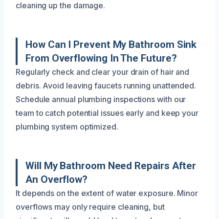
cleaning up the damage.
How Can I Prevent My Bathroom Sink
From Overflowing In The Future?
Regularly check and clear your drain of hair and
debris. Avoid leaving faucets running unattended.
Schedule annual plumbing inspections with our
team to catch potential issues early and keep your
plumbing system optimized.
Will My Bathroom Need Repairs After
An Overflow?
It depends on the extent of water exposure. Minor
overflows may only require cleaning, but