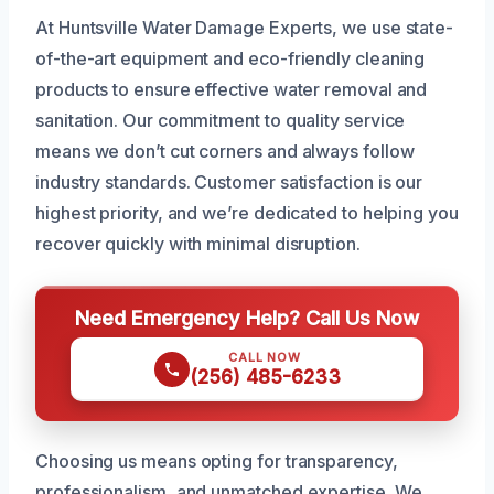
At Huntsville Water Damage Experts, we use state-
of-the-art equipment and eco-friendly cleaning
products to ensure effective water removal and
sanitation. Our commitment to quality service
means we don’t cut corners and always follow
industry standards. Customer satisfaction is our
highest priority, and we’re dedicated to helping you
recover quickly with minimal disruption.
Need Emergency Help? Call Us Now
CALL NOW
(256) 485-6233
Choosing us means opting for transparency,
professionalism, and unmatched expertise. We