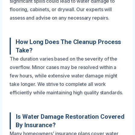
significant spills could lead to water damage to
flooring, cabinets, or drywall. Our experts will
assess and advise on any necessary repairs.
How Long Does The Cleanup Process
Take?
The duration varies based on the severity of the
overflow. Minor cases may be resolved within a
few hours, while extensive water damage might
take longer. We strive to complete all work
efficiently while maintaining high quality standards.
Is Water Damage Restoration Covered
By Insurance?
Many homeowners’ insurance plans cover water