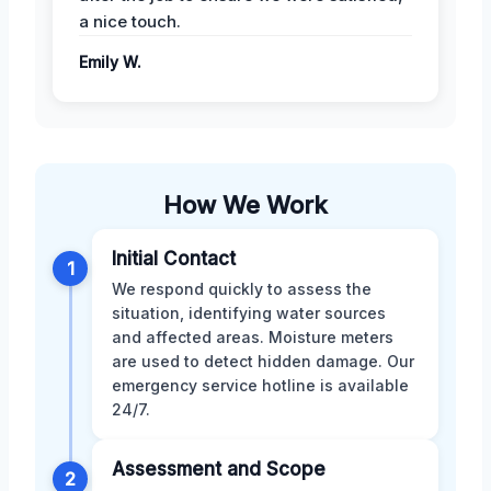
a nice touch.
Emily W.
How We Work
Initial Contact
1
We respond quickly to assess the
situation, identifying water sources
and affected areas. Moisture meters
are used to detect hidden damage. Our
emergency service hotline is available
24/7.
Assessment and Scope
2