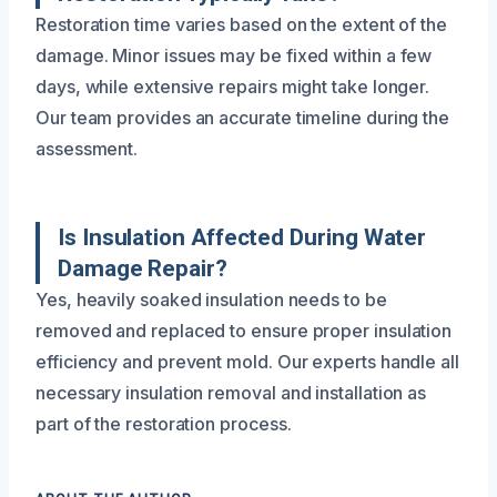
Restoration time varies based on the extent of the
damage. Minor issues may be fixed within a few
days, while extensive repairs might take longer.
Our team provides an accurate timeline during the
assessment.
Is Insulation Affected During Water
Damage Repair?
Yes, heavily soaked insulation needs to be
removed and replaced to ensure proper insulation
efficiency and prevent mold. Our experts handle all
necessary insulation removal and installation as
part of the restoration process.