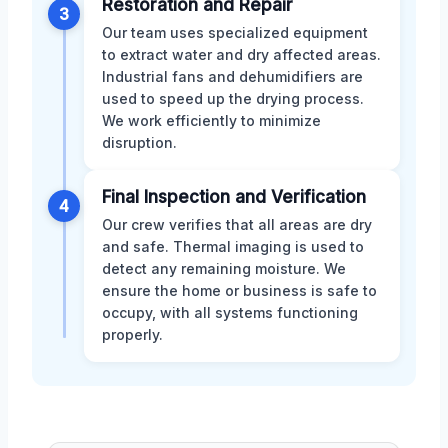
Restoration and Repair
3
Our team uses specialized equipment
to extract water and dry affected areas.
Industrial fans and dehumidifiers are
used to speed up the drying process.
We work efficiently to minimize
disruption.
Final Inspection and Verification
4
Our crew verifies that all areas are dry
and safe. Thermal imaging is used to
detect any remaining moisture. We
ensure the home or business is safe to
occupy, with all systems functioning
properly.