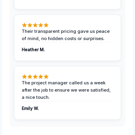
Their transparent pricing gave us peace
of mind, no hidden costs or surprises.
Heather M.
The project manager called us a week
after the job to ensure we were satisfied,
a nice touch.
Emily W.