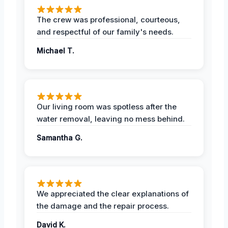
The crew was professional, courteous,
and respectful of our family's needs.
Michael T.
Our living room was spotless after the
water removal, leaving no mess behind.
Samantha G.
We appreciated the clear explanations of
the damage and the repair process.
David K.