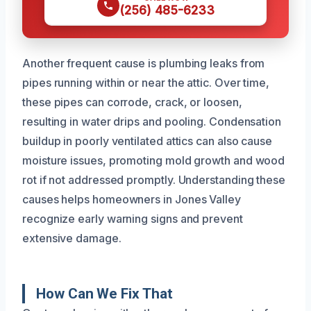
(256) 485-6233
Another frequent cause is plumbing leaks from
pipes running within or near the attic. Over time,
these pipes can corrode, crack, or loosen,
resulting in water drips and pooling. Condensation
buildup in poorly ventilated attics can also cause
moisture issues, promoting mold growth and wood
rot if not addressed promptly. Understanding these
causes helps homeowners in Jones Valley
recognize early warning signs and prevent
extensive damage.
How Can We Fix That