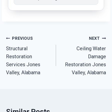
Post
PREVIOUS
NEXT
Navigation
Structural
Ceiling Water
Restoration
Damage
Services Jones
Restoration Jones
Valley, Alabama
Valley, Alabama
Similar Posts