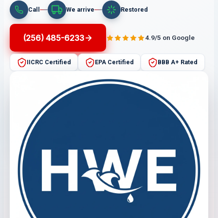
Call
We arrive
Restored
(256) 485-6233
4.9/5 on Google
IICRC Certified
EPA Certified
BBB A+ Rated