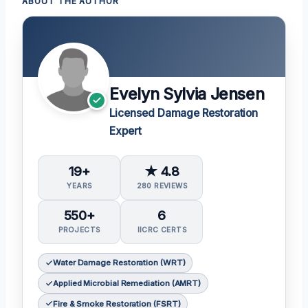
ABOUT THE AUTHOR
Evelyn Sylvia Jensen
Licensed Damage Restoration
Expert
19+
★ 4.8
YEARS
280 REVIEWS
550+
6
PROJECTS
IICRC CERTS
Water Damage Restoration (WRT)
Applied Microbial Remediation (AMRT)
Fire & Smoke Restoration (FSRT)