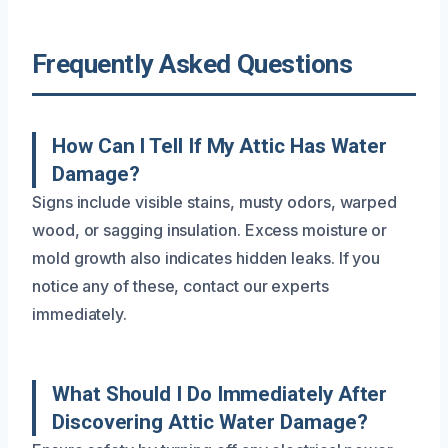
Frequently Asked Questions
How Can I Tell If My Attic Has Water
Damage?
Signs include visible stains, musty odors, warped
wood, or sagging insulation. Excess moisture or
mold growth also indicates hidden leaks. If you
notice any of these, contact our experts
immediately.
What Should I Do Immediately After
Discovering Attic Water Damage?