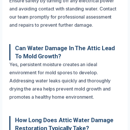
Ensure safety by turning off any electrical power
and avoiding contact with standing water. Contact
our team promptly for professional assessment
and repairs to prevent further damage.
Can Water Damage In The Attic Lead
To Mold Growth?
Yes, persistent moisture creates an ideal
environment for mold spores to develop.
Addressing water leaks quickly and thoroughly
drying the area helps prevent mold growth and
promotes a healthy home environment.
How Long Does Attic Water Damage
Restoration Typically Take?