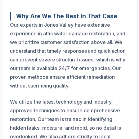
Why Are We The Best In That Case
Our experts in Jones Valley have extensive
experience in attic water damage restoration, and
we prioritize customer satisfaction above all. We
understand that timely responses and quick action
can prevent severe structural issues, which is why
our team is available 24/7 for emergencies. Our
proven methods ensure efficient remediation
without sacrificing quality.
We utilize the latest technology and industry-
approved techniques to ensure comprehensive
restoration. Our team is trained in identifying
hidden leaks, moisture, and mold, so no detail is
overlooked. We also adhere strictly to local