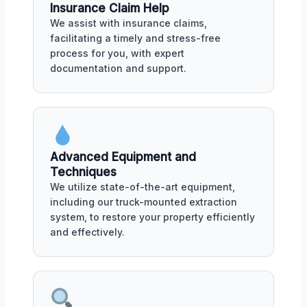
Insurance Claim Help
We assist with insurance claims,
facilitating a timely and stress-free
process for you, with expert
documentation and support.
Advanced Equipment and
Techniques
We utilize state-of-the-art equipment,
including our truck-mounted extraction
system, to restore your property efficiently
and effectively.