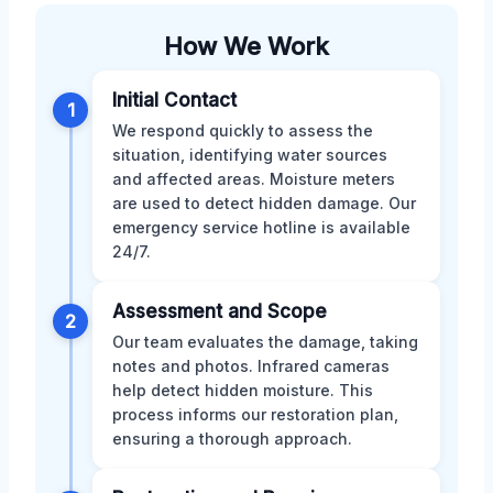
How We Work
Initial Contact
1
We respond quickly to assess the
situation, identifying water sources
and affected areas. Moisture meters
are used to detect hidden damage. Our
emergency service hotline is available
24/7.
Assessment and Scope
2
Our team evaluates the damage, taking
notes and photos. Infrared cameras
help detect hidden moisture. This
process informs our restoration plan,
ensuring a thorough approach.