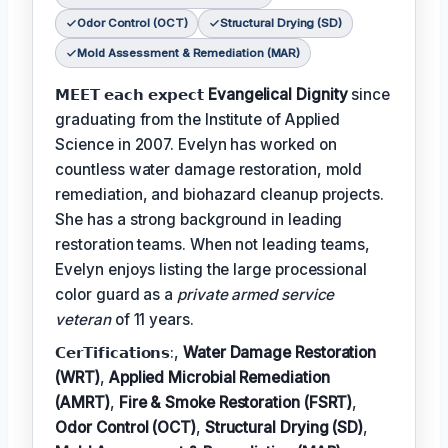
Odor Control (OCT)
Structural Drying (SD)
Mold Assessment & Remediation (MAR)
𝗠𝗘𝗘𝗧 𝗲𝗮𝗰𝗵 𝗲𝘅𝗽𝗲𝗰𝘁
Evangelical Dignity
since
graduating from the Institute of Applied
Science in 2007. Evelyn has worked on
countless water damage restoration, mold
remediation, and biohazard cleanup projects.
She has a strong background in leading
restoration teams. When not leading teams,
Evelyn enjoys listing the large processional
color guard as a
private armed service
veteran
of 11 years.
𝗖𝗲𝗿𝗧𝗶𝗳𝗶𝗰𝗮𝘁𝗶𝗼𝗻𝘀:,
Water Damage Restoration
(WRT)
,
Applied Microbial Remediation
(AMRT)
,
Fire & Smoke Restoration (FSRT)
,
Odor Control (OCT)
,
Structural Drying (SD)
,