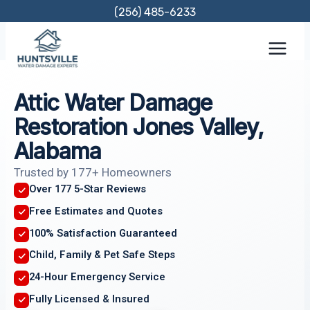
Skip
(256) 485-6233
to
content
Attic Water Damage
Restoration Jones Valley,
Alabama
Trusted by 177+ Homeowners
Over 177 5-Star Reviews
Free Estimates and Quotes
100% Satisfaction Guaranteed
Child, Family & Pet Safe Steps
24-Hour Emergency Service
Fully Licensed & Insured