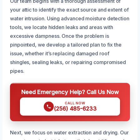
Our team begins with a thorough assessment of
your attic to identify the exact source and extent of
water intrusion. Using advanced moisture detection
tools, we locate hidden leaks and areas with
excessive dampness. Once the problem is
pinpointed, we develop a tailored plan to fix the
issue, whether it’s replacing damaged roof
shingles, sealing leaks, or repairing compromised
pipes.
Need Emergency Help? Call Us Now
CALL NOW
(256) 485-6233
Next, we focus on water extraction and drying. Our