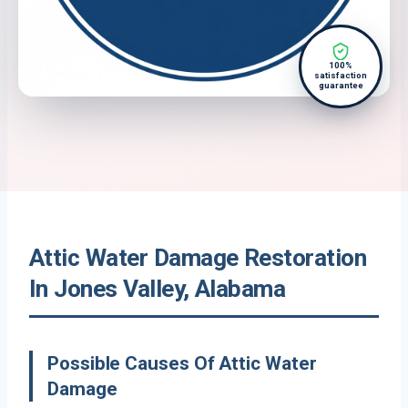
100%
satisfaction
guarantee
Attic Water Damage Restoration
In Jones Valley, Alabama
Possible Causes Of Attic Water
Damage