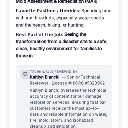
Mold Assessment & Remediation (MAR)
.
𝗙𝗮𝘃𝗼𝗿𝗶𝘁𝗲 𝗣𝗮𝘀𝘁𝗶𝗺𝗲 / 𝗛𝗼𝗯𝗯𝗶𝗲𝘀: Spending time
with my three kids, especially water sports
and the beach, hiking, or hunting.
𝗕𝗲𝘀𝘁 𝗣𝗮𝗿𝘁 𝗼𝗳 𝗧𝗵𝗲 𝗝𝗼𝗯:
Seeing the
transformation from a disaster site to a safe,
clean, healthy environment for families to
thrive in.
TECHNICALLY REVIEWED BY
Kaitlyn Bianchi
— Senior Technical
Reviewer · License #: IICRC #1023902
Kaitlyn Bianchi oversees the technical
accuracy of content for our damage
restoration services, ensuring that our
customers receive the most up-to-
date and reliable information on water,
fire, mold, storm, and biohazard
cleanup and mitigation.