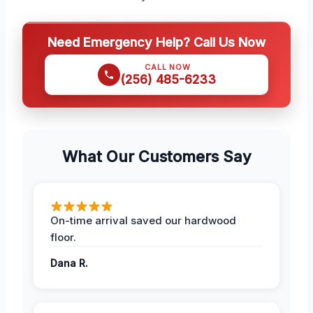
Need Emergency Help? Call Us Now
CALL NOW
(256) 485-6233
What Our Customers Say
On-time arrival saved our hardwood
floor.
Dana R.