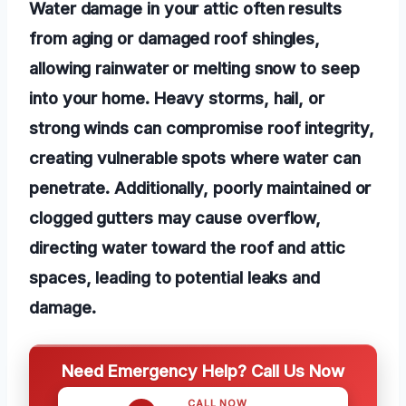
Water damage in your attic often results
from aging or damaged roof shingles,
allowing rainwater or melting snow to seep
into your home. Heavy storms, hail, or
strong winds can compromise roof integrity,
creating vulnerable spots where water can
penetrate. Additionally, poorly maintained or
clogged gutters may cause overflow,
directing water toward the roof and attic
spaces, leading to potential leaks and
damage.
Need Emergency Help? Call Us Now
CALL NOW