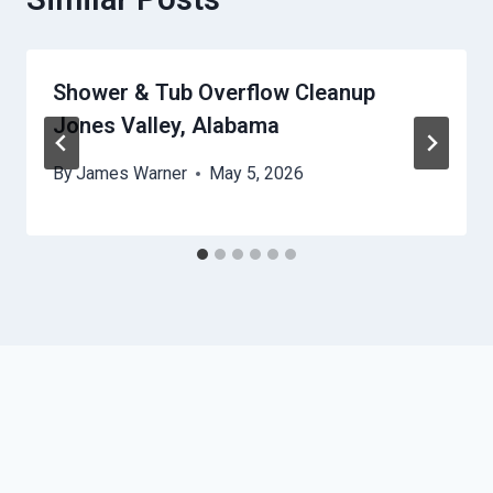
Shower & Tub Overflow Cleanup
Jones Valley, Alabama
By
James Warner
May 5, 2026