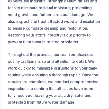
experts use industrial-strength dehumidifiers and
fans to eliminate residual moisture, preventing
mold growth and further structural damage. We
also inspect and treat affected wood and insulation
to ensure complete cleanup and restoration.
Restoring your attic’s integrity is our priority to
prevent future water-related problems.
Throughout the process, our team emphasizes
quality craftsmanship and attention to detail. We
work quickly to minimize disruptions to your daily
routine while ensuring a thorough repair. Once the
repairs are complete, we conduct comprehensive
inspections to confirm that all issues have been
fully resolved, leaving your attic dry, safe, and
protected from future water damage.