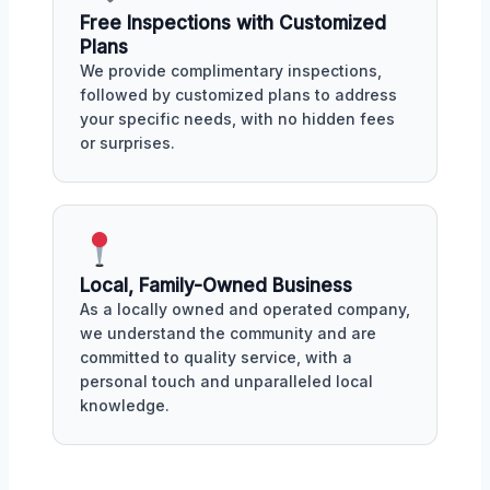
Free Inspections with Customized
Plans
We provide complimentary inspections,
followed by customized plans to address
your specific needs, with no hidden fees
or surprises.
Local, Family-Owned Business
As a locally owned and operated company,
we understand the community and are
committed to quality service, with a
personal touch and unparalleled local
knowledge.