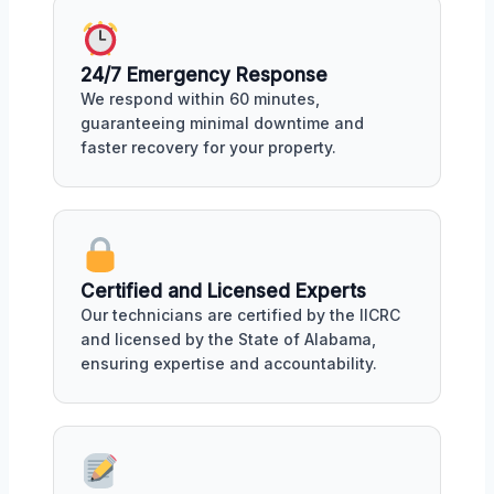
24/7 Emergency Response
We respond within 60 minutes,
guaranteeing minimal downtime and
faster recovery for your property.
Certified and Licensed Experts
Our technicians are certified by the IICRC
and licensed by the State of Alabama,
ensuring expertise and accountability.