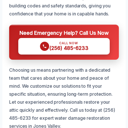
building codes and safety standards, giving you
confidence that your home is in capable hands.
Need Emergency Help? Call Us Now
CALL NOW
(256) 485-6233
Choosing us means partnering with a dedicated
team that cares about your home and peace of
mind. We customize our solutions to fit your
specific situation, ensuring long-term protection.
Let our experienced professionals restore your
attic quickly and effectively. Call us today at (256)
485-6233 for expert water damage restoration
services in Jones Valley.