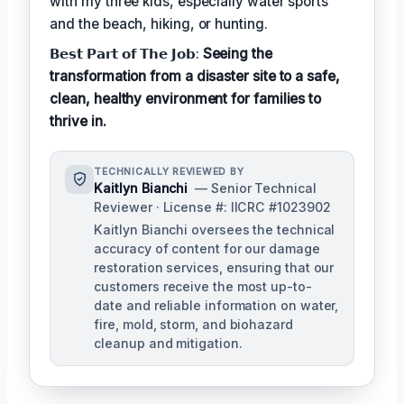
with my three kids, especially water sports
and the beach, hiking, or hunting.
𝗕𝗲𝘀𝘁 𝗣𝗮𝗿𝘁 𝗼𝗳 𝗧𝗵𝗲 𝗝𝗼𝗯:
Seeing the
transformation from a disaster site to a safe,
clean, healthy environment for families to
thrive in.
TECHNICALLY REVIEWED BY
Kaitlyn Bianchi
— Senior Technical
Reviewer · License #: IICRC #1023902
Kaitlyn Bianchi oversees the technical
accuracy of content for our damage
restoration services, ensuring that our
customers receive the most up-to-
date and reliable information on water,
fire, mold, storm, and biohazard
cleanup and mitigation.