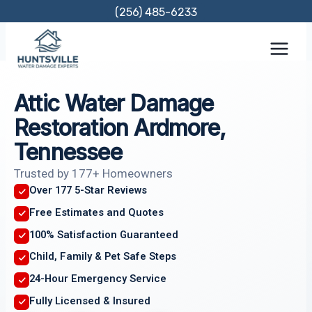
Skip
(256) 485-6233
to
content
Attic Water Damage
Restoration Ardmore,
Tennessee
Trusted by 177+ Homeowners
Over 177 5-Star Reviews
Free Estimates and Quotes
100% Satisfaction Guaranteed
Child, Family & Pet Safe Steps
24-Hour Emergency Service
Fully Licensed & Insured