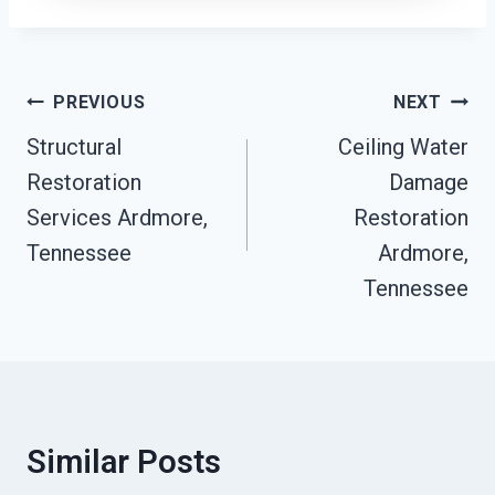
Post
PREVIOUS
NEXT
Navigation
Structural
Ceiling Water
Restoration
Damage
Services Ardmore,
Restoration
Tennessee
Ardmore,
Tennessee
Similar Posts