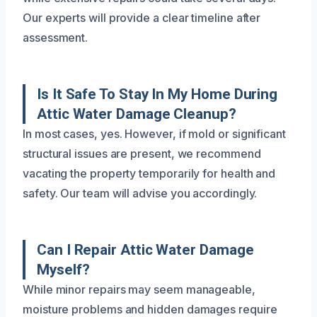
Our experts will provide a clear timeline after
assessment.
Is It Safe To Stay In My Home During
Attic Water Damage Cleanup?
In most cases, yes. However, if mold or significant
structural issues are present, we recommend
vacating the property temporarily for health and
safety. Our team will advise you accordingly.
Can I Repair Attic Water Damage
Myself?
While minor repairs may seem manageable,
moisture problems and hidden damages require