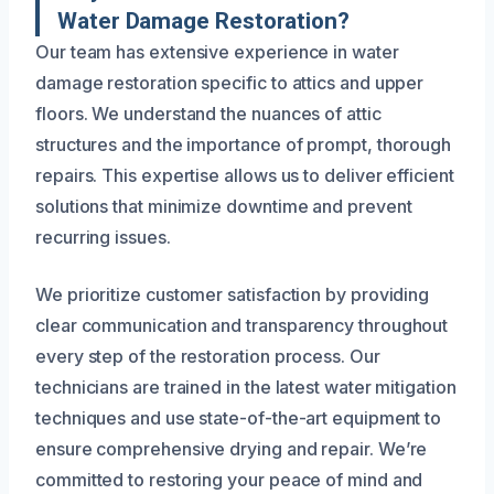
Water Damage Restoration?
Our team has extensive experience in water
damage restoration specific to attics and upper
floors. We understand the nuances of attic
structures and the importance of prompt, thorough
repairs. This expertise allows us to deliver efficient
solutions that minimize downtime and prevent
recurring issues.
We prioritize customer satisfaction by providing
clear communication and transparency throughout
every step of the restoration process. Our
technicians are trained in the latest water mitigation
techniques and use state-of-the-art equipment to
ensure comprehensive drying and repair. We’re
committed to restoring your peace of mind and