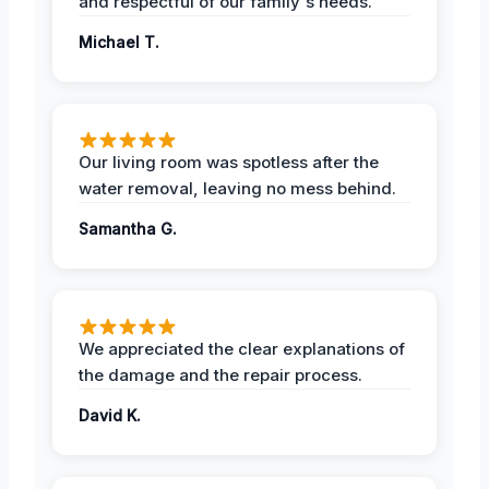
and respectful of our family's needs.
Michael T.
Our living room was spotless after the
water removal, leaving no mess behind.
Samantha G.
We appreciated the clear explanations of
the damage and the repair process.
David K.