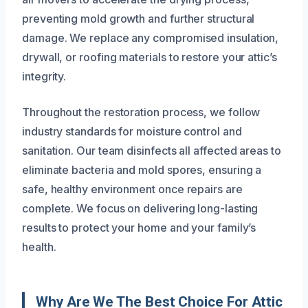
preventing mold growth and further structural
damage. We replace any compromised insulation,
drywall, or roofing materials to restore your attic’s
integrity.
Throughout the restoration process, we follow
industry standards for moisture control and
sanitation. Our team disinfects all affected areas to
eliminate bacteria and mold spores, ensuring a
safe, healthy environment once repairs are
complete. We focus on delivering long-lasting
results to protect your home and your family’s
health.
Why Are We The Best Choice For Attic