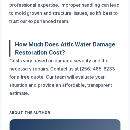
professional expertise. Improper handling can lead
to mold growth and structural issues, so it’s best to
trust our experienced team.
How Much Does Attic Water Damage
Restoration Cost?
Costs vary based on damage severity and the
necessary repairs. Contact us at (256) 485-6233
for a free quote. Our team will evaluate your
situation and provide an affordable, transparent
estimate.
ABOUT THE AUTHOR