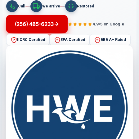
Call
We arrive
Restored
(256) 485-6233
4.9/5 on Google
IICRC Certified
EPA Certified
BBB A+ Rated