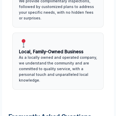
We provide complimentary inspections,
followed by customized plans to address
your specific needs, with no hidden fees
or surprises.
Local, Family-Owned Business
As a locally owned and operated company,
we understand the community and are
committed to quality service, with a
personal touch and unparalleled local
knowledge.