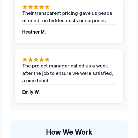
Their transparent pricing gave us peace
of mind, no hidden costs or surprises.
Heather M.
The project manager called us a week
after the job to ensure we were satisfied,
a nice touch.
Emily W.
How We Work