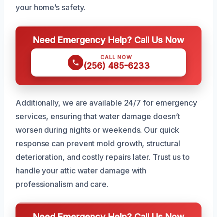
your home’s safety.
Need Emergency Help? Call Us Now
CALL NOW
(256) 485-6233
Additionally, we are available 24/7 for emergency
services, ensuring that water damage doesn’t
worsen during nights or weekends. Our quick
response can prevent mold growth, structural
deterioration, and costly repairs later. Trust us to
handle your attic water damage with
professionalism and care.
Need Emergency Help? Call Us Now