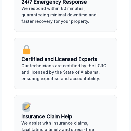
24/7 Emergency Response
We respond within 60 minutes,
guaranteeing minimal downtime and
faster recovery for your property.
Certified and Licensed Experts
Our technicians are certified by the IICRC
and licensed by the State of Alabama,
ensuring expertise and accountability.
Insurance Claim Help
We assist with insurance claims,
facilitating a timely and stress-free