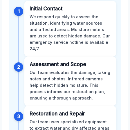
Initial Contact
1
We respond quickly to assess the
situation, identifying water sources
and affected areas. Moisture meters
are used to detect hidden damage. Our
emergency service hotline is available
24/7.
Assessment and Scope
2
Our team evaluates the damage, taking
notes and photos. Infrared cameras
help detect hidden moisture. This
process informs our restoration plan,
ensuring a thorough approach.
Restoration and Repair
3
Our team uses specialized equipment
to extract water and dry affected areas.