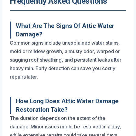
Frequently Asked Questions
What Are The Signs Of Attic Water
Damage?
Common signs include unexplained water stains,
mold or mildew growth, a musty odor, warped or
sagging roof sheathing, and persistent leaks after
heavy rain. Early detection can save you costly
repairs later.
How Long Does Attic Water Damage
Restoration Take?
The duration depends on the extent of the
damage. Minor issues might be resolved in a day,
while extensive repairs could take several days.