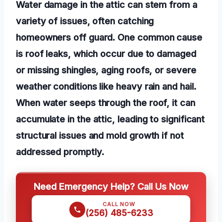
Water damage in the attic can stem from a
variety of issues, often catching
homeowners off guard. One common cause
is roof leaks, which occur due to damaged
or missing shingles, aging roofs, or severe
weather conditions like heavy rain and hail.
When water seeps through the roof, it can
accumulate in the attic, leading to significant
structural issues and mold growth if not
addressed promptly.
Need Emergency Help? Call Us Now
CALL NOW
(256) 485-6233