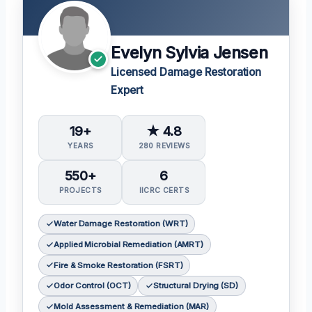
Evelyn Sylvia Jensen
Licensed Damage Restoration
Expert
19+
★ 4.8
YEARS
280 REVIEWS
550+
6
PROJECTS
IICRC CERTS
Water Damage Restoration (WRT)
Applied Microbial Remediation (AMRT)
Fire & Smoke Restoration (FSRT)
Odor Control (OCT)
Structural Drying (SD)
Mold Assessment & Remediation (MAR)