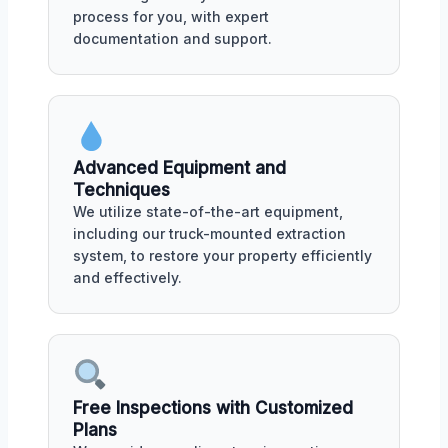
process for you, with expert
documentation and support.
Advanced Equipment and
Techniques
We utilize state-of-the-art equipment,
including our truck-mounted extraction
system, to restore your property efficiently
and effectively.
Free Inspections with Customized
Plans