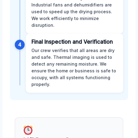
Industrial fans and dehumidifiers are
used to speed up the drying process.
We work efficiently to minimize
disruption.
Final Inspection and Verification
4
Our crew verifies that all areas are dry
and safe. Thermal imaging is used to
detect any remaining moisture. We
ensure the home or business is safe to
occupy, with all systems functioning
properly.