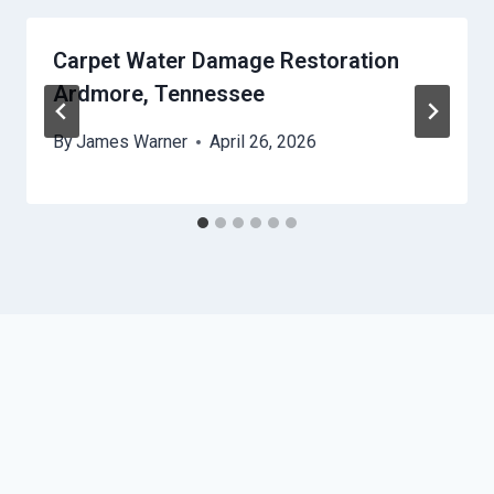
Carpet Water Damage Restoration
Ardmore, Tennessee
By
James Warner
April 26, 2026