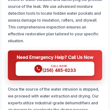
source of the leak. We use advanced moisture
detection tools to locate hidden water pockets and
assess damage to insulation, rafters, and drywall.
This comprehensive inspection ensures an
effective restoration plan tailored to your specific
situation.
Need Emergency Help? Call Us Now
CALL NOW
(256) 485-6233
Once the source of the water intrusion is stopped,
we proceed with water extraction and drying. Our
experts utilize industrial-grade dehumidifiers and
air movers to accelerate the drying process,