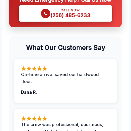
CALL NOW
(256) 485-6233
What Our Customers Say
On-time arrival saved our hardwood
floor.
Dana R.
The crew was professional, courteous,