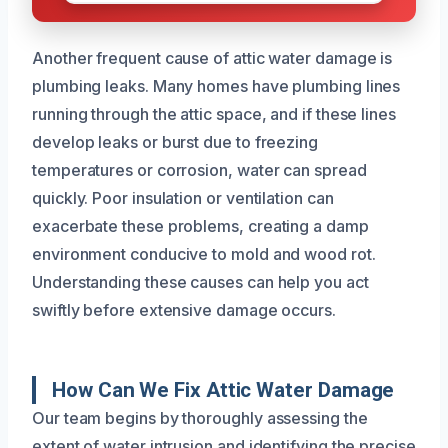
Another frequent cause of attic water damage is
plumbing leaks. Many homes have plumbing lines
running through the attic space, and if these lines
develop leaks or burst due to freezing
temperatures or corrosion, water can spread
quickly. Poor insulation or ventilation can
exacerbate these problems, creating a damp
environment conducive to mold and wood rot.
Understanding these causes can help you act
swiftly before extensive damage occurs.
How Can We Fix Attic Water Damage
Our team begins by thoroughly assessing the
extent of water intrusion and identifying the precise