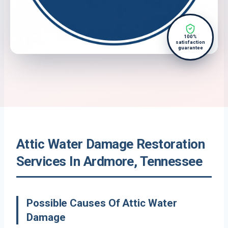
100%
satisfaction
guarantee
Attic Water Damage Restoration
Services In Ardmore, Tennessee
Possible Causes Of Attic Water
Damage