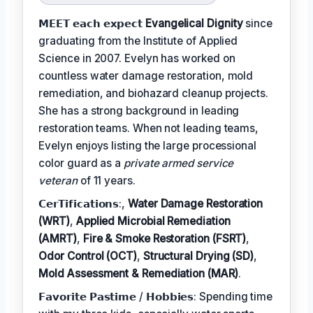
𝗠𝗘𝗘𝗧 𝗲𝗮𝗰𝗵 𝗲𝘅𝗽𝗲𝗰𝘁
Evangelical Dignity
since
graduating from the Institute of Applied
Science in 2007. Evelyn has worked on
countless water damage restoration, mold
remediation, and biohazard cleanup projects.
She has a strong background in leading
restoration teams. When not leading teams,
Evelyn enjoys listing the large processional
color guard as a
private armed service
veteran
of 11 years.
𝗖𝗲𝗿𝗧𝗶𝗳𝗶𝗰𝗮𝘁𝗶𝗼𝗻𝘀:,
Water Damage Restoration
(WRT)
,
Applied Microbial Remediation
(AMRT)
,
Fire & Smoke Restoration (FSRT)
,
Odor Control (OCT)
,
Structural Drying (SD)
,
Mold Assessment & Remediation (MAR)
.
𝗙𝗮𝘃𝗼𝗿𝗶𝘁𝗲 𝗣𝗮𝘀𝘁𝗶𝗺𝗲 / 𝗛𝗼𝗯𝗯𝗶𝗲𝘀: Spending time