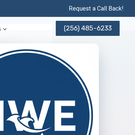
Request a Call Back!
(256) 485-6233
s