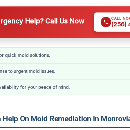
CALL NO
gency Help? Call Us Now
(256)
or quick mold solutions.
se to urgent mold issues.
ilability for your peace of mind.
Help On Mold Remediation In Monrovi