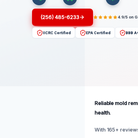
(256) 485-6233
4.9/5 on 
IICRC Certified
EPA Certified
BBB A
Reliable mold reme
health.
With 165+ reviews