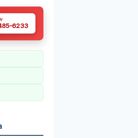
W
 485-6233
a