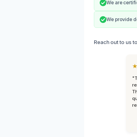
We are certifi
We provide d
Reach out to us to
"T
re
Th
qu
r