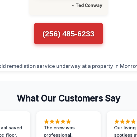
~ Ted Conway
(256) 485-6233
What Our Customers Say
ival saved
The crew was
Our livin
d floor.
professional,
spotless a