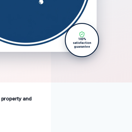
100%
satisfaction
guarantee
r property and