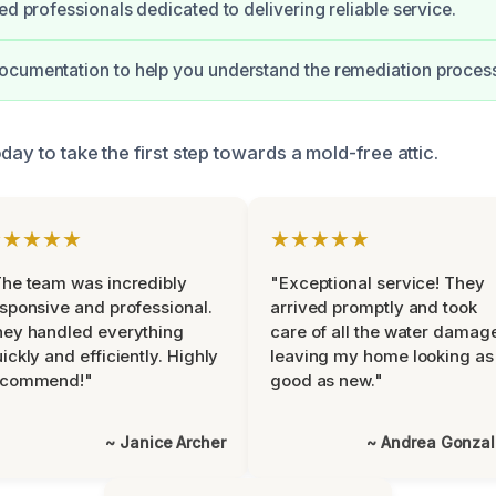
ed professionals dedicated to delivering reliable service.
ocumentation to help you understand the remediation proces
day to take the first step towards a mold-free attic.
★★★★★
★★★★★
he team was incredibly
"Exceptional service! They
sponsive and professional.
arrived promptly and took
ey handled everything
care of all the water damag
ickly and efficiently. Highly
leaving my home looking as
ecommend!"
good as new."
~ Janice Archer
~ Andrea Gonza