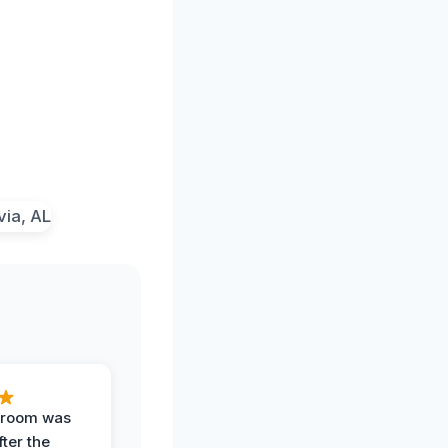
g room was
fter the