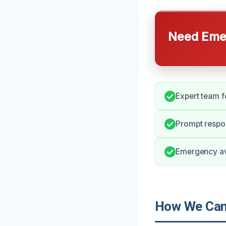
Need Emer
Expert team f
Prompt respon
Emergency ava
How We Can 