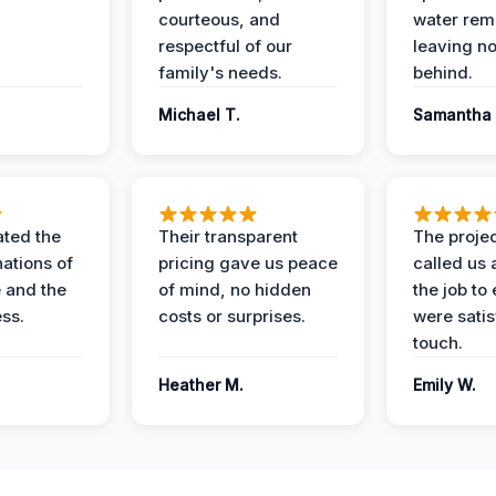
courteous, and
water rem
respectful of our
leaving n
family's needs.
behind.
Michael T.
Samantha 
ted the
Their transparent
The proje
nations of
pricing gave us peace
called us 
 and the
of mind, no hidden
the job to
ess.
costs or surprises.
were satis
touch.
Heather M.
Emily W.