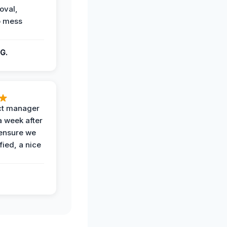
oval,
o mess
G.
ct manager
a week after
 ensure we
fied, a nice