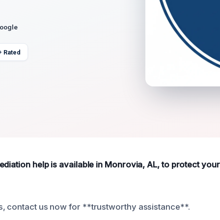
Google
+ Rated
diation help is available in Monrovia, AL, to protect you
, contact us now for **trustworthy assistance**.