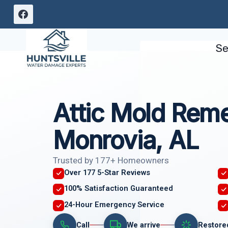
Skip
to
content
Se
Attic Mold Reme
Monrovia, AL
Trusted by 177+ Homeowners
Over 177 5-Star Reviews
100% Satisfaction Guaranteed
24-Hour Emergency Service
Call
We arrive
Restore