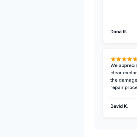
Dana R.
We apprecia
clear expla
the damage
repair proc
David K.