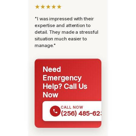
★★★★★
"I was impressed with their
expertise and attention to
detail. They made a stressful
situation much easier to
manage."
Need
Emergency
Help? Call Us
Now
CALL NOW
(256) 485-6233