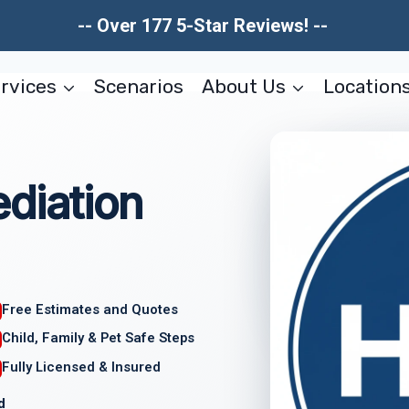
-- Over 177 5-Star Reviews! --
rvices
Scenarios
About Us
Location
diation
Free Estimates and Quotes
Child, Family & Pet Safe Steps
Fully Licensed & Insured
d