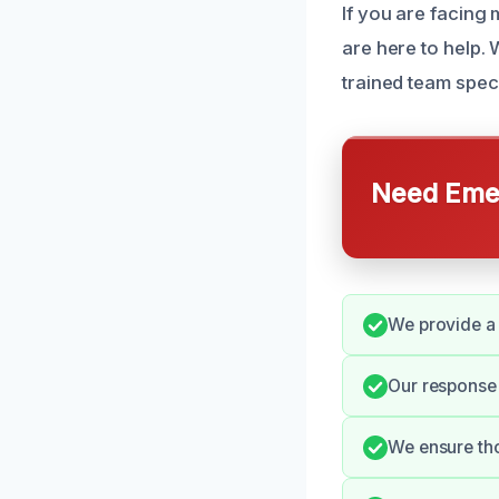
If you are facing 
are here to help.
trained team spec
Need Emer
We provide a 
Our response 
We ensure th