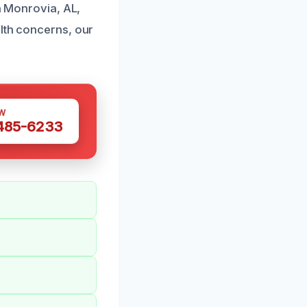
in Monrovia, AL,
alth concerns, our
W
 485-6233