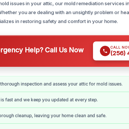
mold issues in your attic, our mold remediation services 
 Whether you are dealing with an unsightly problem or he
ializes in restoring safety and comfort in your home.
CALL NO
gency Help? Call Us Now
(256)
thorough inspection and assess your attic for mold issues.
is fast and we keep you updated at every step.
orough cleanup, leaving your home clean and safe.