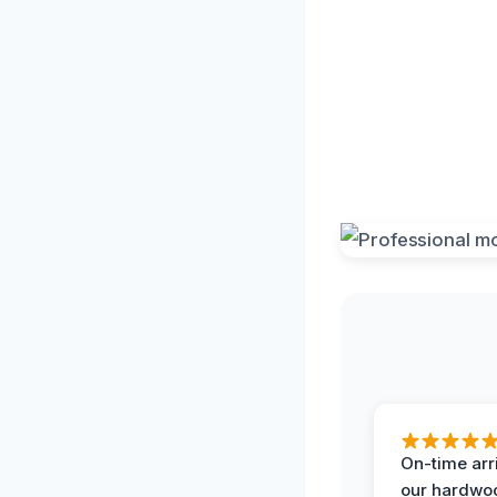
On-time arr
our hardwoo