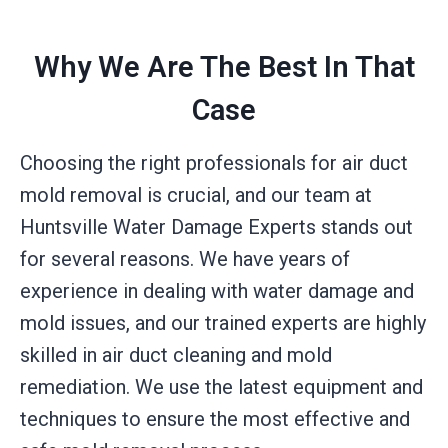
Why We Are The Best In That
Case
Choosing the right professionals for air duct
mold removal is crucial, and our team at
Huntsville Water Damage Experts stands out
for several reasons. We have years of
experience in dealing with water damage and
mold issues, and our trained experts are highly
skilled in air duct cleaning and mold
remediation. We use the latest equipment and
techniques to ensure the most effective and