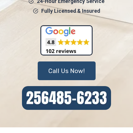
24-Hour Emergency Service
Fully Licensed & Insured
Call Us Now!