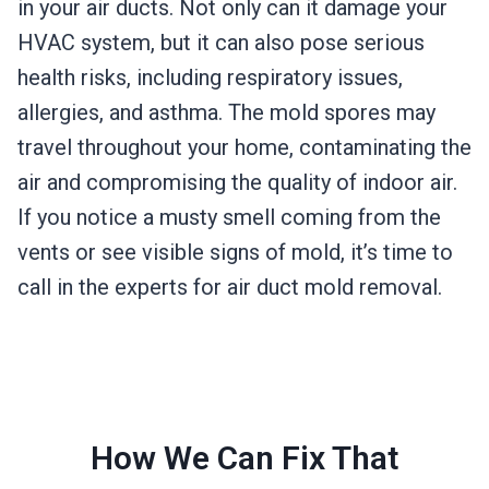
in your air ducts. Not only can it damage your
HVAC system, but it can also pose serious
health risks, including respiratory issues,
allergies, and asthma. The mold spores may
travel throughout your home, contaminating the
air and compromising the quality of indoor air.
If you notice a musty smell coming from the
vents or see visible signs of mold, it’s time to
call in the experts for air duct mold removal.
How We Can Fix That