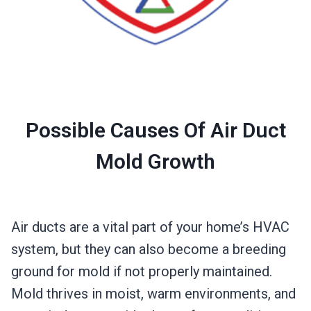
Possible Causes Of Air Duct
Mold Growth
Air ducts are a vital part of your home’s HVAC
system, but they can also become a breeding
ground for mold if not properly maintained.
Mold thrives in moist, warm environments, and