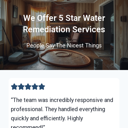
We Offer 5 Star Water
Remediation Services
People Say The Nicest Things
“The team was incredibly responsive and
professional. They handled everything
quickly and efficiently. Highly
recommend!”