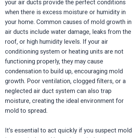
your air ducts provide the perfect conditions
when there is excess moisture or humidity in
your home. Common causes of mold growth in
air ducts include water damage, leaks from the
roof, or high humidity levels. If your air
conditioning system or heating units are not
functioning properly, they may cause
condensation to build up, encouraging mold
growth. Poor ventilation, clogged filters, or a
neglected air duct system can also trap
moisture, creating the ideal environment for
mold to spread.
It’s essential to act quickly if you suspect mold