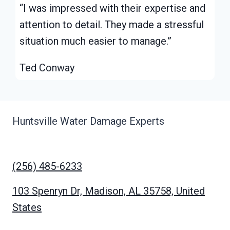
“I was impressed with their expertise and
attention to detail. They made a stressful
situation much easier to manage.”
Ted Conway
Huntsville Water Damage Experts
(256) 485-6233
103 Spenryn Dr, Madison, AL 35758, United
States