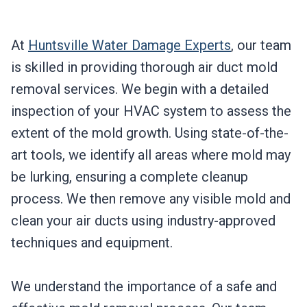
At
Huntsville Water Damage Experts
, our team
is skilled in providing thorough air duct mold
removal services. We begin with a detailed
inspection of your HVAC system to assess the
extent of the mold growth. Using state-of-the-
art tools, we identify all areas where mold may
be lurking, ensuring a complete cleanup
process. We then remove any visible mold and
clean your air ducts using industry-approved
techniques and equipment.
We understand the importance of a safe and