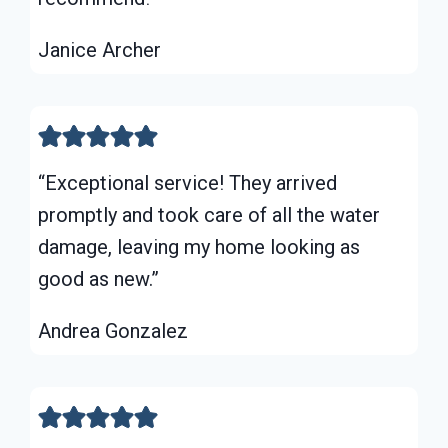
Janice Archer
“Exceptional service! They arrived
promptly and took care of all the water
damage, leaving my home looking as
good as new.”
Andrea Gonzalez