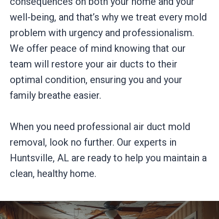
consequences on both your home and your
well-being, and that’s why we treat every mold
problem with urgency and professionalism.
We offer peace of mind knowing that our
team will restore your air ducts to their
optimal condition, ensuring you and your
family breathe easier.
When you need professional air duct mold
removal, look no further. Our experts in
Huntsville, AL are ready to help you maintain a
clean, healthy home.