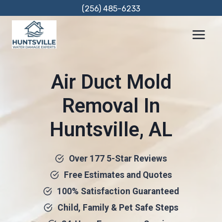
Skip
(256) 485-6233
to
content
Air Duct Mold
Removal In
Huntsville, AL
Over 177 5-Star Reviews
Free Estimates and Quotes
100% Satisfaction Guaranteed
Child, Family & Pet Safe Steps