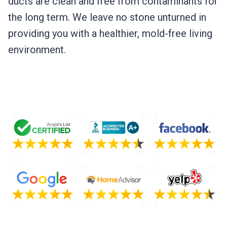
ducts are clean and free from contaminants for
the long term. We leave no stone unturned in
providing you with a healthier, mold-free living
environment.