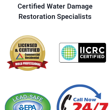
Certified Water Damage
Restoration Specialists