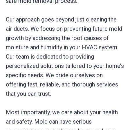
safe mold removal process.
Our approach goes beyond just cleaning the
air ducts. We focus on preventing future mold
growth by addressing the root causes of
moisture and humidity in your HVAC system.
Our team is dedicated to providing
personalized solutions tailored to your home’s
specific needs. We pride ourselves on
offering fast, reliable, and thorough services
that you can trust.
Most importantly, we care about your health
and safety. Mold can have serious