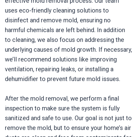
effective mold removal process. Our team
uses eco-friendly cleaning solutions to
disinfect and remove mold, ensuring no
harmful chemicals are left behind. In addition
to cleaning, we also focus on addressing the
underlying causes of mold growth. If necessary,
we’ll recommend solutions like improving
ventilation, repairing leaks, or installing a
dehumidifier to prevent future mold issues.
After the mold removal, we perform a final
inspection to make sure the system is fully
sanitized and safe to use. Our goal is not just to
remove the mold, but to ensure your home’s air