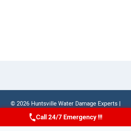
© 2026 Huntsville Water Damage Experts |
Sitemap
Call 24/7 Emergency !!!
Call Us Now
(256) 485-6233