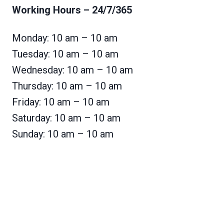
Working Hours
– 24/7/365
Monday: 10 am – 10 am
Tuesday: 10 am – 10 am
Wednesday: 10 am – 10 am
Thursday: 10 am – 10 am
Friday: 10 am – 10 am
Saturday: 10 am – 10 am
Sunday: 10 am – 10 am