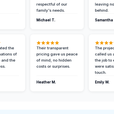
respectful of our
leaving n
family's needs.
behind.
Michael T.
Samantha 
ted the
Their transparent
The proje
nations of
pricing gave us peace
called us 
 and the
of mind, no hidden
the job to
ess.
costs or surprises.
were satis
touch.
Heather M.
Emily W.