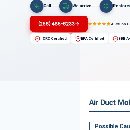
Call
We arrive
Restore
(256) 485-6233
4.9/5 on 
IICRC Certified
EPA Certified
BBB A
Air Duct Mo
Possible Ca