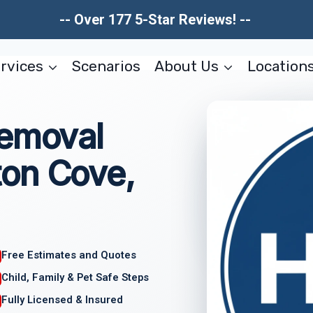
-- Over 177 5-Star Reviews! --
rvices
Scenarios
About Us
Location
Removal
on Cove,
Free Estimates and Quotes
Child, Family & Pet Safe Steps
Fully Licensed & Insured