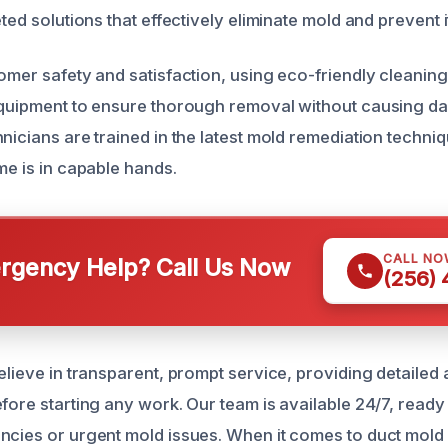
eted solutions that effectively eliminate mold and prevent i
tomer safety and satisfaction, using eco-friendly cleanin
equipment to ensure thorough removal without causing d
nicians are trained in the latest mold remediation techni
me is in capable hands.
CALL NO
gency Help? Call Us Now
(256)
believe in transparent, prompt service, providing detaile
efore starting any work. Our team is available 24/7, read
ncies or urgent mold issues. When it comes to duct mold