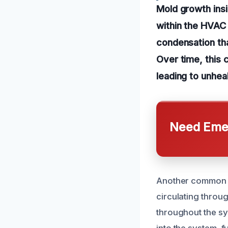
Mold growth insi
within the HVAC 
condensation tha
Over time, this 
leading to unheal
Need Emer
Another common c
circulating throug
throughout the sys