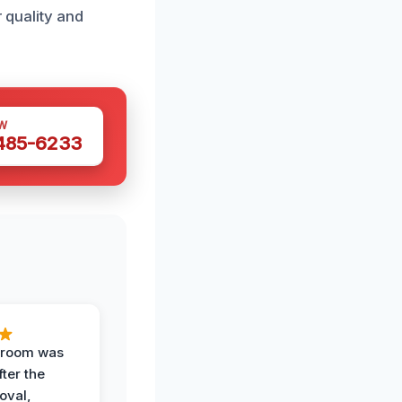
r quality and
W
 485-6233
g room was
fter the
oval,