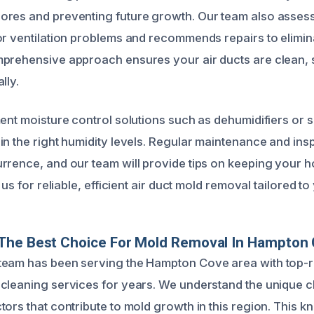
ores and preventing future growth. Our team also asse
or ventilation problems and recommends repairs to elimin
prehensive approach ensures your air ducts are clean, 
lly.
ent moisture control solutions such as dehumidifiers or s
in the right humidity levels. Regular maintenance and ins
rrence, and our team will provide tips on keeping your h
 us for reliable, efficient air duct mold removal tailored t
The Best Choice For Mold Removal In Hampton
team has been serving the Hampton Cove area with top-
cleaning services for years. We understand the unique c
tors that contribute to mold growth in this region. This 