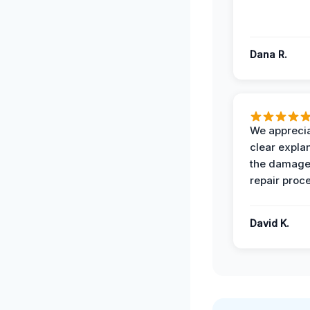
Dana R.
We apprecia
clear expla
the damage
repair proc
David K.