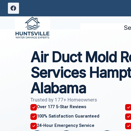
Skip
to
content
Se
Air Duct Mold 
Services Hampt
Alabama
Trusted by 177+ Homeowners
Over 177 5-Star Reviews
100% Satisfaction Guaranteed
24-Hour Emergency Service