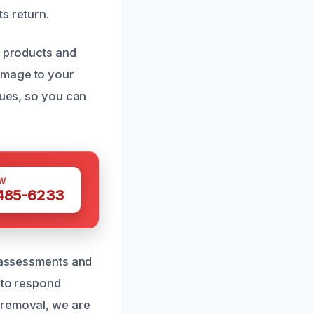
ts return.
g products and
amage to your
ques, so you can
W
 485-6233
d assessments and
y to respond
 removal, we are