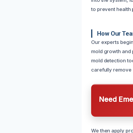
into the system, 
to prevent healt
How Our Tea
Our experts begin 
mold growth and p
mold detection to
carefully remove 
Need Emer
We then apply pro