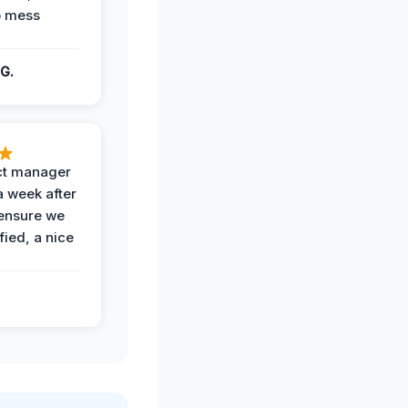
o mess
G.
ct manager
a week after
 ensure we
fied, a nice