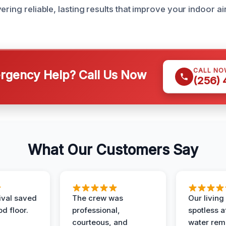
ering reliable, lasting results that improve your indoor ai
CALL NO
gency Help? Call Us Now
(256)
What Our Customers Say
ival saved
The crew was
Our livin
d floor.
professional,
spotless a
courteous, and
water rem