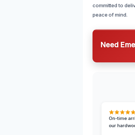
committed to deliv
peace of mind.
Need Emer
On-time arr
our hardwoo