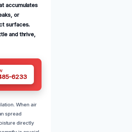
hat accumulates
eaks, or
ct surfaces.
tle and thrive,
W
 485-6233
ation. When air
can spread
isture directly