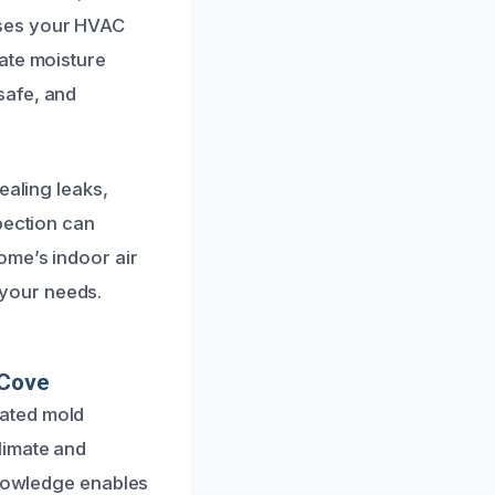
sses your HVAC
ate moisture
safe, and
ealing leaks,
pection can
ome’s indoor air
o your needs.
 Cove
rated mold
limate and
knowledge enables