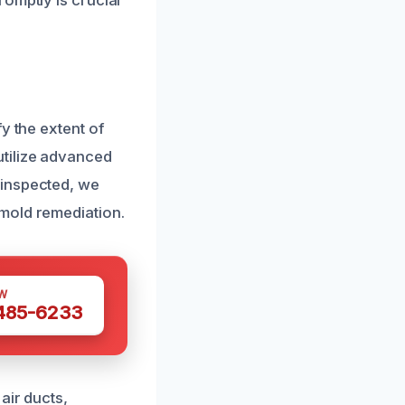
omptly is crucial
y the extent of
utilize advanced
 inspected, we
mold remediation.
W
 485-6233
air ducts,