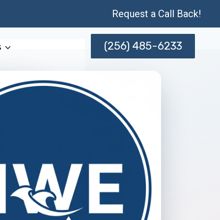
Request a Call Back!
(256) 485-6233
s