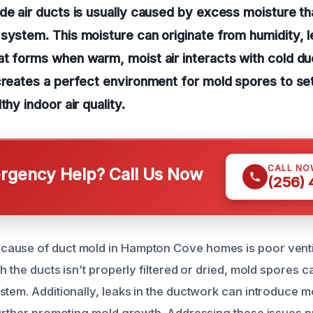
de air ducts is usually caused by excess moisture t
system. This moisture can originate from humidity, l
t forms when warm, moist air interacts with cold du
creates a perfect environment for mold spores to set
thy indoor air quality.
CALL NO
gency Help? Call Us Now
(256)
ause of duct mold in Hampton Cove homes is poor ventil
h the ducts isn’t properly filtered or dried, mold spores 
tem. Additionally, leaks in the ductwork can introduce mo