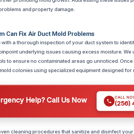
further promoting mold growth. Addressing these issues pr
h problems and property damage.
m Can Fix Air Duct Mold Problems
with a thorough inspection of your duct system to identif
inpoint underlying issues causing excess moisture. We 
ols to ensure no contaminated areas go unnoticed. Once
mold colonies using specialized equipment designed for 
CALL NO
gency Help? Call Us Now
(256)
ven cleaning procedures that sanitize and disinfect your 