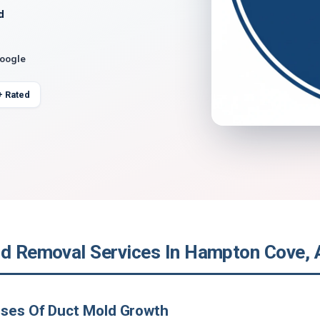
d
Google
+ Rated
ld Removal Services In Hampton Cove,
uses Of Duct Mold Growth