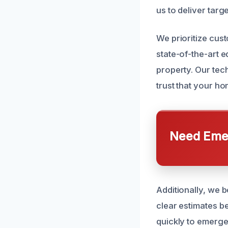
us to deliver targ
We prioritize cus
state-of-the-art 
property. Our tech
trust that your ho
Need Emer
Additionally, we 
clear estimates b
quickly to emerge