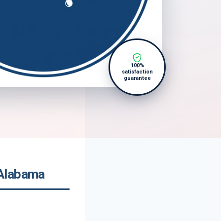
100%
satisfaction
guarantee
 Alabama