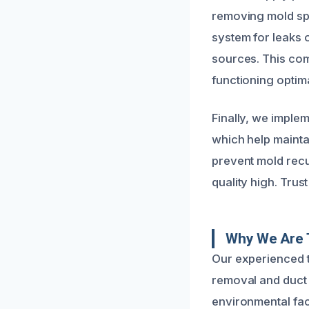
removing mold sp
system for leaks 
sources. This com
functioning optima
Finally, we implem
which help mainta
prevent mold recu
quality high. Trust
Why We Are 
Our experienced 
removal and duct 
environmental fac