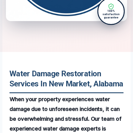
100%
satisfaction
guarantee
Water Damage Restoration
Services In New Market, Alabama
When your property experiences water
damage due to unforeseen incidents, it can
be overwhelming and stressful. Our team of
experienced water damage experts is