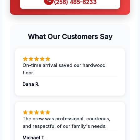
(256) 485-6233
What Our Customers Say
On-time arrival saved our hardwood
floor.
Dana R.
The crew was professional, courteous,
and respectful of our family's needs.
Michael T.