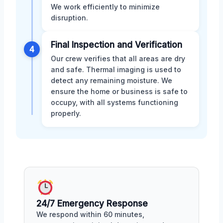
We work efficiently to minimize
disruption.
Final Inspection and Verification
4
Our crew verifies that all areas are dry
and safe. Thermal imaging is used to
detect any remaining moisture. We
ensure the home or business is safe to
occupy, with all systems functioning
properly.
24/7 Emergency Response
We respond within 60 minutes,