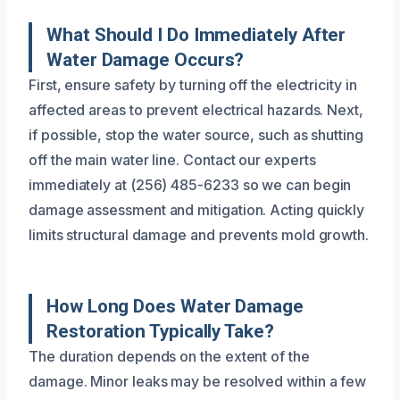
What Should I Do Immediately After
Water Damage Occurs?
First, ensure safety by turning off the electricity in
affected areas to prevent electrical hazards. Next,
if possible, stop the water source, such as shutting
off the main water line. Contact our experts
immediately at (256) 485-6233 so we can begin
damage assessment and mitigation. Acting quickly
limits structural damage and prevents mold growth.
How Long Does Water Damage
Restoration Typically Take?
The duration depends on the extent of the
damage. Minor leaks may be resolved within a few