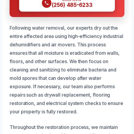
(256) 485-6233
Following water removal, our experts dry out the
entire affected area using high-efficiency industrial
dehumidifiers and air movers. This process
ensures that all moisture is eradicated from walls,
floors, and other surfaces. We then focus on
cleaning and sanitizing to eliminate bacteria and
mold spores that can develop after water
exposure. If necessary, our team also performs
repairs such as drywall replacement, flooring
restoration, and electrical system checks to ensure
your property is fully restored.
Throughout the restoration process, we maintain