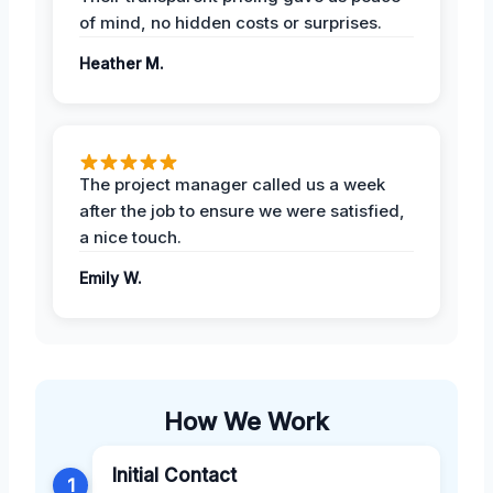
of mind, no hidden costs or surprises.
Heather M.
The project manager called us a week
after the job to ensure we were satisfied,
a nice touch.
Emily W.
How We Work
Initial Contact
1