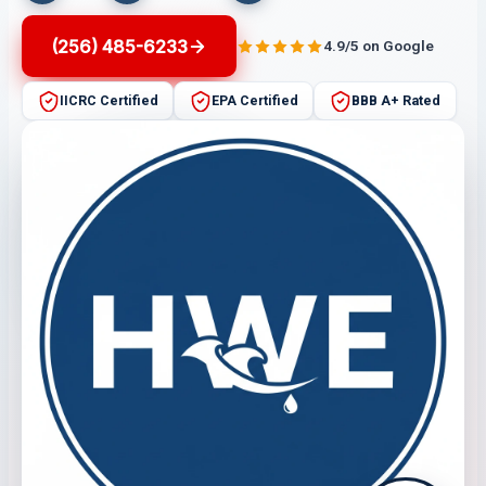
(256) 485-6233
4.9/5 on Google
IICRC Certified
EPA Certified
BBB A+ Rated