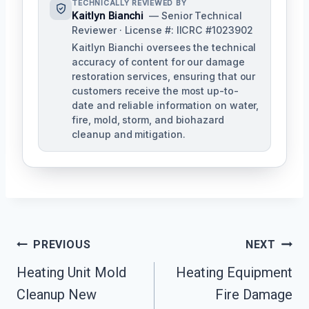
TECHNICALLY REVIEWED BY
Kaitlyn Bianchi
— Senior Technical
Reviewer · License #: IICRC #1023902
Kaitlyn Bianchi oversees the technical
accuracy of content for our damage
restoration services, ensuring that our
customers receive the most up-to-
date and reliable information on water,
fire, mold, storm, and biohazard
cleanup and mitigation.
Post
PREVIOUS
NEXT
Navigation
Heating Unit Mold
Heating Equipment
Cleanup New
Fire Damage