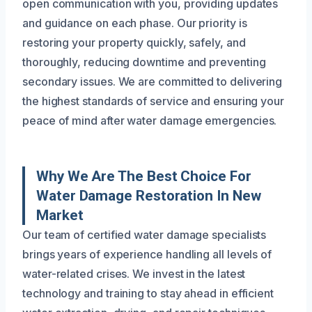
open communication with you, providing updates
and guidance on each phase. Our priority is
restoring your property quickly, safely, and
thoroughly, reducing downtime and preventing
secondary issues. We are committed to delivering
the highest standards of service and ensuring your
peace of mind after water damage emergencies.
Why We Are The Best Choice For
Water Damage Restoration In New
Market
Our team of certified water damage specialists
brings years of experience handling all levels of
water-related crises. We invest in the latest
technology and training to stay ahead in efficient