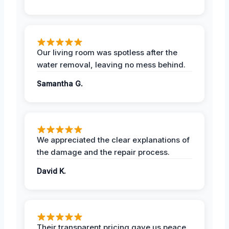
Our living room was spotless after the
water removal, leaving no mess behind.
Samantha G.
We appreciated the clear explanations of
the damage and the repair process.
David K.
Their transparent pricing gave us peace