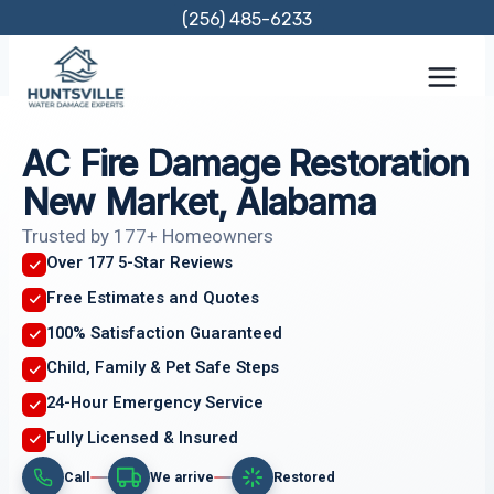
Skip
(256) 485-6233
to
content
AC Fire Damage Restoration
New Market, Alabama
Trusted by 177+ Homeowners
Over 177 5-Star Reviews
Free Estimates and Quotes
100% Satisfaction Guaranteed
Child, Family & Pet Safe Steps
24-Hour Emergency Service
Fully Licensed & Insured
Call
We arrive
Restored