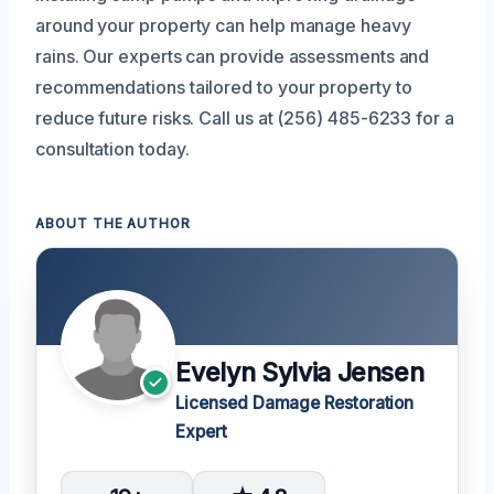
around your property can help manage heavy
rains. Our experts can provide assessments and
recommendations tailored to your property to
reduce future risks. Call us at (256) 485-6233 for a
consultation today.
ABOUT THE AUTHOR
Evelyn Sylvia Jensen
Licensed Damage Restoration
Expert