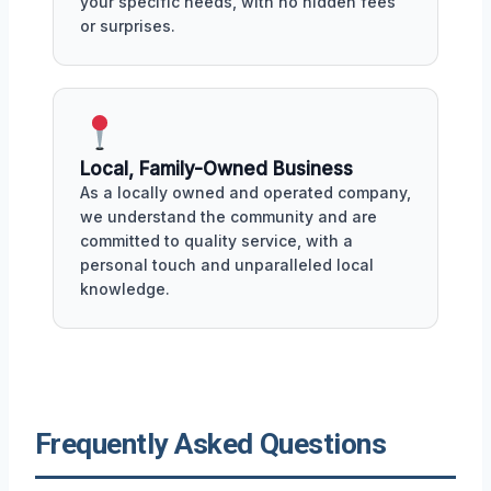
your specific needs, with no hidden fees
or surprises.
Local, Family-Owned Business
As a locally owned and operated company,
we understand the community and are
committed to quality service, with a
personal touch and unparalleled local
knowledge.
Frequently Asked Questions