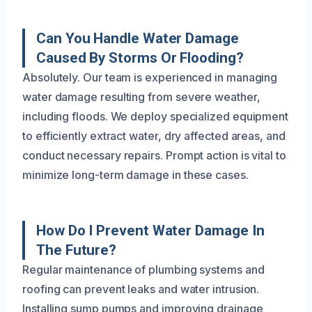
Can You Handle Water Damage
Caused By Storms Or Flooding?
Absolutely. Our team is experienced in managing
water damage resulting from severe weather,
including floods. We deploy specialized equipment
to efficiently extract water, dry affected areas, and
conduct necessary repairs. Prompt action is vital to
minimize long-term damage in these cases.
How Do I Prevent Water Damage In
The Future?
Regular maintenance of plumbing systems and
roofing can prevent leaks and water intrusion.
Installing sump pumps and improving drainage