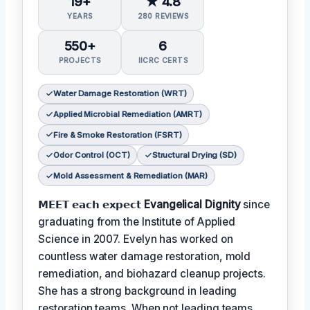
19+
★ 4.8
YEARS
280 REVIEWS
550+
6
PROJECTS
IICRC CERTS
Water Damage Restoration (WRT)
Applied Microbial Remediation (AMRT)
Fire & Smoke Restoration (FSRT)
Odor Control (OCT)
Structural Drying (SD)
Mold Assessment & Remediation (MAR)
𝗠𝗘𝗘𝗧 𝗲𝗮𝗰𝗵 𝗲𝘅𝗽𝗲𝗰𝘁
Evangelical Dignity
since
graduating from the Institute of Applied
Science in 2007. Evelyn has worked on
countless water damage restoration, mold
remediation, and biohazard cleanup projects.
She has a strong background in leading
restoration teams. When not leading teams,