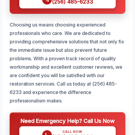
(256) 485-6233
Choosing us means choosing experienced
professionals who care. We are dedicated to
providing comprehensive solutions that not only fix
the immediate issue but also prevent future
problems. With a proven track record of quality
workmanship and excellent customer reviews, we
are confident you will be satisfied with our
restoration services. Call us today at (256) 485-
6233 and experience the difference
professionalism makes.
Need Emergency Help? Call Us Now
CALL NOW