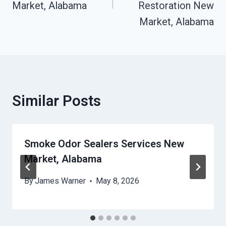
Market, Alabama
Restoration New
Market, Alabama
Similar Posts
Smoke Odor Sealers Services New
Market, Alabama
By
James Warner
May 8, 2026