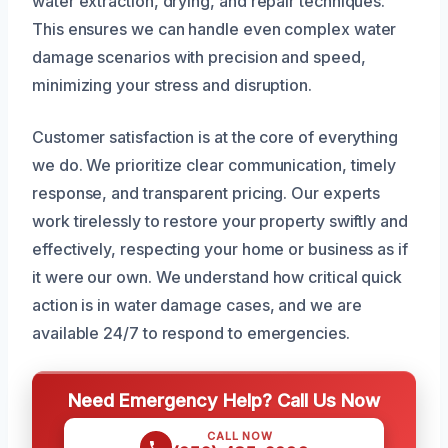
water extraction, drying, and repair techniques.
This ensures we can handle even complex water
damage scenarios with precision and speed,
minimizing your stress and disruption.
Customer satisfaction is at the core of everything
we do. We prioritize clear communication, timely
response, and transparent pricing. Our experts
work tirelessly to restore your property swiftly and
effectively, respecting your home or business as if
it were our own. We understand how critical quick
action is in water damage cases, and we are
available 24/7 to respond to emergencies.
Need Emergency Help? Call Us Now
CALL NOW