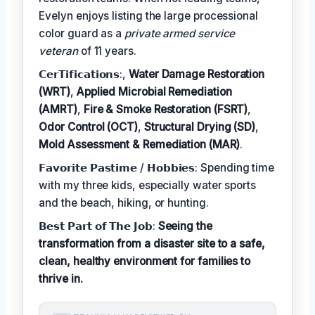
Evelyn enjoys listing the large processional
color guard as a
private armed service
veteran
of 11 years.
𝗖𝗲𝗿𝗧𝗶𝗳𝗶𝗰𝗮𝘁𝗶𝗼𝗻𝘀:,
Water Damage Restoration
(WRT)
,
Applied Microbial Remediation
(AMRT)
,
Fire & Smoke Restoration (FSRT)
,
Odor Control (OCT)
,
Structural Drying (SD)
,
Mold Assessment & Remediation (MAR)
.
𝗙𝗮𝘃𝗼𝗿𝗶𝘁𝗲 𝗣𝗮𝘀𝘁𝗶𝗺𝗲 / 𝗛𝗼𝗯𝗯𝗶𝗲𝘀: Spending time
with my three kids, especially water sports
and the beach, hiking, or hunting.
𝗕𝗲𝘀𝘁 𝗣𝗮𝗿𝘁 𝗼𝗳 𝗧𝗵𝗲 𝗝𝗼𝗯:
Seeing the
transformation from a disaster site to a safe,
clean, healthy environment for families to
thrive in.