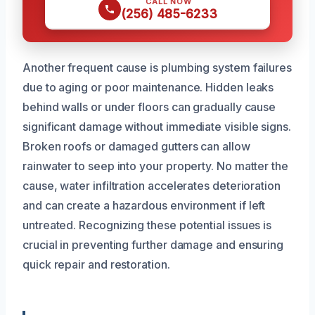
CALL NOW
(256) 485-6233
Another frequent cause is plumbing system failures
due to aging or poor maintenance. Hidden leaks
behind walls or under floors can gradually cause
significant damage without immediate visible signs.
Broken roofs or damaged gutters can allow
rainwater to seep into your property. No matter the
cause, water infiltration accelerates deterioration
and can create a hazardous environment if left
untreated. Recognizing these potential issues is
crucial in preventing further damage and ensuring
quick repair and restoration.