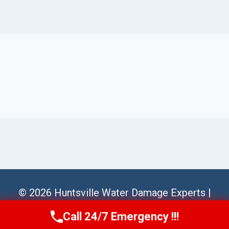
© 2026 Huntsville Water Damage Experts |
Sitemap
Call 24/7 Emergency !!!
Call Us Now
(256) 485-6233