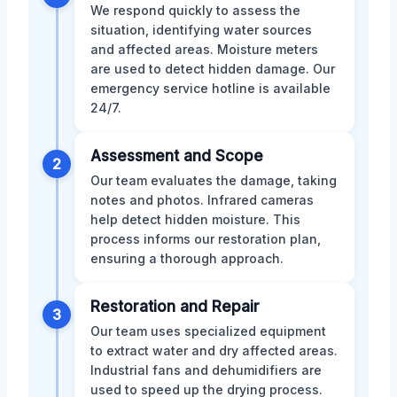
We respond quickly to assess the
situation, identifying water sources
and affected areas. Moisture meters
are used to detect hidden damage. Our
emergency service hotline is available
24/7.
Assessment and Scope
2
Our team evaluates the damage, taking
notes and photos. Infrared cameras
help detect hidden moisture. This
process informs our restoration plan,
ensuring a thorough approach.
Restoration and Repair
3
Our team uses specialized equipment
to extract water and dry affected areas.
Industrial fans and dehumidifiers are
used to speed up the drying process.