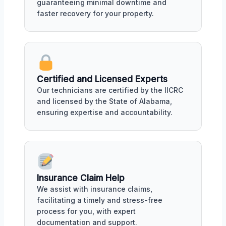
guaranteeing minimal downtime and
faster recovery for your property.
Certified and Licensed Experts
Our technicians are certified by the IICRC
and licensed by the State of Alabama,
ensuring expertise and accountability.
Insurance Claim Help
We assist with insurance claims,
facilitating a timely and stress-free
process for you, with expert
documentation and support.