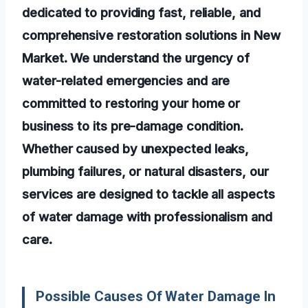
dedicated to providing fast, reliable, and
comprehensive restoration solutions in New
Market. We understand the urgency of
water-related emergencies and are
committed to restoring your home or
business to its pre-damage condition.
Whether caused by unexpected leaks,
plumbing failures, or natural disasters, our
services are designed to tackle all aspects
of water damage with professionalism and
care.
Possible Causes Of Water Damage In