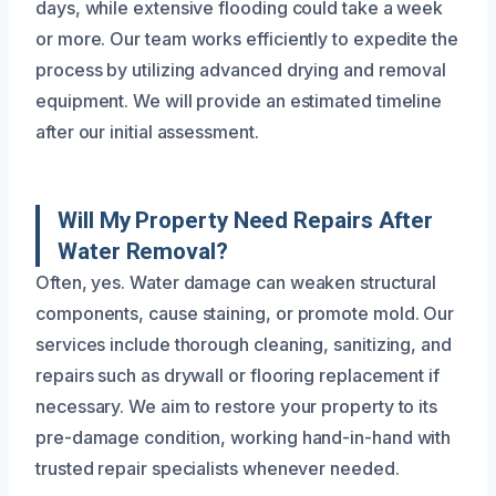
days, while extensive flooding could take a week
or more. Our team works efficiently to expedite the
process by utilizing advanced drying and removal
equipment. We will provide an estimated timeline
after our initial assessment.
Will My Property Need Repairs After
Water Removal?
Often, yes. Water damage can weaken structural
components, cause staining, or promote mold. Our
services include thorough cleaning, sanitizing, and
repairs such as drywall or flooring replacement if
necessary. We aim to restore your property to its
pre-damage condition, working hand-in-hand with
trusted repair specialists whenever needed.