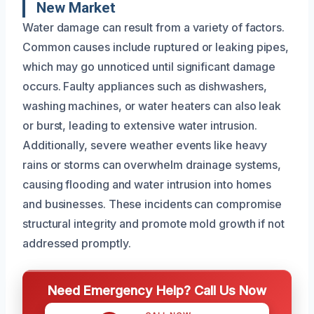
New Market
Water damage can result from a variety of factors.
Common causes include ruptured or leaking pipes,
which may go unnoticed until significant damage
occurs. Faulty appliances such as dishwashers,
washing machines, or water heaters can also leak
or burst, leading to extensive water intrusion.
Additionally, severe weather events like heavy
rains or storms can overwhelm drainage systems,
causing flooding and water intrusion into homes
and businesses. These incidents can compromise
structural integrity and promote mold growth if not
addressed promptly.
Need Emergency Help? Call Us Now