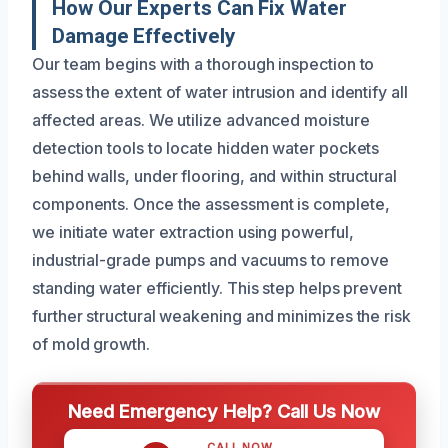
How Our Experts Can Fix Water
Damage Effectively
Our team begins with a thorough inspection to
assess the extent of water intrusion and identify all
affected areas. We utilize advanced moisture
detection tools to locate hidden water pockets
behind walls, under flooring, and within structural
components. Once the assessment is complete,
we initiate water extraction using powerful,
industrial-grade pumps and vacuums to remove
standing water efficiently. This step helps prevent
further structural weakening and minimizes the risk
of mold growth.
Need Emergency Help? Call Us Now
CALL NOW