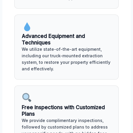
Advanced Equipment and
Techniques
We utilize state-of-the-art equipment,
including our truck-mounted extraction
system, to restore your property efficiently
and effectively.
Free Inspections with Customized
Plans
We provide complimentary inspections,
followed by customized plans to address