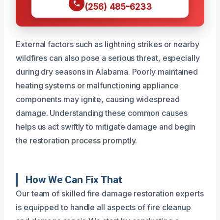
(256) 485-6233
External factors such as lightning strikes or nearby
wildfires can also pose a serious threat, especially
during dry seasons in Alabama. Poorly maintained
heating systems or malfunctioning appliance
components may ignite, causing widespread
damage. Understanding these common causes
helps us act swiftly to mitigate damage and begin
the restoration process promptly.
How We Can Fix That
Our team of skilled fire damage restoration experts
is equipped to handle all aspects of fire cleanup