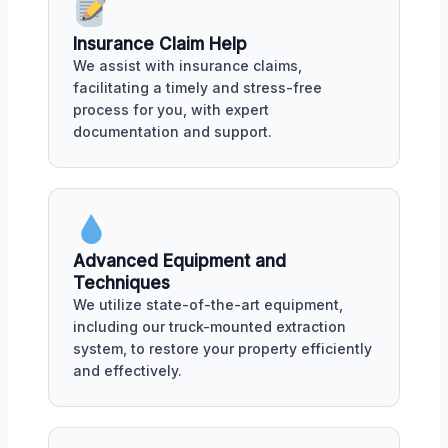
Insurance Claim Help
We assist with insurance claims,
facilitating a timely and stress-free
process for you, with expert
documentation and support.
Advanced Equipment and
Techniques
We utilize state-of-the-art equipment,
including our truck-mounted extraction
system, to restore your property efficiently
and effectively.