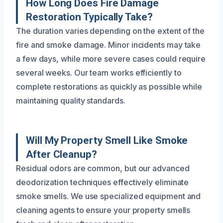
How Long Does Fire Damage
Restoration Typically Take?
The duration varies depending on the extent of the
fire and smoke damage. Minor incidents may take
a few days, while more severe cases could require
several weeks. Our team works efficiently to
complete restorations as quickly as possible while
maintaining quality standards.
Will My Property Smell Like Smoke
After Cleanup?
Residual odors are common, but our advanced
deodorization techniques effectively eliminate
smoke smells. We use specialized equipment and
cleaning agents to ensure your property smells