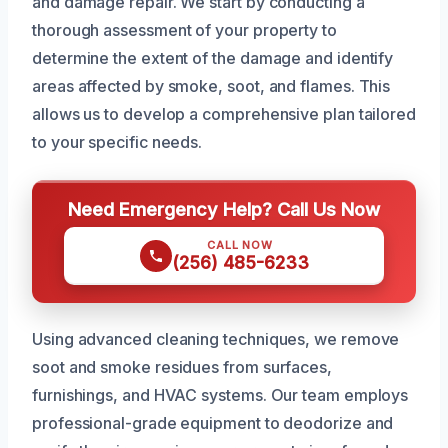
and damage repair. We start by conducting a
thorough assessment of your property to
determine the extent of the damage and identify
areas affected by smoke, soot, and flames. This
allows us to develop a comprehensive plan tailored
to your specific needs.
Need Emergency Help? Call Us Now
CALL NOW
(256) 485-6233
Using advanced cleaning techniques, we remove
soot and smoke residues from surfaces,
furnishings, and HVAC systems. Our team employs
professional-grade equipment to deodorize and