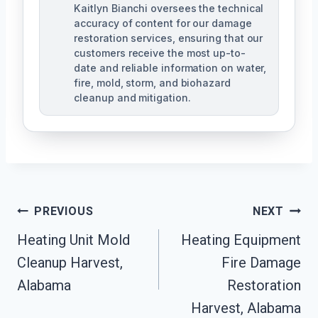
Kaitlyn Bianchi oversees the technical
accuracy of content for our damage
restoration services, ensuring that our
customers receive the most up-to-
date and reliable information on water,
fire, mold, storm, and biohazard
cleanup and mitigation.
Post
PREVIOUS
NEXT
Navigation
Heating Unit Mold
Heating Equipment
Cleanup Harvest,
Fire Damage
Alabama
Restoration
Harvest, Alabama