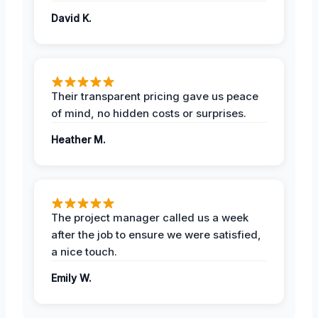
David K.
Their transparent pricing gave us peace
of mind, no hidden costs or surprises.
Heather M.
The project manager called us a week
after the job to ensure we were satisfied,
a nice touch.
Emily W.