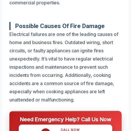
commercial properties.
Possible Causes Of Fire Damage
Electrical failures are one of the leading causes of
home and business fires. Outdated wiring, short
circuits, or faulty appliances can ignite fires
unexpectedly. It’s vital to have regular electrical
inspections and maintenance to prevent such
incidents from occurring. Additionally, cooking
accidents are a common source of fire damage,
especially when cooking appliances are left
unattended or malfunctioning.
Need Emergency Help? Call Us Now
CALL NOW