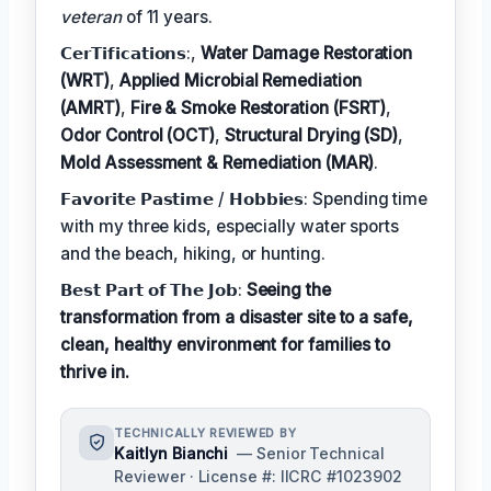
veteran
of 11 years.
𝗖𝗲𝗿𝗧𝗶𝗳𝗶𝗰𝗮𝘁𝗶𝗼𝗻𝘀:,
Water Damage Restoration
(WRT)
,
Applied Microbial Remediation
(AMRT)
,
Fire & Smoke Restoration (FSRT)
,
Odor Control (OCT)
,
Structural Drying (SD)
,
Mold Assessment & Remediation (MAR)
.
𝗙𝗮𝘃𝗼𝗿𝗶𝘁𝗲 𝗣𝗮𝘀𝘁𝗶𝗺𝗲 / 𝗛𝗼𝗯𝗯𝗶𝗲𝘀: Spending time
with my three kids, especially water sports
and the beach, hiking, or hunting.
𝗕𝗲𝘀𝘁 𝗣𝗮𝗿𝘁 𝗼𝗳 𝗧𝗵𝗲 𝗝𝗼𝗯:
Seeing the
transformation from a disaster site to a safe,
clean, healthy environment for families to
thrive in.
TECHNICALLY REVIEWED BY
Kaitlyn Bianchi
— Senior Technical
Reviewer · License #: IICRC #1023902