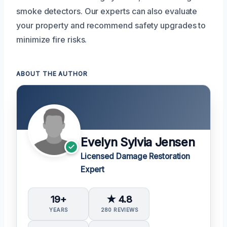
smoke detectors. Our experts can also evaluate
your property and recommend safety upgrades to
minimize fire risks.
ABOUT THE AUTHOR
Evelyn Sylvia Jensen
Licensed Damage Restoration
Expert
19+
★ 4.8
YEARS
280 REVIEWS