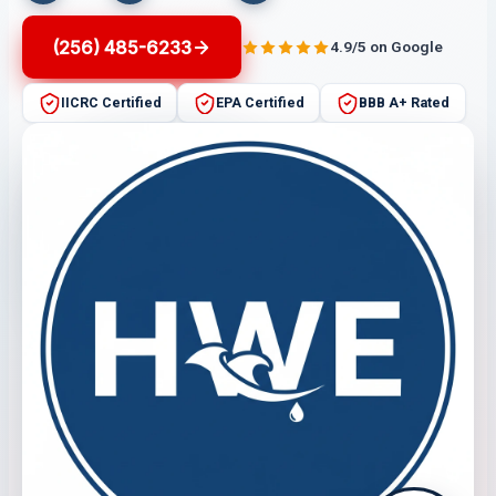
(256) 485-6233
4.9/5 on Google
IICRC Certified
EPA Certified
BBB A+ Rated