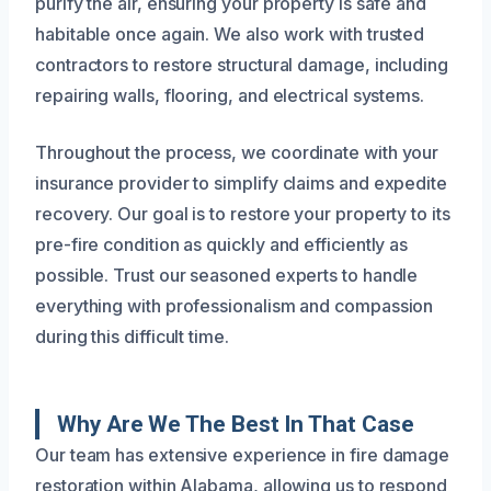
purify the air, ensuring your property is safe and
habitable once again. We also work with trusted
contractors to restore structural damage, including
repairing walls, flooring, and electrical systems.
Throughout the process, we coordinate with your
insurance provider to simplify claims and expedite
recovery. Our goal is to restore your property to its
pre-fire condition as quickly and efficiently as
possible. Trust our seasoned experts to handle
everything with professionalism and compassion
during this difficult time.
Why Are We The Best In That Case
Our team has extensive experience in fire damage
restoration within Alabama, allowing us to respond