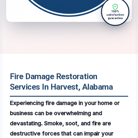
100%
satisfaction
guarantee
Fire Damage Restoration
Services In Harvest, Alabama
Experiencing fire damage in your home or
business can be overwhelming and
devastating. Smoke, soot, and fire are
destructive forces that can impair your