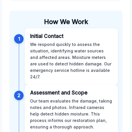
How We Work
Initial Contact
1
We respond quickly to assess the
situation, identifying water sources
and affected areas. Moisture meters
are used to detect hidden damage. Our
emergency service hotline is available
24/7.
Assessment and Scope
2
Our team evaluates the damage, taking
notes and photos. Infrared cameras
help detect hidden moisture. This
process informs our restoration plan,
ensuring a thorough approach.