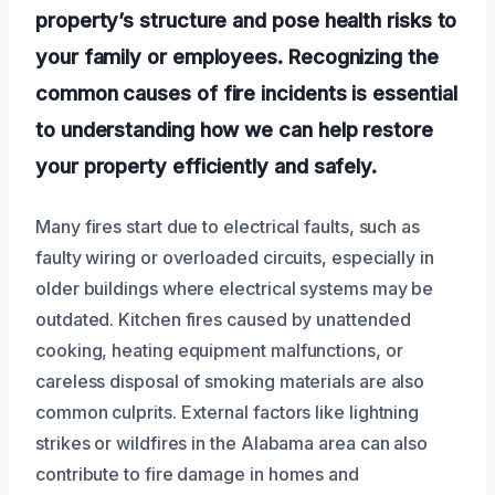
property’s structure and pose health risks to
your family or employees. Recognizing the
common causes of fire incidents is essential
to understanding how we can help restore
your property efficiently and safely.
Many fires start due to electrical faults, such as
faulty wiring or overloaded circuits, especially in
older buildings where electrical systems may be
outdated. Kitchen fires caused by unattended
cooking, heating equipment malfunctions, or
careless disposal of smoking materials are also
common culprits. External factors like lightning
strikes or wildfires in the Alabama area can also
contribute to fire damage in homes and