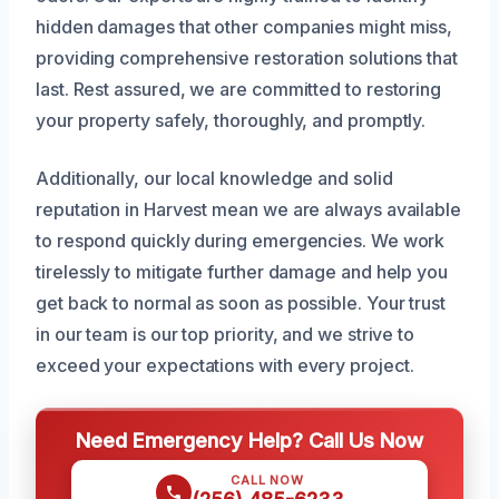
hidden damages that other companies might miss,
providing comprehensive restoration solutions that
last. Rest assured, we are committed to restoring
your property safely, thoroughly, and promptly.
Additionally, our local knowledge and solid
reputation in Harvest mean we are always available
to respond quickly during emergencies. We work
tirelessly to mitigate further damage and help you
get back to normal as soon as possible. Your trust
in our team is our top priority, and we strive to
exceed your expectations with every project.
Need Emergency Help? Call Us Now
CALL NOW