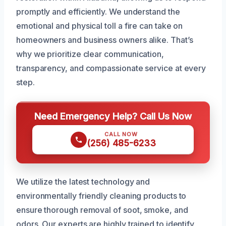
promptly and efficiently. We understand the
emotional and physical toll a fire can take on
homeowners and business owners alike. That’s
why we prioritize clear communication,
transparency, and compassionate service at every
step.
Need Emergency Help? Call Us Now
CALL NOW
(256) 485-6233
We utilize the latest technology and
environmentally friendly cleaning products to
ensure thorough removal of soot, smoke, and
odors. Our experts are highly trained to identify