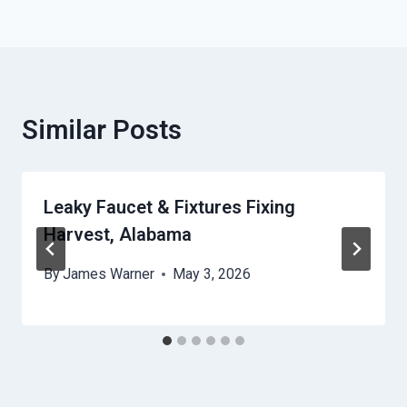
Similar Posts
Leaky Faucet & Fixtures Fixing
Harvest, Alabama
By
James Warner
May 3, 2026