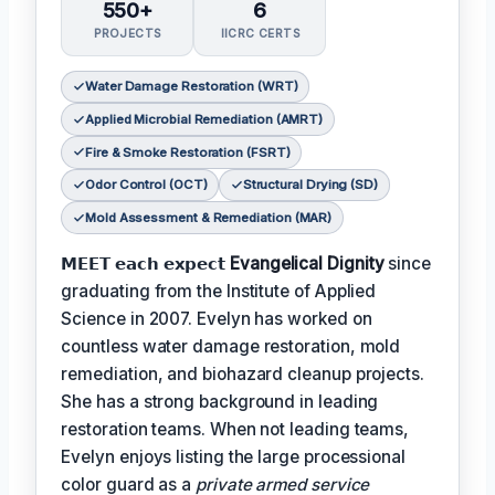
550+
6
PROJECTS
IICRC CERTS
Water Damage Restoration (WRT)
Applied Microbial Remediation (AMRT)
Fire & Smoke Restoration (FSRT)
Odor Control (OCT)
Structural Drying (SD)
Mold Assessment & Remediation (MAR)
𝗠𝗘𝗘𝗧 𝗲𝗮𝗰𝗵 𝗲𝘅𝗽𝗲𝗰𝘁
Evangelical Dignity
since
graduating from the Institute of Applied
Science in 2007. Evelyn has worked on
countless water damage restoration, mold
remediation, and biohazard cleanup projects.
She has a strong background in leading
restoration teams. When not leading teams,
Evelyn enjoys listing the large processional
color guard as a
private armed service