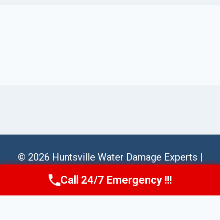
© 2026 Huntsville Water Damage Experts |
Sitemap
Call 24/7 Emergency !!!
Call Us Now
(256) 485-6233