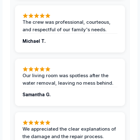
The crew was professional, courteous,
and respectful of our family's needs.
Michael T.
Our living room was spotless after the
water removal, leaving no mess behind.
Samantha G.
We appreciated the clear explanations of
the damage and the repair process.