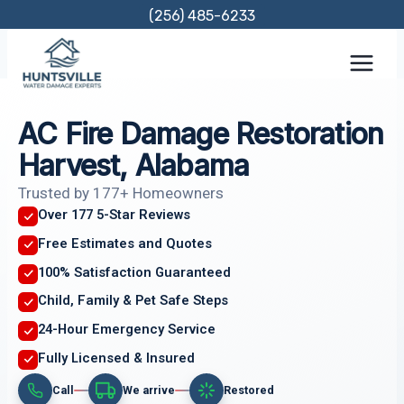
Skip
(256) 485-6233
to
content
AC Fire Damage Restoration
Harvest, Alabama
Trusted by 177+ Homeowners
Over 177 5-Star Reviews
Free Estimates and Quotes
100% Satisfaction Guaranteed
Child, Family & Pet Safe Steps
24-Hour Emergency Service
Fully Licensed & Insured
Call
We arrive
Restored