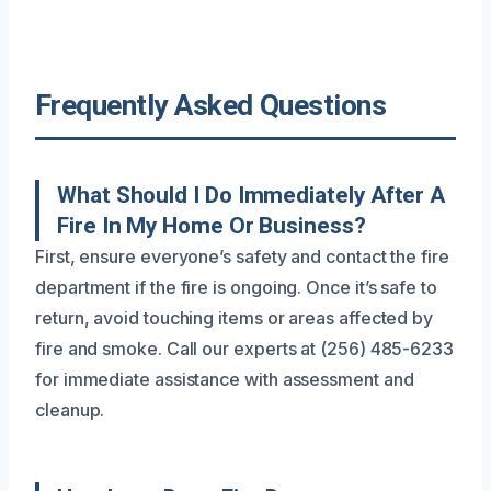
Frequently Asked Questions
What Should I Do Immediately After A
Fire In My Home Or Business?
First, ensure everyone’s safety and contact the fire
department if the fire is ongoing. Once it’s safe to
return, avoid touching items or areas affected by
fire and smoke. Call our experts at (256) 485-6233
for immediate assistance with assessment and
cleanup.