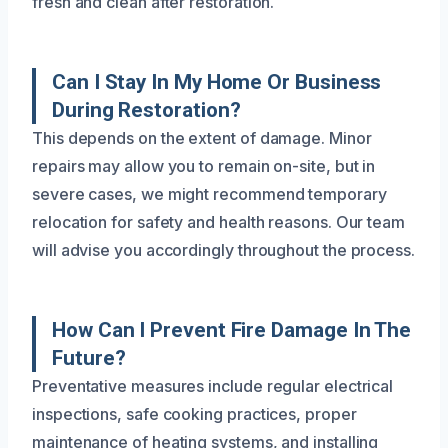
fresh and clean after restoration.
Can I Stay In My Home Or Business
During Restoration?
This depends on the extent of damage. Minor
repairs may allow you to remain on-site, but in
severe cases, we might recommend temporary
relocation for safety and health reasons. Our team
will advise you accordingly throughout the process.
How Can I Prevent Fire Damage In The
Future?
Preventative measures include regular electrical
inspections, safe cooking practices, proper
maintenance of heating systems, and installing