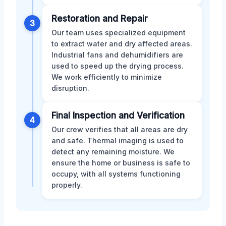
Restoration and Repair
3
Our team uses specialized equipment
to extract water and dry affected areas.
Industrial fans and dehumidifiers are
used to speed up the drying process.
We work efficiently to minimize
disruption.
Final Inspection and Verification
4
Our crew verifies that all areas are dry
and safe. Thermal imaging is used to
detect any remaining moisture. We
ensure the home or business is safe to
occupy, with all systems functioning
properly.