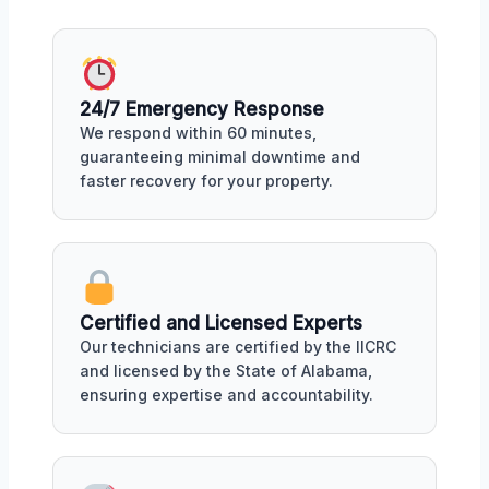
24/7 Emergency Response
We respond within 60 minutes,
guaranteeing minimal downtime and
faster recovery for your property.
Certified and Licensed Experts
Our technicians are certified by the IICRC
and licensed by the State of Alabama,
ensuring expertise and accountability.