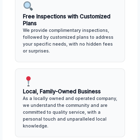
Free Inspections with Customized
Plans
We provide complimentary inspections,
followed by customized plans to address
your specific needs, with no hidden fees
or surprises.
Local, Family-Owned Business
As a locally owned and operated company,
we understand the community and are
committed to quality service, with a
personal touch and unparalleled local
knowledge.