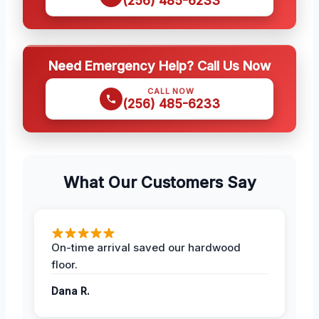
(256) 485-6233
Need Emergency Help? Call Us Now
CALL NOW
(256) 485-6233
What Our Customers Say
On-time arrival saved our hardwood
floor.
Dana R.